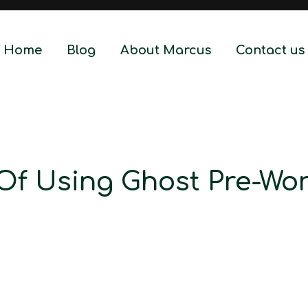
Home
Blog
About Marcus
Contact us
 Of Using Ghost Pre-Wo