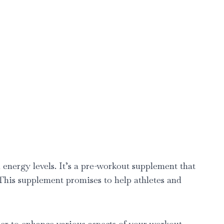
nergy levels. It’s a pre-workout supplement that
. This supplement promises to help athletes and
r to enhance various aspects of your workout.