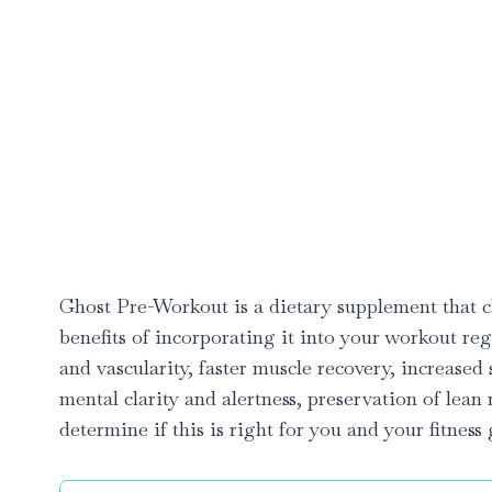
Ghost Pre-Workout is a dietary supplement that cl
benefits of incorporating it into your workout 
and vascularity, faster muscle recovery, increas
mental clarity and alertness, preservation of lean
determine if this is right for you and your fitness 