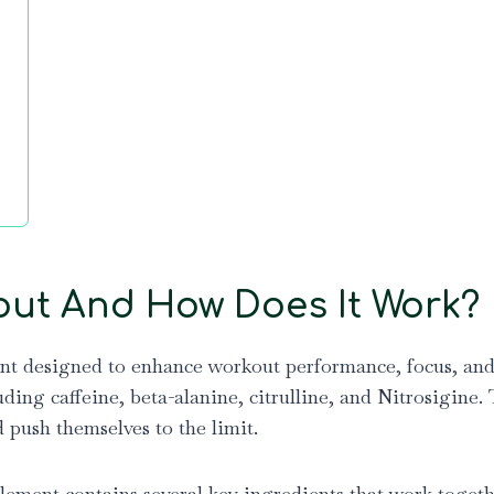
out And How Does It Work?
t designed to enhance workout performance, focus, and e
uding caffeine, beta-alanine, citrulline, and Nitrosigine
d push themselves to the limit.
ment contains several key ingredients that work togethe