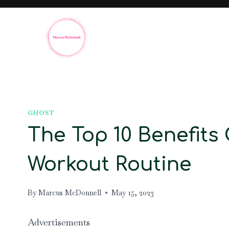
Skip
to
content
GHOST
The Top 10 Benefits
Workout Routine
By
Marcus McDonnell
May 15, 2023
Advertisements