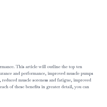
mance. This article will outline the top ten
endurance and performance, improved muscle pumps
g, reduced muscle soreness and fatigue, improved
ach of these benefits in greater detail, you can