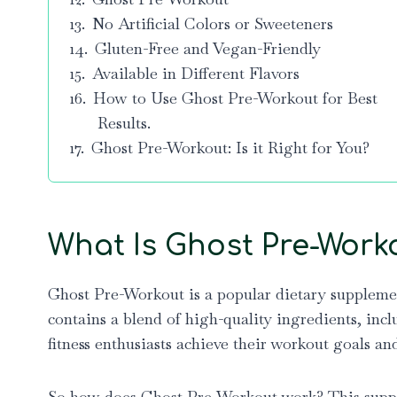
No Artificial Colors or Sweeteners
Gluten-Free and Vegan-Friendly
Available in Different Flavors
How to Use Ghost Pre-Workout for Best
Results.
Ghost Pre-Workout: Is it Right for You?
What Is Ghost Pre-Work
Ghost Pre-Workout is a popular dietary supplemen
contains a blend of high-quality ingredients, incl
fitness enthusiasts achieve their workout goals an
So how does Ghost Pre-Workout work? This supple