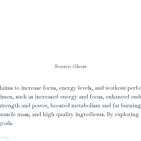
Source: Ghost
aims to increase focus, energy levels, and workout perfor
regimen, such as increased energy and focus, enhanced 
ed strength and power, boosted metabolism and fat burnin
 muscle mass, and high-quality ingredients. By exploring e
goals.