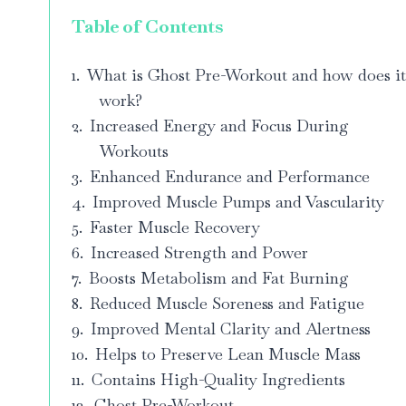
Table of Contents
What is Ghost Pre-Workout and how does i
work?
Increased Energy and Focus During
Workouts
Enhanced Endurance and Performance
Improved Muscle Pumps and Vascularity
Faster Muscle Recovery
Increased Strength and Power
Boosts Metabolism and Fat Burning
Reduced Muscle Soreness and Fatigue
Improved Mental Clarity and Alertness
Helps to Preserve Lean Muscle Mass
Contains High-Quality Ingredients
Ghost Pre-Workout