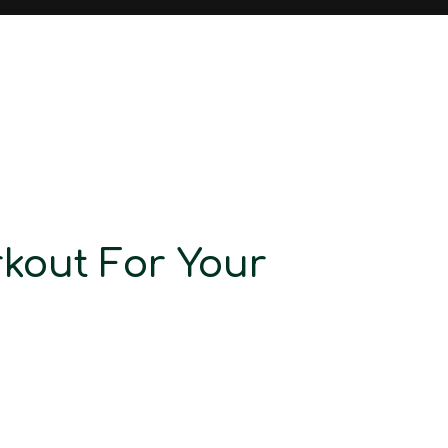
rkout For Your