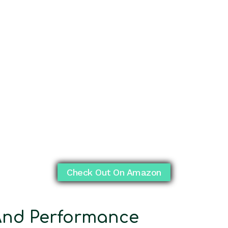
Check Out On Amazon
nd Performance