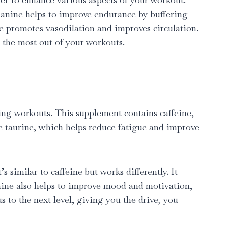
-alanine helps to improve endurance by buffering
ne promotes vasodilation and improves circulation.
 the most out of your workouts.
ing workouts. This supplement contains caffeine,
ike taurine, which helps reduce fatigue and improve
similar to caffeine but works differently. It
amine also helps to improve mood and motivation,
 to the next level, giving you the drive, you