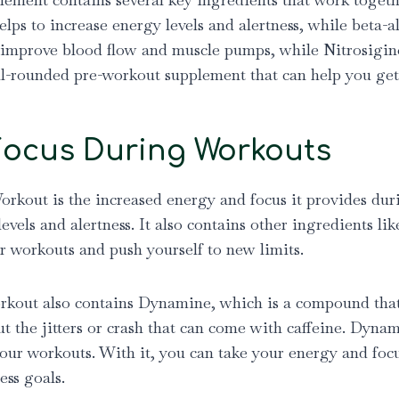
helps to increase energy levels and alertness, while beta
 to improve blood flow and muscle pumps, while Nitrosigi
ll-rounded pre-workout supplement that can help you get
Focus During Workouts
orkout is the increased energy and focus it provides dur
levels and alertness. It also contains other ingredients l
r workouts and push yourself to new limits.
rkout also contains Dynamine, which is a compound that’s 
t the jitters or crash that can come with caffeine. Dyn
our workouts. With it, you can take your energy and focus
ess goals.