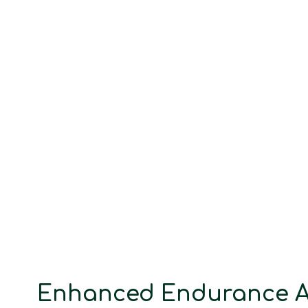
Enhanced Endurance A