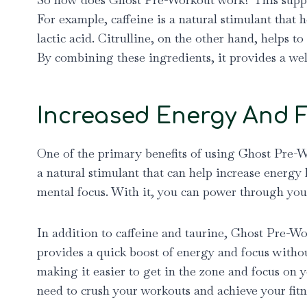
For example, caffeine is a natural stimulant that 
lactic acid. Citrulline, on the other hand, helps
By combining these ingredients, it provides a we
Increased Energy And 
One of the primary benefits of using Ghost Pre-W
a natural stimulant that can help increase energy 
mental focus. With it, you can power through you
In addition to caffeine and taurine, Ghost Pre-Wo
provides a quick boost of energy and focus withou
making it easier to get in the zone and focus on y
need to crush your workouts and achieve your fitn