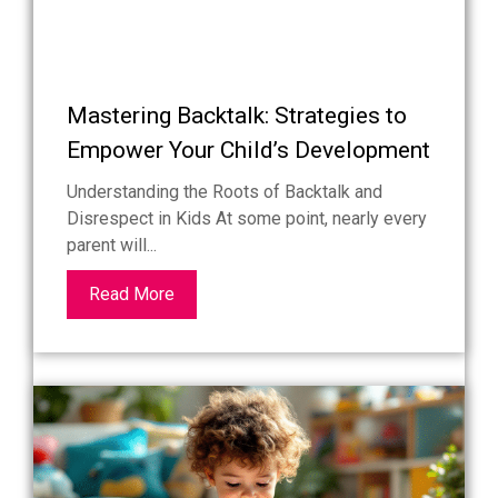
Mastering Backtalk: Strategies to
Empower Your Child’s Development
Understanding the Roots of Backtalk and
Disrespect in Kids At some point, nearly every
parent will...
Read More