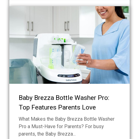
Baby Brezza Bottle Washer Pro:
Top Features Parents Love
What Makes the Baby Brezza Bottle Washer
Pro a Must-Have for Parents? For busy
parents, the Baby Brezza...