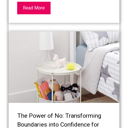
Read More
The Power of No: Transforming
Boundaries into Confidence for