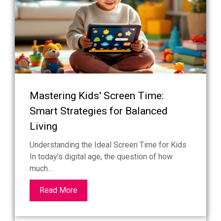
Mastering Kids' Screen Time:
Smart Strategies for Balanced
Living
Understanding the Ideal Screen Time for Kids
In today’s digital age, the question of how
much...
Read More