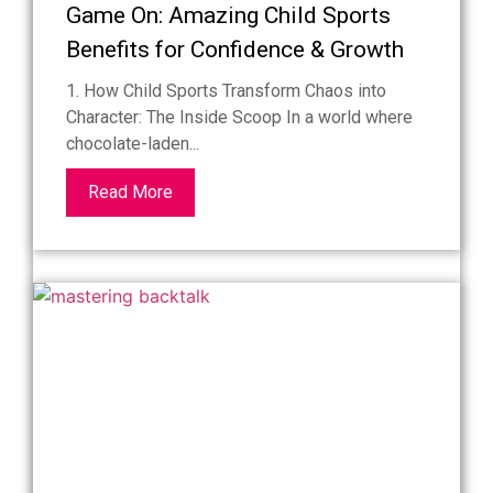
Game On: Amazing Child Sports
Benefits for Confidence & Growth
1. How Child Sports Transform Chaos into
Character: The Inside Scoop In a world where
chocolate-laden...
Read More