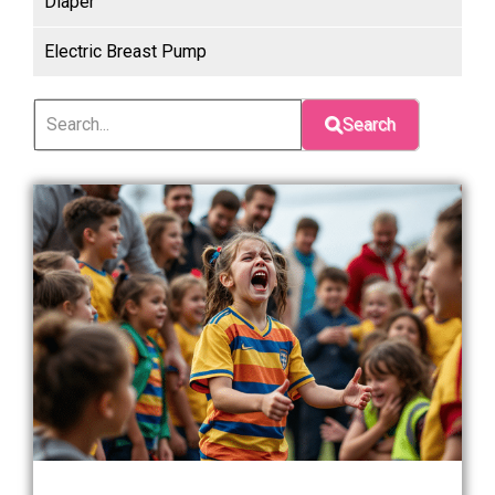
Diaper
Electric Breast Pump
Search