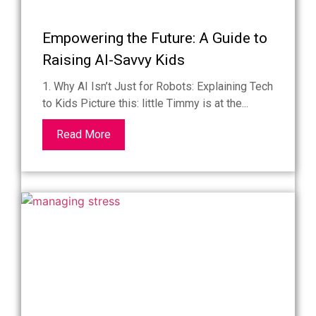
Empowering the Future: A Guide to
Raising AI-Savvy Kids
1. Why AI Isn’t Just for Robots: Explaining Tech
to Kids Picture this: little Timmy is at the...
Read More