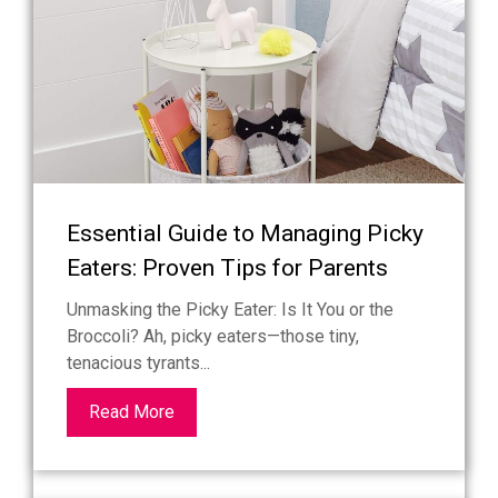
Essential Guide to Managing Picky
Eaters: Proven Tips for Parents
Unmasking the Picky Eater: Is It You or the
Broccoli? Ah, picky eaters—those tiny,
tenacious tyrants...
Read More