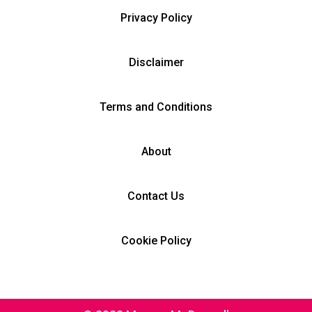
Privacy Policy
Disclaimer
Terms and Conditions
About
Contact Us
Cookie Policy