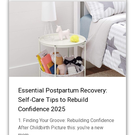
Essential Postpartum Recovery:
Self-Care Tips to Rebuild
Confidence 2025
1. Finding Your Groove: Rebuilding Confidence
After Childbirth Picture this: you’re a new
mom...