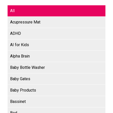
All
Acupressure Mat
ADHD
AI for Kids
Alpha Brain
Baby Bottle Washer
Baby Gates
Baby Products
Bassinet
Bed