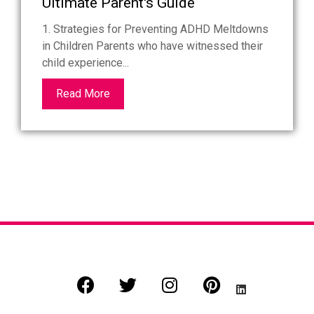
Ultimate Parent's Guide
1. Strategies for Preventing ADHD Meltdowns
in Children Parents who have witnessed their
child experience...
Read More