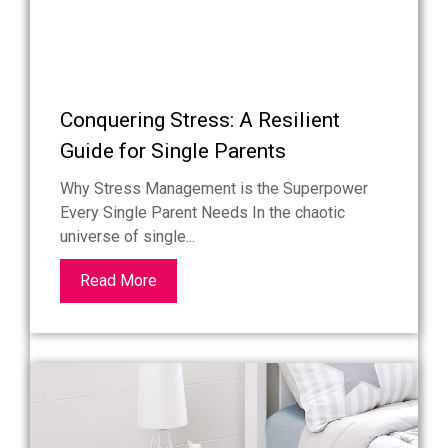
Conquering Stress: A Resilient
Guide for Single Parents
Why Stress Management is the Superpower
Every Single Parent Needs In the chaotic
universe of single...
Read More