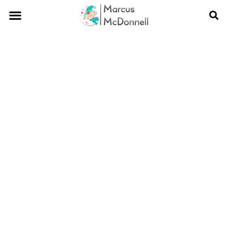
Blogs