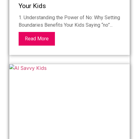
Your Kids
1. Understanding the Power of No: Why Setting
Boundaries Benefits Your Kids Saying “no”...
Read More