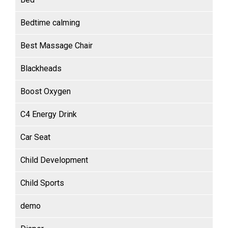
Bedtime calming
Best Massage Chair
Blackheads
Boost Oxygen
C4 Energy Drink
Car Seat
Child Development
Child Sports
demo