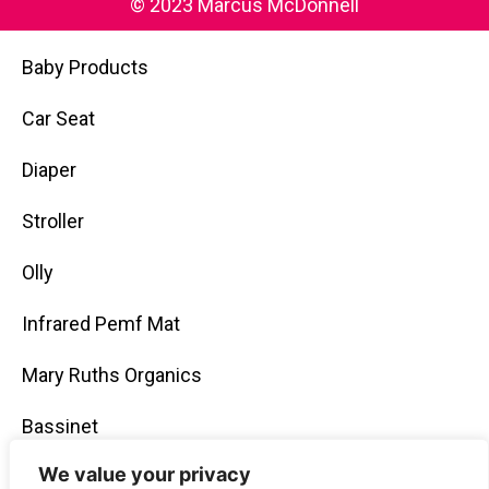
© 2023 Marcus McDonnell
Baby Products
Car Seat
Diaper
Stroller
Olly
Infrared Pemf Mat
Mary Ruths Organics
Bassinet
We value your privacy
Gummies