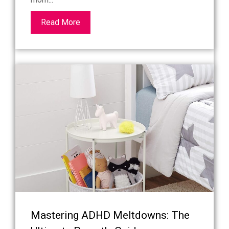
Read More
Mastering ADHD Meltdowns: The