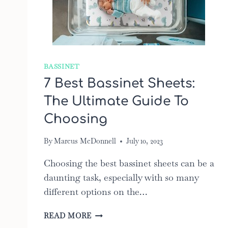
BASSINET
7 Best Bassinet Sheets:
The Ultimate Guide To
Choosing
By
Marcus McDonnell
July 10, 2023
Choosing the best bassinet sheets can be a
daunting task, especially with so many
different options on the…
7
READ MORE
BEST