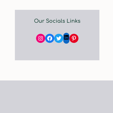
Our Socials Links
Instagram
Facebook
Twitter
Pinterest
LinkedIn