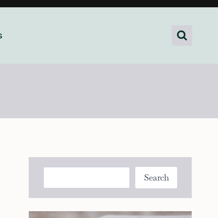
s
Search
Search