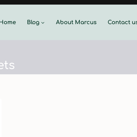
Home
Blog
About Marcus
Contact u
ets