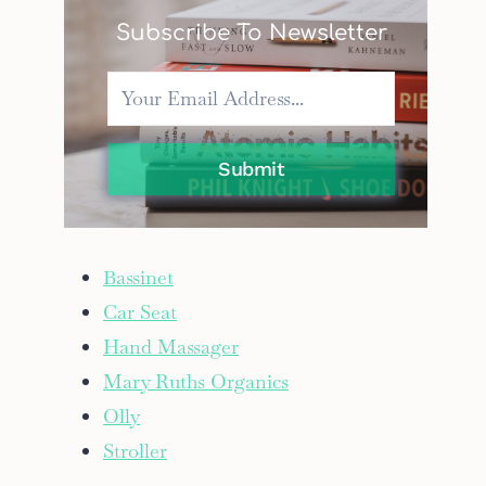
Subscribe To Newsletter
Submit
Bassinet
Car Seat
Hand Massager
Mary Ruths Organics
Olly
Stroller