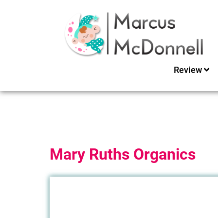
Review
Mary Ruths Organics