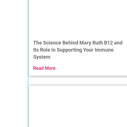
The Science Behind Mary Ruth B12 and
Its Role in Supporting Your Immune
System
Read More