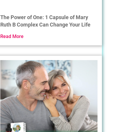
The Power of One: 1 Capsule of Mary
Ruth B Complex Can Change Your Life
Read More