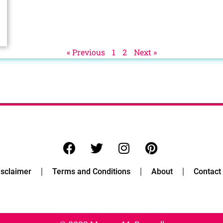
« Previous
1
2
Next »
isclaimer
Terms and Conditions
About
Contact