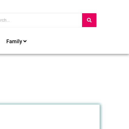
Family