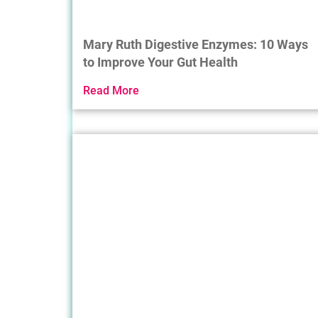
Mary Ruth Digestive Enzymes: 10 Ways
to Improve Your Gut Health
Read More