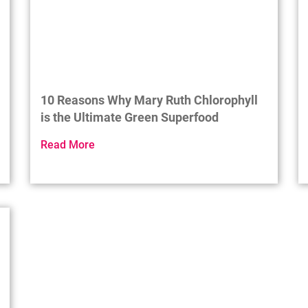
10 Reasons Why Mary Ruth Chlorophyll
is the Ultimate Green Superfood
Read More