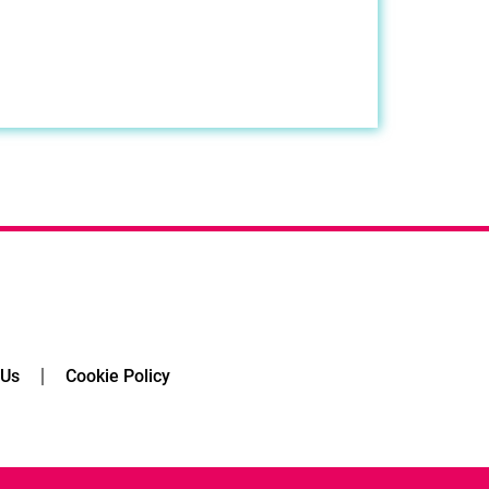
 Us
Cookie Policy