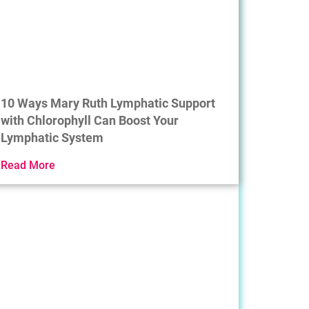
10 Ways Mary Ruth Lymphatic Support
with Chlorophyll Can Boost Your
Lymphatic System
Read More