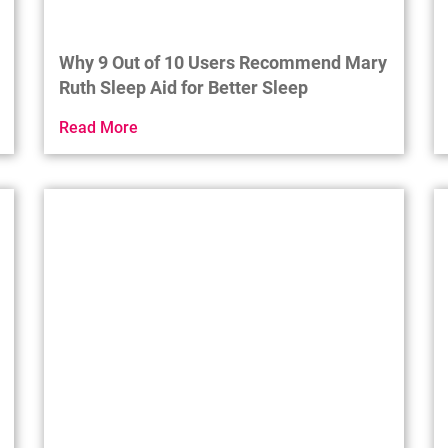
Why 9 Out of 10 Users Recommend Mary
Ruth Sleep Aid for Better Sleep
Read More