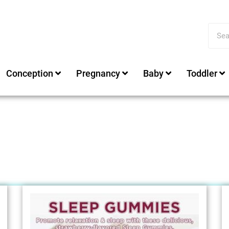
Conception
Pregnancy
Baby
Toddler