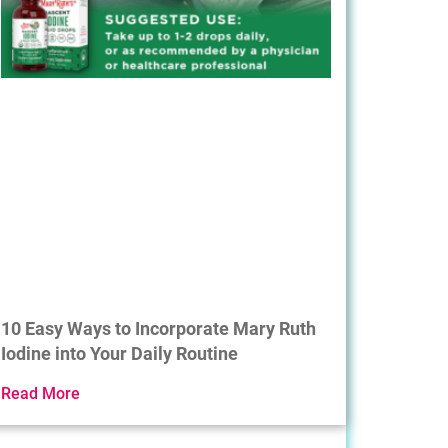
10 Easy Ways to Incorporate Mary Ruth
Iodine into Your Daily Routine
Read More