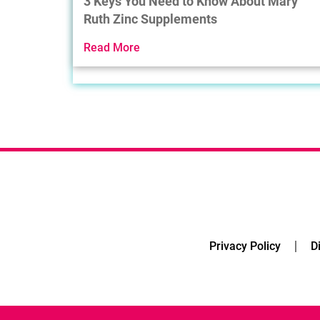
3 Keys You Need to Know About Mary
Ruth Zinc Supplements
Read More
Privacy Policy
D