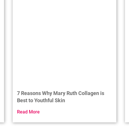
7 Reasons Why Mary Ruth Collagen is
Best to Youthful Skin
Read More