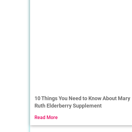
10 Things You Need to Know About Mary
Ruth Elderberry Supplement
Read More