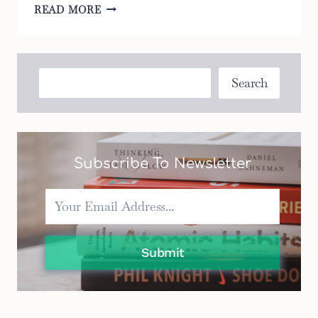
8
READ MORE
BEST
TODDLER
BOUNCERS
THAT
Search
Search
WILL
KEEP
YOUR
CHILD
ENTERTAINED
Subscribe To Newsletter
Submit