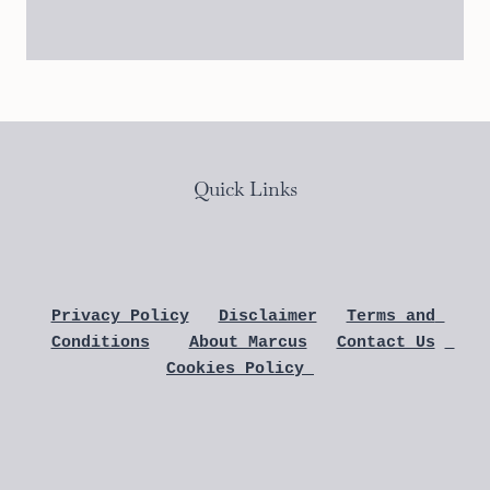
Quick Links
Privacy Policy
Disclaimer
Terms and 
Conditions
About Marcus
Contact Us
Cookies Policy 