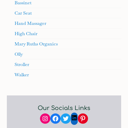
Bassinet
Car Seat
Hand Massager
High Chair
Mary Ruths Organics
Olly
Stroller
Walker
Our Socials Links
Instagram
Facebook
Twitter
Pinterest
LinkedIn