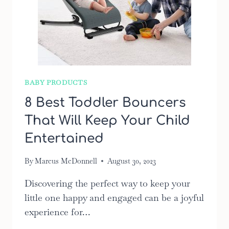
BABY PRODUCTS
8 Best Toddler Bouncers
That Will Keep Your Child
Entertained
By
Marcus McDonnell
August 30, 2023
Discovering the perfect way to keep your
little one happy and engaged can be a joyful
experience for…