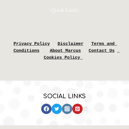
Quick Links
Privacy Policy
Disclaimer
Terms and 
Conditions
About Marcus
Contact Us
Cookies Policy 
SOCIAL LINKS