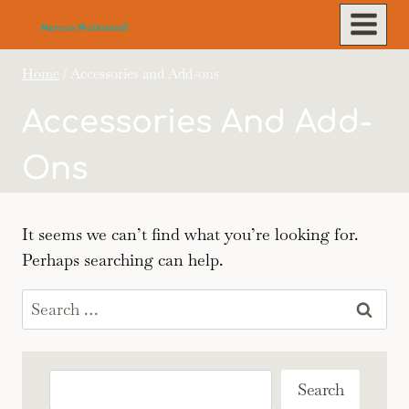
Skip
to
content
Home
/
Accessories and Add-ons
Accessories And Add-
Ons
It seems we can’t find what you’re looking for.
Perhaps searching can help.
Search
for:
Search
Search