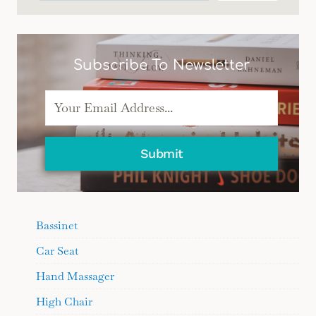
Subscribe To Newsletter
Submit
Bassinet
Car Seat
Hand Massager
High Chair