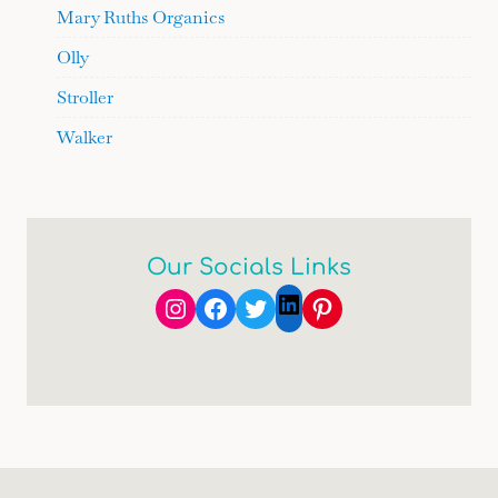
Mary Ruths Organics
Olly
Stroller
Walker
Our Socials Links
Instagram
Facebook
Twitter
Pinterest
LinkedIn