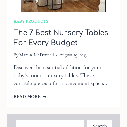
BABY PRODUCTS
The 7 Best Nursery Tables
For Every Budget
By
Marcus McDonnell
August 29, 2023
Discover the essential addition for your
baby’s room - nursery tables. These
versatile pieces offer a convenient space…
THE
READ MORE
7
BEST
NURSERY
TABLES
Search
Search