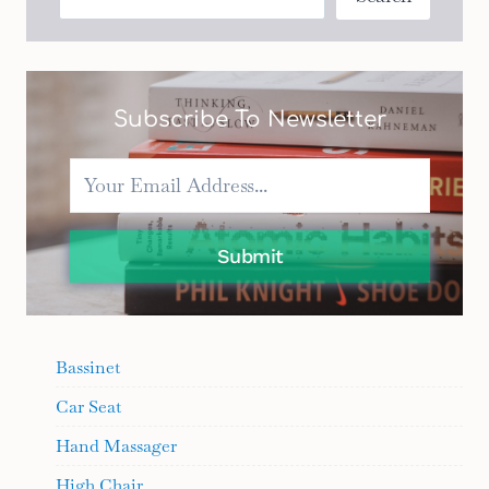
FOR
EVERY
BUDGET
Subscribe To Newsletter
Submit
Bassinet
Car Seat
Hand Massager
High Chair