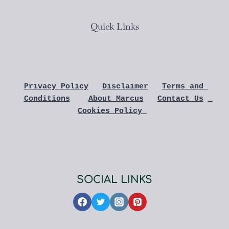
Quick Links
Privacy Policy
Disclaimer
Terms and 
Conditions
About Marcus
Contact Us
Cookies Policy 
SOCIAL LINKS