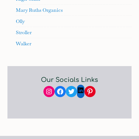
Mary Ruths Organics
Olly
Stroller
Walker
Our Socials Links
Instagram
Facebook
Twitter
Pinterest
LinkedIn