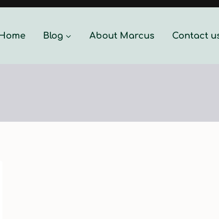
Home
Blog
About Marcus
Contact u