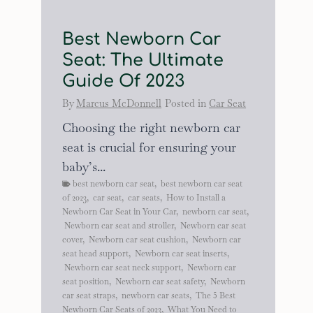
Best Newborn Car
Seat: The Ultimate
Guide Of 2023
By
Marcus McDonnell
Posted in
Car Seat
Choosing the right newborn car
seat is crucial for ensuring your
baby’s...
best newborn car seat
,
best newborn car seat
of 2023
,
car seat
,
car seats
,
How to Install a
Newborn Car Seat in Your Car
,
newborn car seat
,
Newborn car seat and stroller
,
Newborn car seat
cover
,
Newborn car seat cushion
,
Newborn car
seat head support
,
Newborn car seat inserts
,
Newborn car seat neck support
,
Newborn car
seat position
,
Newborn car seat safety
,
Newborn
car seat straps
,
newborn car seats
,
The 5 Best
Newborn Car Seats of 2023
,
What You Need to