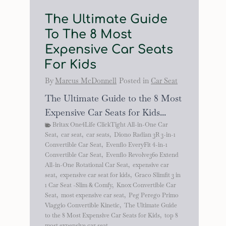
The Ultimate Guide
To The 8 Most
Expensive Car Seats
For Kids
By
Marcus McDonnell
Posted in
Car Seat
The Ultimate Guide to the 8 Most
Expensive Car Seats for Kids...
Britax One4Life ClickTight All-in-One Car
Seat
,
car seat
,
car seats
,
Diono Radian 3R 3-in-1
Convertible Car Seat
,
Evenflo EveryFit 4-in-1
Convertible Car Seat
,
Evenflo Revolve360 Extend
All-in-One Rotational Car Seat
,
expensive car
seat
,
expensive car seat for kids
,
Graco Slimfit 3 in
1 Car Seat -Slim & Comfy
,
Knox Convertible Car
Seat
,
most expensive car seat
,
Peg Perego Primo
Viaggio Convertible Kinetic
,
The Ultimate Guide
to the 8 Most Expensive Car Seats for Kids
,
top 8
most expensive car seat