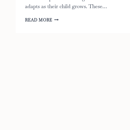
adapts as their child grows. These…
BEST
READ MORE
CONVERTIBLE
STROLLERS:
THE
ULTIMATE
GUIDE
OF
2023