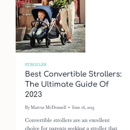
STROLLER
Best Convertible Strollers:
The Ultimate Guide Of
2023
By
Marcus McDonnell
June 14, 2023
Convertible strollers are an excellent
choice for parents seeking a stroller that