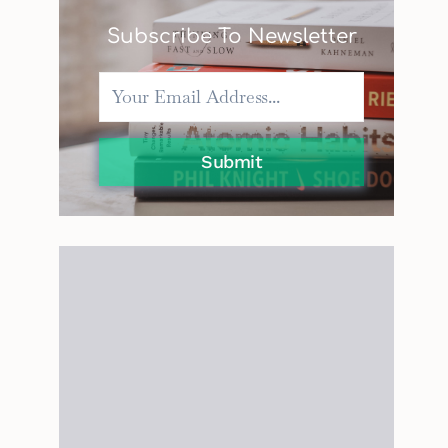
Subscribe To Newsletter
Submit