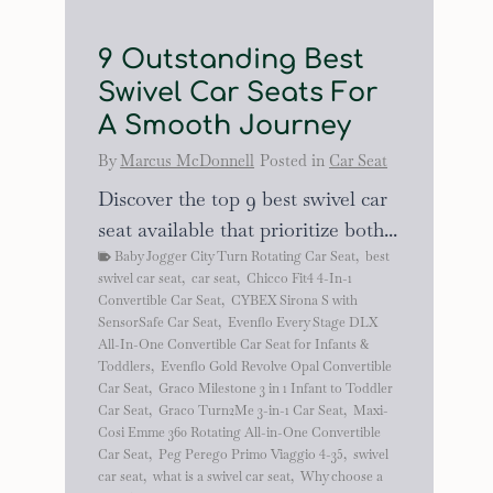
9 Outstanding Best
Swivel Car Seats For
A Smooth Journey
By
Marcus McDonnell
Posted in
Car Seat
Discover the top 9 best swivel car
seat available that prioritize both...
Baby Jogger City Turn Rotating Car Seat
,
best
swivel car seat
,
car seat
,
Chicco Fit4 4-In-1
Convertible Car Seat
,
CYBEX Sirona S with
SensorSafe Car Seat
,
Evenflo Every Stage DLX
All-In-One Convertible Car Seat for Infants &
Toddlers
,
Evenflo Gold Revolve Opal Convertible
Car Seat
,
Graco Milestone 3 in 1 Infant to Toddler
Car Seat
,
Graco Turn2Me 3-in-1 Car Seat
,
Maxi-
Cosi Emme 360 Rotating All-in-One Convertible
Car Seat
,
Peg Perego Primo Viaggio 4-35
,
swivel
car seat
,
what is a swivel car seat
,
Why choose a