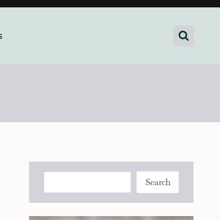
s
Search
Search