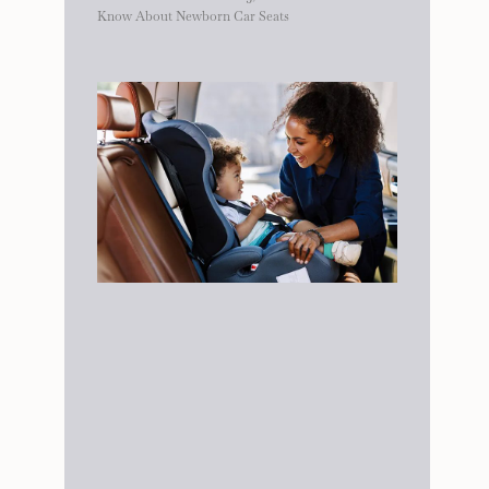
Know About Newborn Car Seats