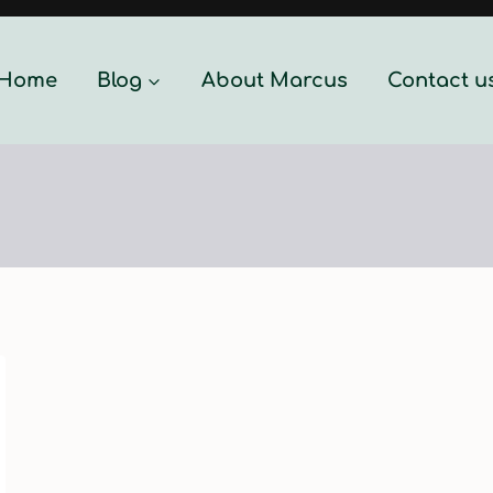
Home
Blog
About Marcus
Contact u