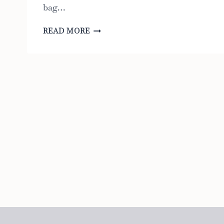
bag…
THE
READ MORE
8
BEST
DIAPER
BAGS
FOR
PARENTS
WHO
WANT
TO
TRAVEL
LIGHT