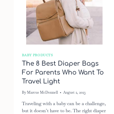
BABY PRODUCTS
The 8 Best Diaper Bags
For Parents Who Want To
Travel Light
By
Marcus McDonnell
August 2, 2023
Traveling with a baby can be a challenge,
but it doesn’t have to be. The right diaper