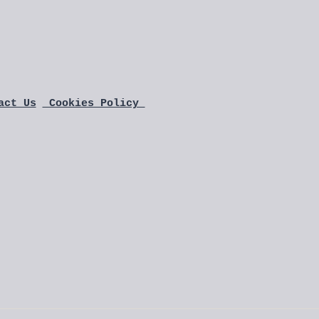
act Us
 Cookies Policy 