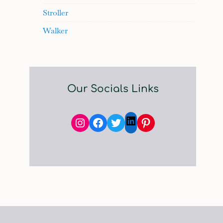
Stroller
Walker
Our Socials Links
Instagram
Facebook
Twitter
Pinterest
LinkedIn