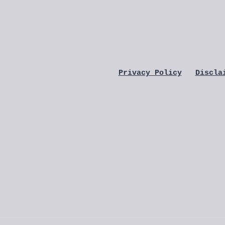
Privacy Policy
Discla