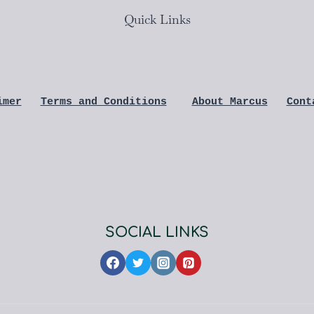
Quick Links
imer
Terms and Conditions
About Marcus
Cont
SOCIAL LINKS