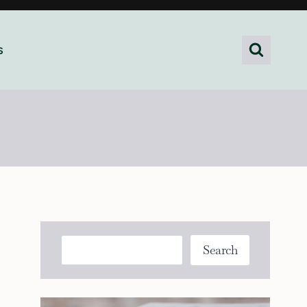
s
Search
Search