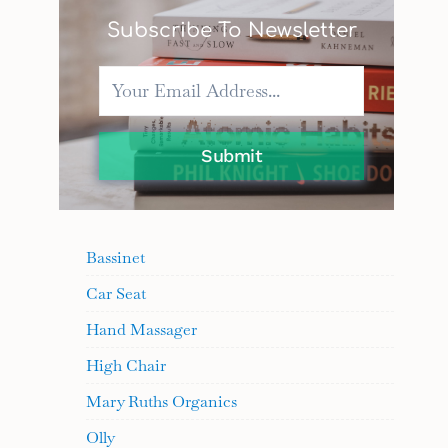
Subscribe To Newsletter
Submit
Bassinet
Car Seat
Hand Massager
High Chair
Mary Ruths Organics
Olly