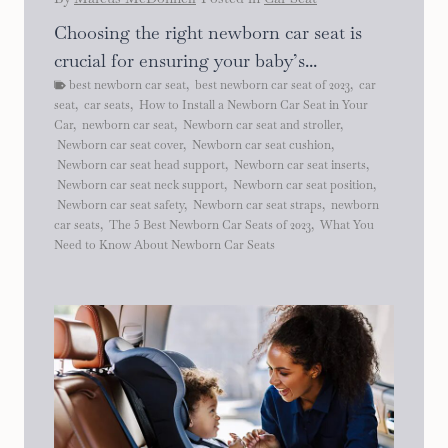
Choosing the right newborn car seat is
crucial for ensuring your baby’s...
best newborn car seat
,
best newborn car seat of 2023
,
car
seat
,
car seats
,
How to Install a Newborn Car Seat in Your
Car
,
newborn car seat
,
Newborn car seat and stroller
,
Newborn car seat cover
,
Newborn car seat cushion
,
Newborn car seat head support
,
Newborn car seat inserts
,
Newborn car seat neck support
,
Newborn car seat position
,
Newborn car seat safety
,
Newborn car seat straps
,
newborn
car seats
,
The 5 Best Newborn Car Seats of 2023
,
What You
Need to Know About Newborn Car Seats