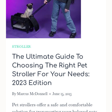
STROLLER
The Ultimate Guide To
Choosing The Right Pet
Stroller For Your Needs:
2023 Edition
By
Marcus McDonnell
June 13, 2023
Pet strollers offer a safe and comfortable
solution for transporting your beloved pets.