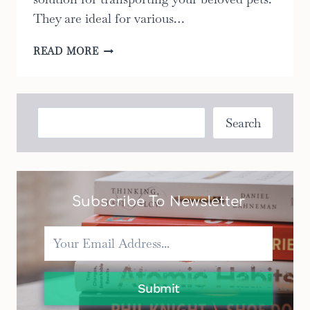
They are ideal for various…
THE
READ MORE
ULTIMATE
GUIDE
TO
CHOOSING
Search
Search
THE
RIGHT
PET
STROLLER
FOR
Subscribe To Newsletter
YOUR
NEEDS:
2023
EDITION
Submit