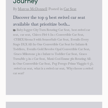
Journey
By
Marcus McDonnell
Posted in
Car Seat
Discover the top 9 best swivel car seat
available that prioritize both...
Baby Jogger City Turn Rotating Car Seat
,
best swivel car
seat
,
car seat
,
Chicco Fit4 4-In-1 Convertible Car Seat
,
CYBEX Sirona S with SensorSafe Car Seat
,
Evenflo Every
Stage DLX All-In-One Convertible Car Seat for Infants &
Toddlers
,
Evenflo Gold Revolve Opal Convertible Car Seat
,
Graco Milestone 3 in 1 Infant to Toddler Car Seat
,
Graco
Turn2Me 3-in-1 Car Seat
,
Maxi-Cosi Emme 360 Rotating All-
in-One Convertible Car Seat
,
Peg Perego Primo Viaggio 4-35
,
swivel car seat
,
what is a swivel car seat
,
Why choose a swivel
car seat?