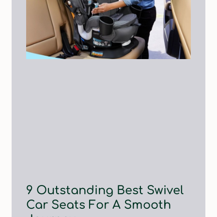
9 Outstanding Best Swivel
Car Seats For A Smooth