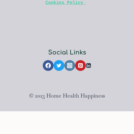
Cookies Policy 
Social Links
© 2023 Home Health Happiness