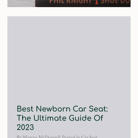
Best Newborn Car Seat:
The Ultimate Guide Of
2023
By
Marcus McDonnell
Posted in
Car Seat