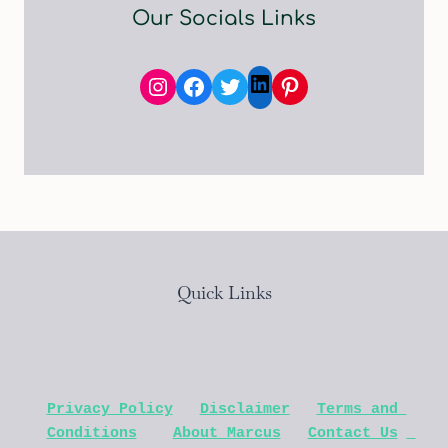
Our Socials Links
Instagram
Facebook
Twitter
Pinterest
LinkedIn
Quick Links
Privacy Policy
Disclaimer
Terms and 
Conditions
About Marcus
Contact Us