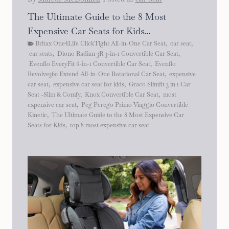
The Ultimate Guide to the 8 Most
Expensive Car Seats for Kids...
Britax One4Life ClickTight All-in-One Car Seat
,
car seat
,
car seats
,
Diono Radian 3R 3-in-1 Convertible Car Seat
,
Evenflo EveryFit 4-in-1 Convertible Car Seat
,
Evenflo
Revolve360 Extend All-in-One Rotational Car Seat
,
expensive
car seat
,
expensive car seat for kids
,
Graco Slimfit 3 in 1 Car
Seat -Slim & Comfy
,
Knox Convertible Car Seat
,
most
expensive car seat
,
Peg Perego Primo Viaggio Convertible
Kinetic
,
The Ultimate Guide to the 8 Most Expensive Car
Seats for Kids
,
top 8 most expensive car seat