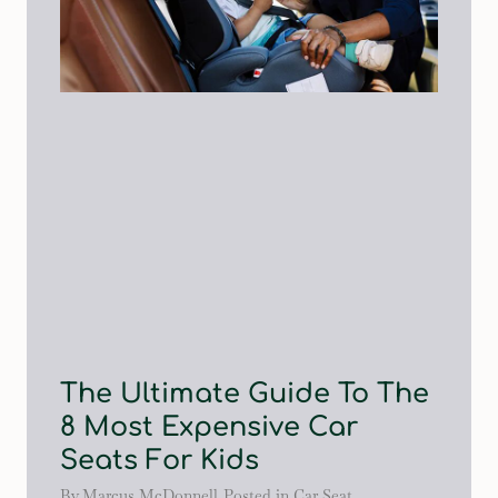
The Ultimate Guide To The
8 Most Expensive Car
Seats For Kids
By
Marcus McDonnell
Posted in
Car Seat