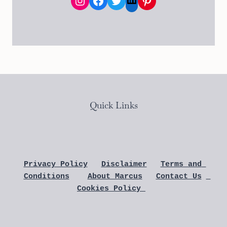
Instagram
Facebook
Twitter
Pinterest
LinkedIn
Quick Links
Privacy Policy
Disclaimer
Terms and 
Conditions
About Marcus
Contact Us
Cookies Policy 