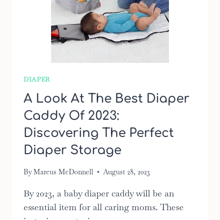
DIAPER
A Look At The Best Diaper
Caddy Of 2023:
Discovering The Perfect
Diaper Storage
By
Marcus McDonnell
August 28, 2023
By 2023, a baby diaper caddy will be an
essential item for all caring moms. These