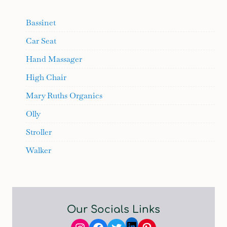
Bassinet
Car Seat
Hand Massager
High Chair
Mary Ruths Organics
Olly
Stroller
Walker
Our Socials Links