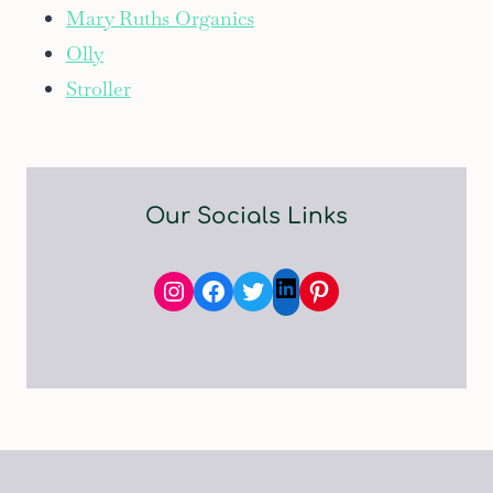
Mary Ruths Organics
Olly
Stroller
Our Socials Links
Instagram
Facebook
Twitter
Pinterest
LinkedIn