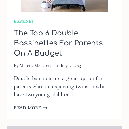
BASSINET
The Top 6 Double
Bassinettes For Parents
On A Budget
By
Marcus McDonnell
July 13, 2023
Double bassinets are a great option for
parents who are expecting twins or who
have two young children…
THE
READ MORE
TOP
6
DOUBLE