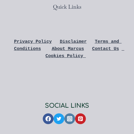
Quick Links
Privacy Policy
Disclaimer
Terms and 
Conditions
About Marcus
Contact Us
Cookies Policy 
SOCIAL LINKS