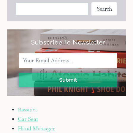
BASSINETTES
Search
Search
FOR
PARENTS
ON
A
BUDGET
Subscribe To Newsletter
Submit
Bassinet
Car Seat
Hand Massager