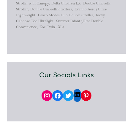
Stroller with Canopy
,
Delta Children LX
,
Double Umbrella
Stroller
,
Double Umbrella Strollers
,
Evenflo Aero2 Ultra-
Lightweight
,
Graco Modes Duo Double Stroller
,
Joovy
Caboose Too Ultralight
,
Summer Infant 3Dlite Double
Convenience
,
Zoe Twin+ XL2
Our Socials Links
Instagram
Facebook
Twitter
Pinterest
LinkedIn