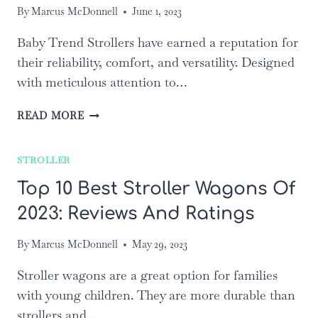
By
Marcus McDonnell
June 1, 2023
Baby Trend Strollers have earned a reputation for
their reliability, comfort, and versatility. Designed
with meticulous attention to…
TOP
READ MORE
5
BABY
STROLLER
TREND
STROLLERS:
Top 10 Best Stroller Wagons Of
A
2023: Reviews And Ratings
COMPREHENSIVE
REVIEW
AND
By
Marcus McDonnell
May 29, 2023
COMPARISON
Stroller wagons are a great option for families
with young children. They are more durable than
strollers and…