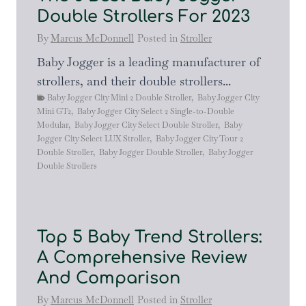
Double Strollers For 2023
By
Marcus McDonnell
Posted in
Stroller
Baby Jogger is a leading manufacturer of
strollers, and their double strollers...
Baby Jogger City Mini 2 Double Stroller
,
Baby Jogger City
Mini GT2
,
Baby Jogger City Select 2 Single-to-Double
Modular
,
Baby Jogger City Select Double Stroller
,
Baby
Jogger City Select LUX Stroller
,
Baby Jogger City Tour 2
Double Stroller
,
Baby Jogger Double Stroller
,
Baby Jogger
Double Strollers
Top 5 Baby Trend Strollers:
A Comprehensive Review
And Comparison
By
Marcus McDonnell
Posted in
Stroller