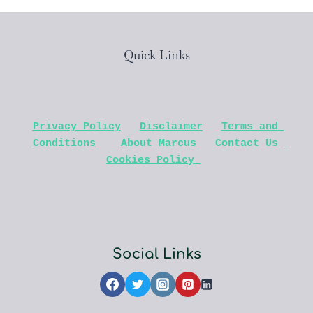
Quick Links
Privacy Policy
Disclaimer
Terms and 
Conditions
About Marcus
Contact Us
Cookies Policy 
Social Links