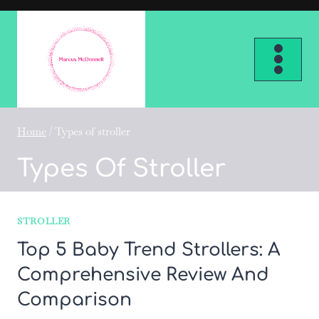
Skip
to
content
Home
/
Types of stroller
Types Of Stroller
STROLLER
Top 5 Baby Trend Strollers: A
Comprehensive Review And
Comparison