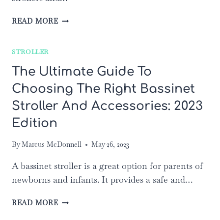
TOP
READ MORE
10
BEST
STROLLER
STROLLER
WAGONS
The Ultimate Guide To
OF
Choosing The Right Bassinet
2023:
REVIEWS
Stroller And Accessories: 2023
AND
RATINGS
Edition
By
Marcus McDonnell
May 26, 2023
A bassinet stroller is a great option for parents of
newborns and infants. It provides a safe and…
THE
READ MORE
ULTIMATE