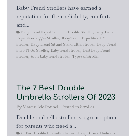
Baby Trend Strollers have earned a
reputation for their reliability, comfort,
and...
Baby Trend Expedition Duo Double Stroller
,
Baby Trend
Expedition Jogger Stroller
,
Baby Trend Expedition LX
Stroller
,
Baby Trend Sit and Stand Ultra Stroller
,
Baby Trend
Snap-N-Go Stroller
,
Baby trend stroller
,
Best Baby Trend
Stroller
,
top 5 baby trend stroller
,
Types of stroller
The 7 Best Double
Umbrella Strollers Of 2023
By
Marcus McDonnell
Posted in
Stroller
Double umbrella stroller is a great option
for parents who need a...
1.
,
Best Double Umbrella Stroller of 2023
,
Cosco Umbrella