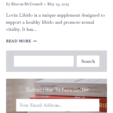
By
Marcus McDonnell
May 23, 2023
Lovin Libido is a unique supplement designed to
support a healthy libido and promote sexual
vitality. It has…
LOVIN
READ MORE
LIBIDO:
UNVEILING
THE
Search
Search
SURPRISING
BENEFITS
OF
DAILY
INTAKE
Subscribe To Newsletter