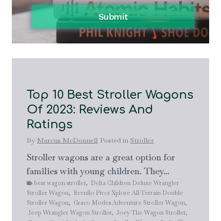
Submit
Top 10 Best Stroller Wagons
T
Of 2023: Reviews And
C
Ratings
B
A
By
Marcus McDonnell
Posted in
Stroller
By
Stroller wagons are a great option for
families with young children. They...
if
A b
best wagon stroller
,
Delta Children Deluxe Wrangler
par
Stroller Wagon
,
Evenflo Pivot Xplore All-Terrain Double
by
b
Stroller Wagon
,
Graco Modes Adventure Stroller Wagon
,
com
Jeep Wrangler Wagon Stroller
,
Joey The Wagon Stroller
,
dou