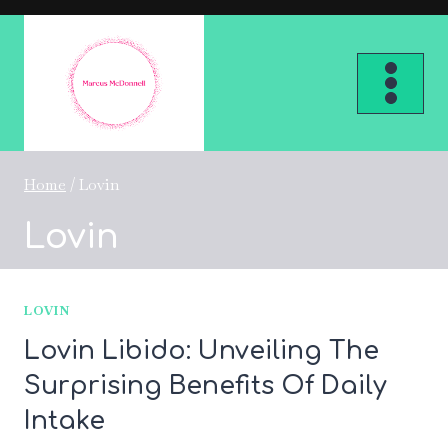
Skip
to
content
Home
/
Lovin
Lovin
LOVIN
Lovin Libido: Unveiling The
Surprising Benefits Of Daily
Intake