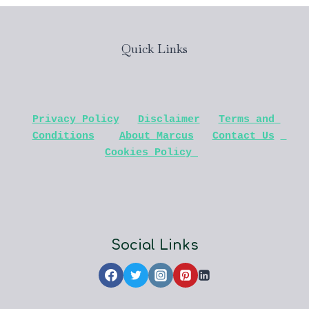
Quick Links
Privacy Policy
Disclaimer
Terms and 
Conditions
About Marcus
Contact Us
Cookies Policy 
Social Links