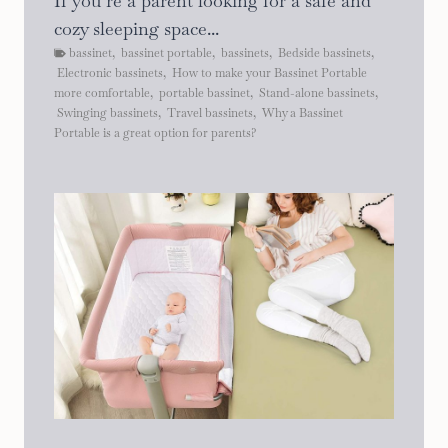
If you’re a parent looking for a safe and
cozy sleeping space...
bassinet
,
bassinet portable
,
bassinets
,
Bedside bassinets
,
Electronic bassinets
,
How to make your Bassinet Portable
more comfortable
,
portable bassinet
,
Stand-alone bassinets
,
Swinging bassinets
,
Travel bassinets
,
Why a Bassinet
Portable is a great option for parents?