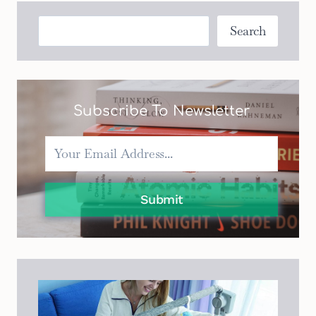
WITH
WHEELS:
Search
Search
A
REVIEW
AND
COMPARISON
GUIDE
Subscribe To Newsletter
Submit