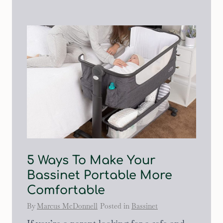
5 Ways To Make Your
Bassinet Portable More
Comfortable
By
Marcus McDonnell
Posted in
Bassinet