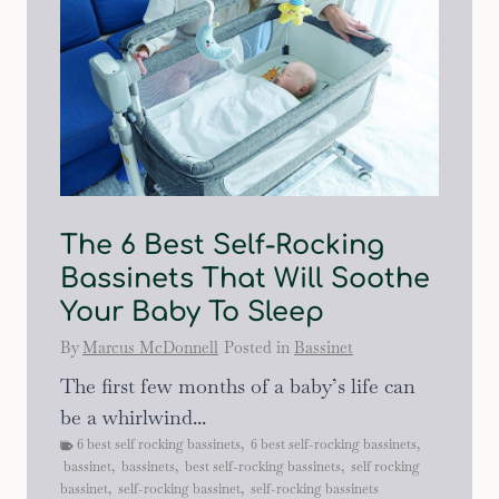
The 6 Best Self-Rocking
Bassinets That Will Soothe
Your Baby To Sleep
By
Marcus McDonnell
Posted in
Bassinet
The first few months of a baby’s life can
be a whirlwind...
6 best self rocking bassinets
,
6 best self-rocking bassinets
,
bassinet
,
bassinets
,
best self-rocking bassinets
,
self rocking
bassinet
,
self-rocking bassinet
,
self-rocking bassinets