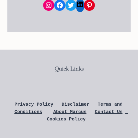
Instagram
Facebook
Twitter
Pinterest
LinkedIn
Quick Links
Privacy Policy
Disclaimer
Terms and 
Conditions
About Marcus
Contact Us
Cookies Policy 