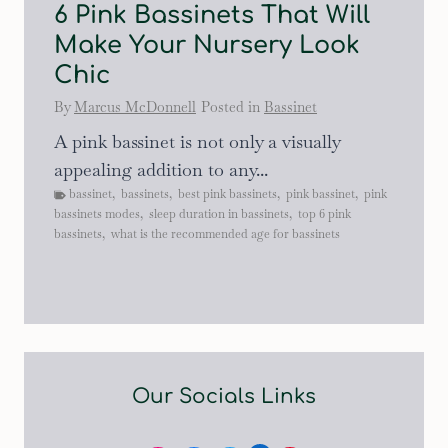
6 Pink Bassinets That Will
Make Your Nursery Look
Chic
By
Marcus McDonnell
Posted in
Bassinet
A pink bassinet is not only a visually
appealing addition to any...
bassinet
,
bassinets
,
best pink bassinets
,
pink bassinet
,
pink
bassinets modes
,
sleep duration in bassinets
,
top 6 pink
bassinets
,
what is the recommended age for bassinets
Our Socials Links