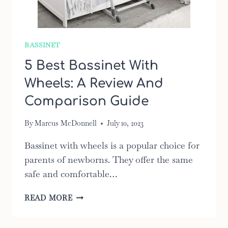
BASSINET
5 Best Bassinet With
Wheels: A Review And
Comparison Guide
By
Marcus McDonnell
July 10, 2023
Bassinet with wheels is a popular choice for
parents of newborns. They offer the same
safe and comfortable…
5
READ MORE
BEST
BASSINET