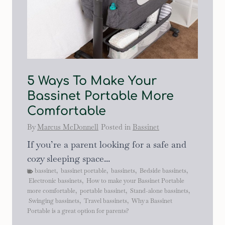
5 Ways To Make Your
Bassinet Portable More
Comfortable
By
Marcus McDonnell
Posted in
Bassinet
If you’re a parent looking for a safe and
cozy sleeping space...
bassinet
,
bassinet portable
,
bassinets
,
Bedside bassinets
,
Electronic bassinets
,
How to make your Bassinet Portable
more comfortable
,
portable bassinet
,
Stand-alone bassinets
,
Swinging bassinets
,
Travel bassinets
,
Why a Bassinet
Portable is a great option for parents?