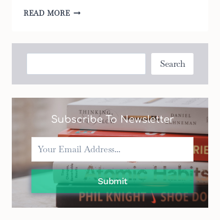
5
READ MORE
WAYS
TO
MAKE
YOUR
Search
Search
BASSINET
PORTABLE
MORE
COMFORTABLE
Subscribe To Newsletter
Submit