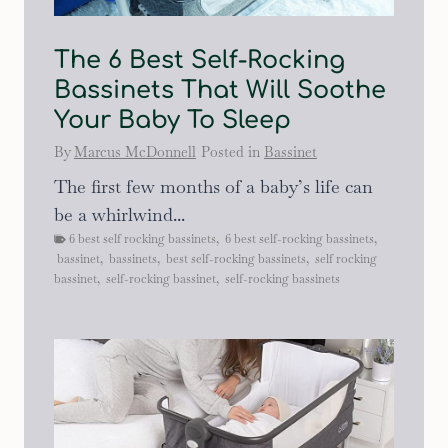
The 6 Best Self-Rocking
Bassinets That Will Soothe
Your Baby To Sleep
By
Marcus McDonnell
Posted in
Bassinet
The first few months of a baby’s life can
be a whirlwind...
6 best self rocking bassinets
,
6 best self-rocking bassinets
,
bassinet
,
bassinets
,
best self-rocking bassinets
,
self rocking
bassinet
,
self-rocking bassinet
,
self-rocking bassinets