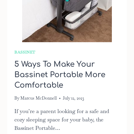
BASSINET
5 Ways To Make Your
Bassinet Portable More
Comfortable
By
Marcus McDonnell
July 12, 2023
If you’re a parent looking for a safe and
cozy sleeping space for your baby, the
Bassinet Portable…