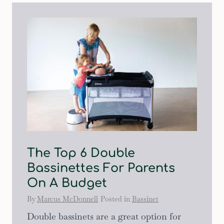
The Top 6 Double
Bassinettes For Parents
On A Budget
By
Marcus McDonnell
Posted in
Bassinet
Double bassinets are a great option for