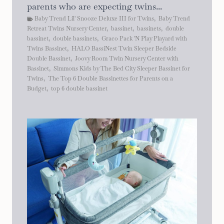
parents who are expecting twins...
Baby Trend Lil' Snooze Deluxe III for Twins
,
Baby Trend
Retreat Twins Nursery Center
,
bassinet
,
bassinets
,
double
bassinet
,
double bassinets
,
Graco Pack 'N Play Playard with
Twins Bassinet
,
HALO BassiNest Twin Sleeper Bedside
Double Bassinet
,
Joovy Room Twin Nursery Center with
Bassinet
,
Simmons Kids by The Bed City Sleeper Bassinet for
Twins
,
The Top 6 Double Bassinettes for Parents on a
Budget
,
top 6 double bassinet