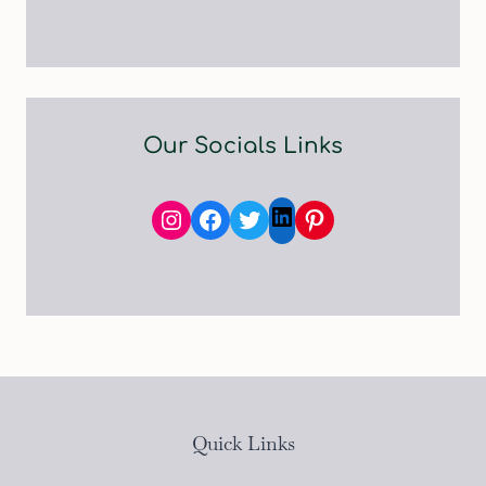
Our Socials Links
Instagram
Facebook
Twitter
Pinterest
LinkedIn
Quick Links