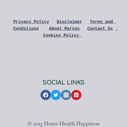
Privacy Policy
Disclaimer
Terms and 
Conditions
About Marcus
Contact Us
Cookies Policy 
SOCIAL LINKS
© 2023 Home Health Happiness