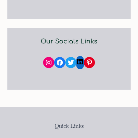
Our Socials Links
Instagram
Facebook
Twitter
Pinterest
LinkedIn
Quick Links