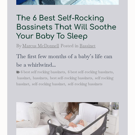
The 6 Best Self-Rocking
Bassinets That Will Soothe
Your Baby To Sleep
By
Marcus McDonnell
Posted in
Bassinet
The first few months of a baby’s life can
be a whirlwind...
6 best self rocking bassinets
,
6 best self-rocking bassinets
,
bassinet
,
bassinets
,
best self-rocking bassinets
,
self rocking
bassinet
,
self-rocking bassinet
,
self-rocking bassinets