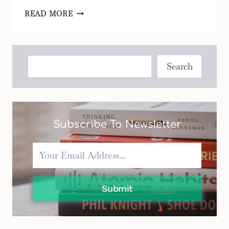
5
READ MORE
WAYS
TO
MAKE
YOUR
Search
Search
BASSINET
PORTABLE
MORE
COMFORTABLE
Subscribe To Newsletter
Submit