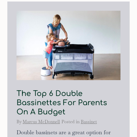
The Top 6 Double
Bassinettes For Parents
On A Budget
By
Marcus McDonnell
Posted in
Bassinet
Double bassinets are a great option for