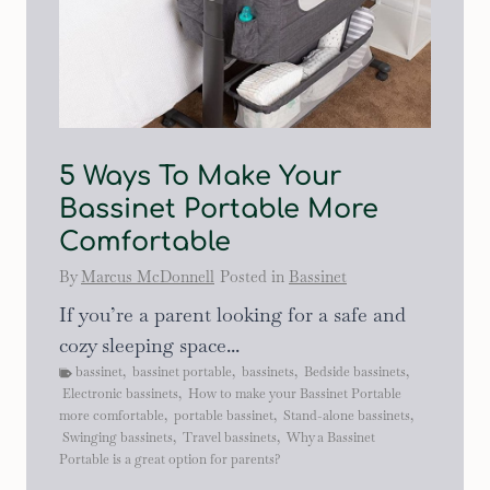
5 Ways To Make Your
Bassinet Portable More
Comfortable
By
Marcus McDonnell
Posted in
Bassinet
If you’re a parent looking for a safe and
cozy sleeping space...
bassinet
,
bassinet portable
,
bassinets
,
Bedside bassinets
,
Electronic bassinets
,
How to make your Bassinet Portable
more comfortable
,
portable bassinet
,
Stand-alone bassinets
,
Swinging bassinets
,
Travel bassinets
,
Why a Bassinet
Portable is a great option for parents?