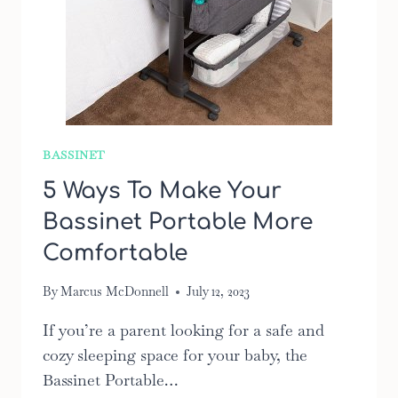
BASSINET
5 Ways To Make Your
Bassinet Portable More
Comfortable
By
Marcus McDonnell
July 12, 2023
If you’re a parent looking for a safe and
cozy sleeping space for your baby, the
Bassinet Portable…