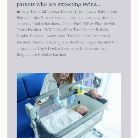
parents who are expecting twins...
Baby Trend Lil' Snooze Deluxe III for Twins
,
Baby Trend
Retreat Twins Nursery Center
,
bassinet
,
bassinets
,
double
bassinet
,
double bassinets
,
Graco Pack 'N Play Playard with
Twins Bassinet
,
HALO BassiNest Twin Sleeper Bedside
Double Bassinet
,
Joovy Room Twin Nursery Center with
Bassinet
,
Simmons Kids by The Bed City Sleeper Bassinet for
Twins
,
The Top 6 Double Bassinettes for Parents on a
Budget
,
top 6 double bassinet