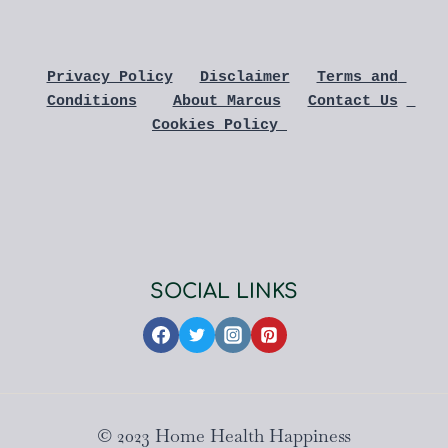
Privacy Policy
Disclaimer
Terms and 
Conditions
About Marcus
Contact Us
Cookies Policy 
SOCIAL LINKS
© 2023 Home Health Happiness