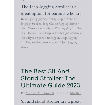
The Jeep Jogging Stroller is a
great option for parents who are...
best jeep jogging stroller
,
Jeep Adventure
Jogging Stroller
,
Jeep Classic Jogging Stroller
,
Jeep Cross-Country Sport Plus Jogging Stroller
,
Jeep Deluxe Patriot Open Trails Jogging Stroller
,
Jeep Hydro Sport Plus Jogger
,
Jeep Jogging
Stroller
,
stroller
,
strollers
,
top 5 jeep jogging
stroller
The Best Sit And
Stand Stroller: The
Ultimate Guide 2023
By
Marcus McDonnell
Posted in
Stroller
Sit and stand stroller are a great