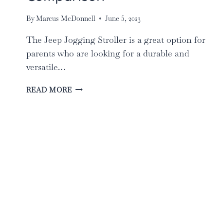
By
Marcus McDonnell
June 5, 2023
The Jeep Jogging Stroller is a great option for
parents who are looking for a durable and
versatile…
THE
READ MORE
BEST
JEEP
JOGGING
STROLLERS
FOR
PARENTS:
TOP
5
COMPARISON