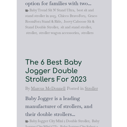
option for families with two...
Baby Trend Sit N' Stand Ultra
,
best sit and
stand stroller in 2023
,
Chicco BravoFor2
,
Graco
RoomFor2 Stand & Ride
,
Joovy Caboose Sit &
Stand Double Stroller
,
sit and stand stroller
,
stroller
,
stroller wagon accessories
,
strollers
The 6 Best Baby
Jogger Double
Strollers For 2023
By
Marcus McDonnell
Posted in
Stroller
Baby Jogger is a leading
manufacturer of strollers, and
their double strollers...
Baby Jogger City Mini 2 Double Stroller
,
Baby
Jogger City Mini GT2
,
Baby Jogger City Select 2