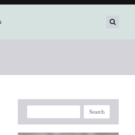
s
Search
Search