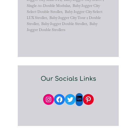
Single-to-Double Modular
,
Baby Jogger City
Select Double Stroller
,
Baby Jogger City Select
LUX Stroller
,
Baby Jogger City Tour 2 Double
Stroller
,
Baby Jogger Double Stroller
,
Baby
Jogger Double Strollers
Our Socials Links
Instagram
Facebook
Twitter
Pinterest
LinkedIn