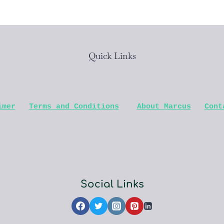
Quick Links
imer
Terms and Conditions
About Marcus
Cont
Social Links