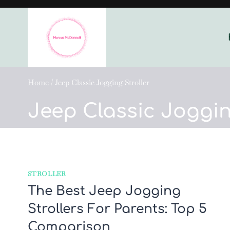
Skip
to
content
Home
/
Jeep Classic Jogging Stroller
Jeep Classic Joggin
STROLLER
The Best Jeep Jogging
Strollers For Parents: Top 5
Comparison