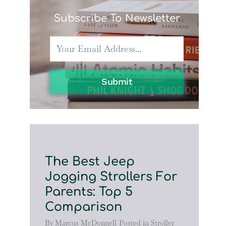
Subscribe To Newsletter
Submit
The Best Jeep
Jogging Strollers For
Parents: Top 5
Comparison
By
Marcus McDonnell
Posted in
Stroller