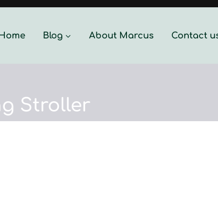
Home
Blog
About Marcus
Contact u
g Stroller