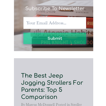
Subscribe To Newsletter
Submit
The Best Jeep
Jogging Strollers For
Parents: Top 5
Comparison
By
Marcus McDonnell
Posted in
Stroller