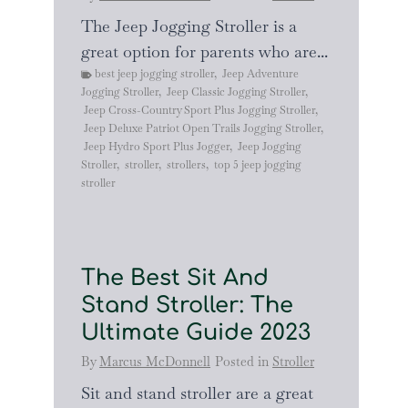
The Jeep Jogging Stroller is a
great option for parents who are...
best jeep jogging stroller
,
Jeep Adventure
Jogging Stroller
,
Jeep Classic Jogging Stroller
,
Jeep Cross-Country Sport Plus Jogging Stroller
,
Jeep Deluxe Patriot Open Trails Jogging Stroller
,
Jeep Hydro Sport Plus Jogger
,
Jeep Jogging
Stroller
,
stroller
,
strollers
,
top 5 jeep jogging
stroller
The Best Sit And
Stand Stroller: The
Ultimate Guide 2023
By
Marcus McDonnell
Posted in
Stroller
Sit and stand stroller are a great