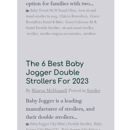
option for families with two...
Baby Trend Sit N' Stand Ultra
,
best sit and
stand stroller in 2023
,
Chicco BravoFor2
,
Graco
RoomFor2 Stand & Ride
,
Joovy Caboose Sit &
Stand Double Stroller
,
sit and stand stroller
,
stroller
,
stroller wagon accessories
,
strollers
The 6 Best Baby
Jogger Double
Strollers For 2023
By
Marcus McDonnell
Posted in
Stroller
Baby Jogger is a leading
manufacturer of strollers, and
their double strollers...
Baby Jogger City Mini 2 Double Stroller
,
Baby
Jogger City Mini GT2
,
Baby Jogger City Select 2