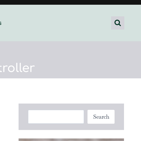
s
roller
Search
Search