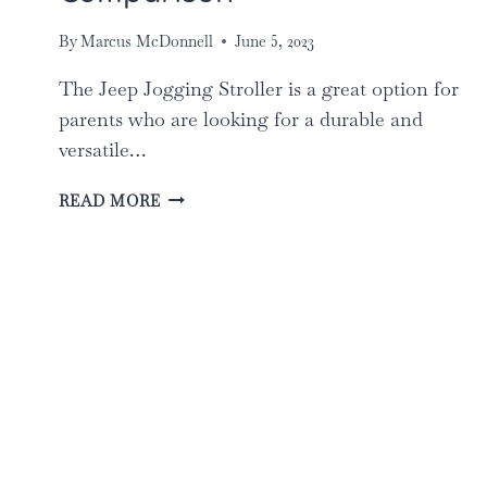
By
Marcus McDonnell
June 5, 2023
The Jeep Jogging Stroller is a great option for
parents who are looking for a durable and
versatile…
THE
READ MORE
BEST
JEEP
JOGGING
STROLLERS
FOR
PARENTS:
TOP
5
COMPARISON