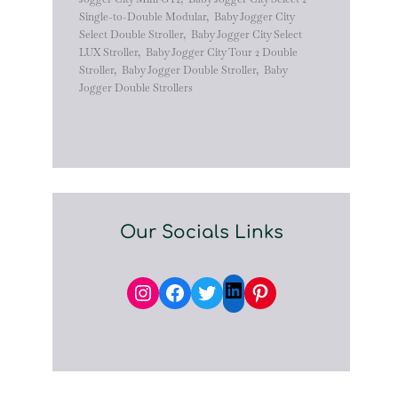
Single-to-Double Modular
,
Baby Jogger City
Select Double Stroller
,
Baby Jogger City Select
LUX Stroller
,
Baby Jogger City Tour 2 Double
Stroller
,
Baby Jogger Double Stroller
,
Baby
Jogger Double Strollers
Our Socials Links
Instagram
Facebook
Twitter
Pinterest
LinkedIn