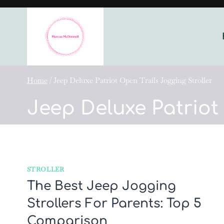
Skip
to
content
Home
/
Jeep Deluxe Patriot Open Trails Jogging Stroller
Jeep Deluxe Patriot
STROLLER
The Best Jeep Jogging
Strollers For Parents: Top 5
Comparison