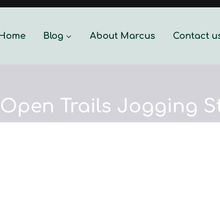
Home
Blog
About Marcus
Contact u
 Open Trails Jogging St