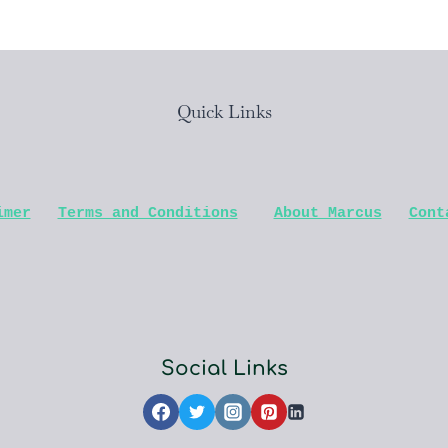
Quick Links
imer
Terms and Conditions
About Marcus
Cont
Social Links