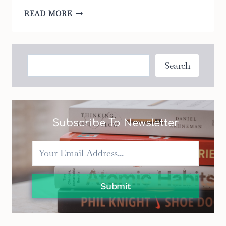
THE
READ MORE
5
BEST
BASSINET
MATTRESS
Search
Search
PADS
FOR
EVERY
BUDGET
Subscribe To Newsletter
Submit