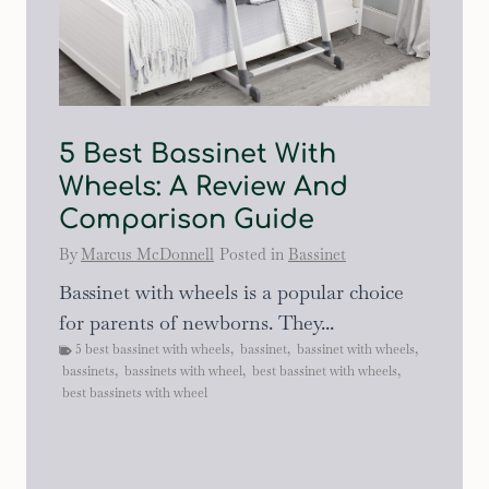
5 Best Bassinet With
Wheels: A Review And
Comparison Guide
By
Marcus McDonnell
Posted in
Bassinet
Bassinet with wheels is a popular choice
for parents of newborns. They...
5 best bassinet with wheels
,
bassinet
,
bassinet with wheels
,
bassinets
,
bassinets with wheel
,
best bassinet with wheels
,
best bassinets with wheel