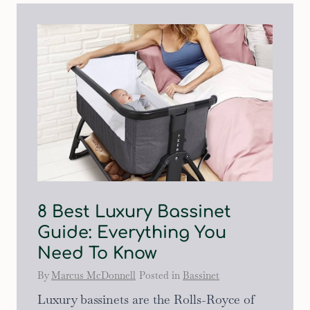
8 Best Luxury Bassinet
Guide: Everything You
Need To Know
By
Marcus McDonnell
Posted in
Bassinet
Luxury bassinets are the Rolls-Royce of