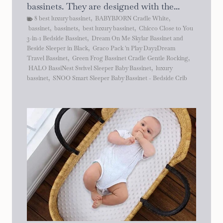
bassinets. They are designed with the...
8 best luxury bassinet
,
BABYBJORN Cradle White
,
bassinet
,
bassinets
,
best luxury bassinet
,
Chicco Close to You
3-in-1 Bedside Bassinet
,
Dream On Me Skylar Bassinet and
Beside Sleeper in Black
,
Graco Pack 'n Play Day2Dream
Travel Bassinet
,
Green Frog Bassinet Cradle Gentle Rocking
,
HALO BassiNest Swivel Sleeper Baby Bassinet
,
luxury
bassinet
,
SNOO Smart Sleeper Baby Bassinet - Bedside Crib