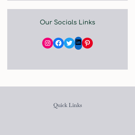
Our Socials Links
Instagram
Facebook
Twitter
Pinterest
LinkedIn
Quick Links