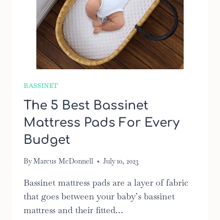
BASSINET
The 5 Best Bassinet
Mattress Pads For Every
Budget
By
Marcus McDonnell
July 10, 2023
Bassinet mattress pads are a layer of fabric
that goes between your baby’s bassinet
mattress and their fitted…