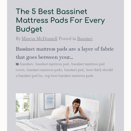
The 5 Best Bassinet
Mattress Pads For Every
Budget
By
Marcus McDonnell
Posted in
Bassinet
Bassinet mattress pads are a layer of fabric
that goes between your...
bassinet
,
bassinet mattress pad
,
bassinet mattress pad
cover
,
bassinet mattress pads
,
bassinet pad
,
how thick should
a bassinet pad be
,
top best bassinet mattress pads