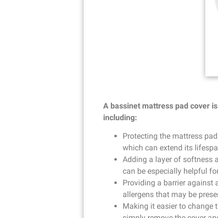
A bassinet mattress pad cover is 
including:
Protecting the mattress pad
which can extend its lifespa
Adding a layer of softness 
can be especially helpful fo
Providing a barrier against 
allergens that may be prese
Making it easier to change 
simply remove the cover and