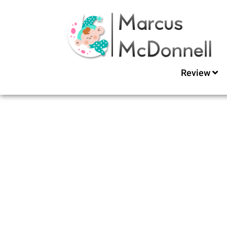
Review