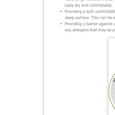
baby dry and comfortable.
Providing a soft, comfortab
sleep surface. This can be e
Providing a barrier against 
any allergens that may be p