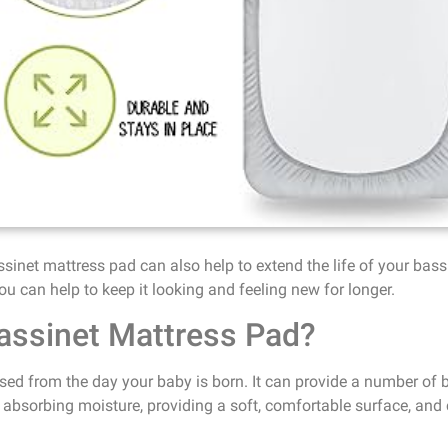
assinet mattress pad can also help to extend the life of your bass
ou can help to keep it looking and feeling new for longer.
assinet Mattress Pad?
ed from the day your baby is born. It can provide a number of be
absorbing moisture, providing a soft, comfortable surface, and c