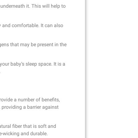
nderneath it. This will help to
y and comfortable. It can also
gens that may be present in the
our baby’s sleep space. It is a
.
provide a number of benefits,
 providing a barrier against
ural fiber that is soft and
re-wicking and durable.