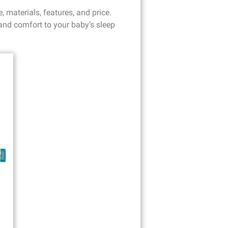
 materials, features, and price.
 and comfort to your baby’s sleep