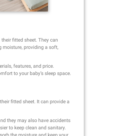
their fitted sheet. They can
 moisture, providing a soft,
ials, features, and price.
omfort to your baby’s sleep space.
eir fitted sheet. It can provide a
 and they may also have accidents
sier to keep clean and sanitary.
bsorb the moisture and keep your