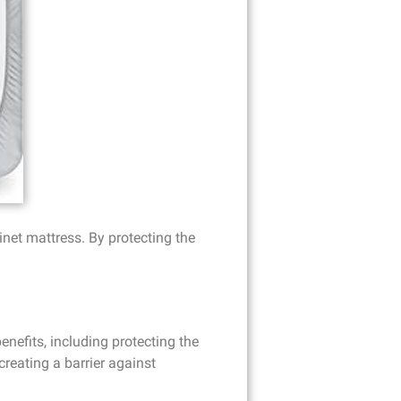
inet mattress. By protecting the
nefits, including protecting the
reating a barrier against