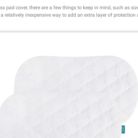
 pad cover, there are a few things to keep in mind, such as size,
a relatively inexpensive way to add an extra layer of protection