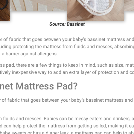
Source: Bassinet
r of fabric that goes between your baby’s bassinet mattress and 
luding protecting the mattress from fluids and messes, absorbing
a barrier against allergens.
 pad, there are a few things to keep in mind, such as size, mater
tively inexpensive way to add an extra layer of protection and c
net Mattress Pad?
 of fabric that goes between your baby’s bassinet mattress and th
m fluids and messes. Babies can be messy eaters and drinkers,
ad can help protect the mattress from getting soiled, making it ea
 baby sweats or has a diaper leak, a mattress pad can help to a