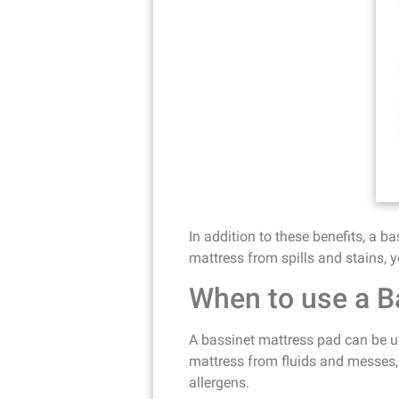
In addition to these benefits, a b
mattress from spills and stains, y
When to use a B
A bassinet mattress pad can be us
mattress from fluids and messes, 
allergens.