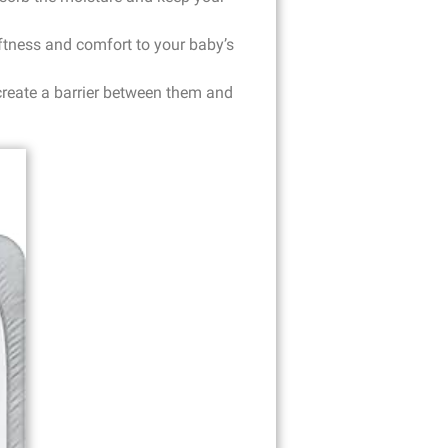
oftness and comfort to your baby’s
 create a barrier between them and