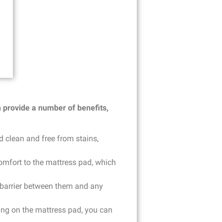
n provide a number of benefits,
d clean and free from stains,
omfort to the mattress pad, which
 a barrier between them and any
hing on the mattress pad, you can