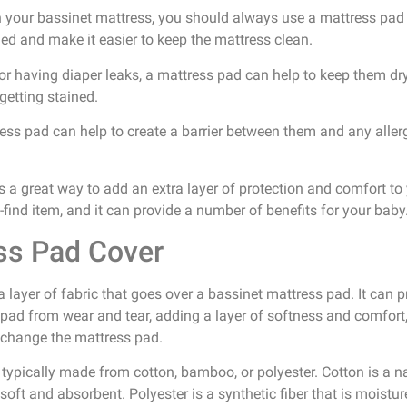
th your bassinet mattress, you should always use a mattress pad u
led and make it easier to keep the mattress clean.
 or having diaper leaks, a mattress pad can help to keep them dr
getting stained.
tress pad can help to create a barrier between them and any aller
s a great way to add an extra layer of protection and comfort to y
-find item, and it can provide a number of benefits for your baby
ss Pad Cover
 layer of fabric that goes over a bassinet mattress pad. It can 
 pad from wear and tear, adding a layer of softness and comfort,
o change the mattress pad.
ypically made from cotton, bamboo, or polyester. Cotton is a nat
oft and absorbent. Polyester is a synthetic fiber that is moistu