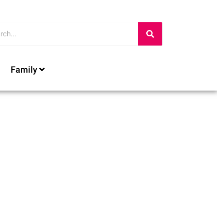
Family