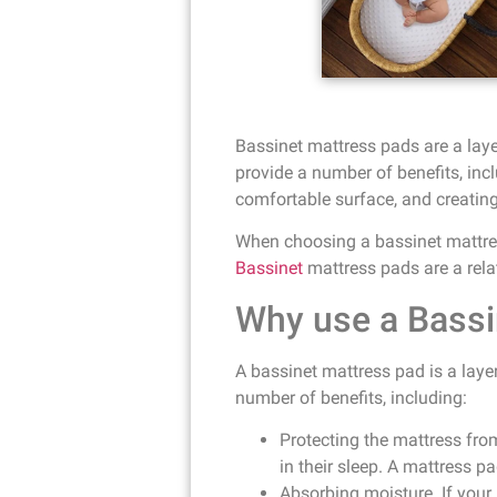
Bassinet mattress pads are a laye
provide a number of benefits, inc
comfortable surface, and creating 
When choosing a bassinet mattress
Bassinet
mattress pads are a rela
Why use a Bassi
A bassinet mattress pad is a layer
number of benefits, including:
Protecting the mattress fro
in their sleep. A mattress p
Absorbing moisture. If your