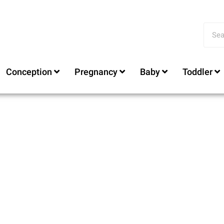
Conception
Pregnancy
Baby
Toddler