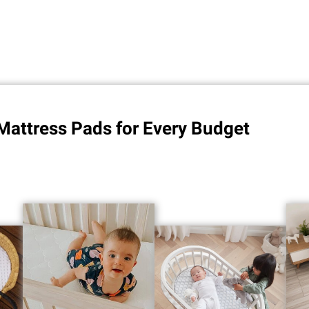
Mattress Pads for Every Budget