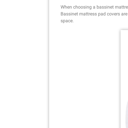
When choosing a bassinet mattress
Bassinet mattress pad covers are 
space.