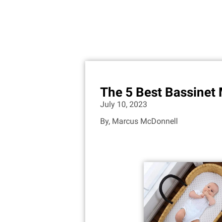
The 5 Best Bassinet 
July 10, 2023
By,
Marcus McDonnell