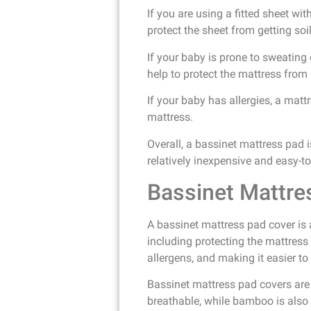
If you are using a fitted sheet wi
protect the sheet from getting soi
If your baby is prone to sweating
help to protect the mattress from 
If your baby has allergies, a mat
mattress.
Overall, a bassinet mattress pad i
relatively inexpensive and easy-to
Bassinet Mattre
A bassinet mattress pad cover is a
including protecting the mattress
allergens, and making it easier t
Bassinet mattress pad covers are t
breathable, while bamboo is also s