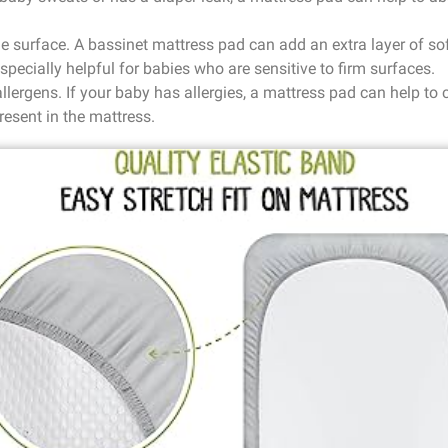
le surface. A bassinet mattress pad can add an extra layer of s
specially helpful for babies who are sensitive to firm surfaces.
allergens. If your baby has allergies, a mattress pad can help to
resent in the mattress.