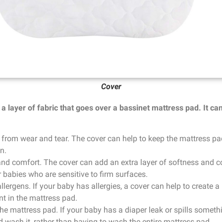
Cover
a layer of fabric that goes over a bassinet mattress pad. It ca
 from wear and tear. The cover can help to keep the mattress pa
n.
and comfort. The cover can add an extra layer of softness and c
r babies who are sensitive to firm surfaces.
allergens. If your baby has allergies, a cover can help to create
nt in the mattress pad.
the mattress pad. If your baby has a diaper leak or spills somet
 wash it, rather than having to wash the entire mattress pad.