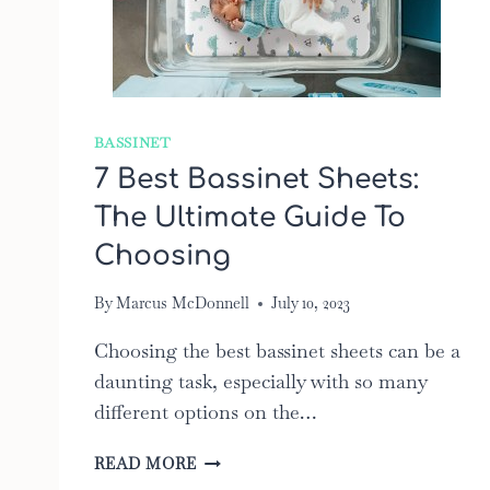
BASSINET
7 Best Bassinet Sheets:
The Ultimate Guide To
Choosing
By
Marcus McDonnell
July 10, 2023
Choosing the best bassinet sheets can be a
daunting task, especially with so many
different options on the…
7
READ MORE
BEST