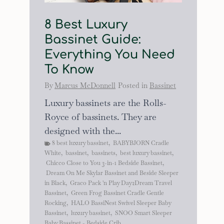
8 Best Luxury
Bassinet Guide:
Everything You Need
To Know
By
Marcus McDonnell
Posted in
Bassinet
Luxury bassinets are the Rolls-
Royce of bassinets. They are
designed with the...
8 best luxury bassinet
,
BABYBJORN Cradle
White
,
bassinet
,
bassinets
,
best luxury bassinet
,
Chicco Close to You 3-in-1 Bedside Bassinet
,
Dream On Me Skylar Bassinet and Beside Sleeper
in Black
,
Graco Pack 'n Play Day2Dream Travel
Bassinet
,
Green Frog Bassinet Cradle Gentle
Rocking
,
HALO BassiNest Swivel Sleeper Baby
Bassinet
,
luxury bassinet
,
SNOO Smart Sleeper
Baby Bassinet - Bedside Crib