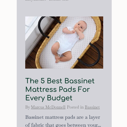
The 5 Best Bassinet
Mattress Pads For
Every Budget
By
Marcus McDonnell
Posted in
Bassinet
Bassinet mattress pads are a layer
of fabric that goes between your...