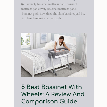
bassinet
,
bassinet mattress pad
,
bassinet
mattress pad cover
,
bassinet mattress pads
,
bassinet pad
,
how thick should a bassinet pad be
,
top best bassinet mattress pads
5 Best Bassinet With
Wheels: A Review And
Comparison Guide