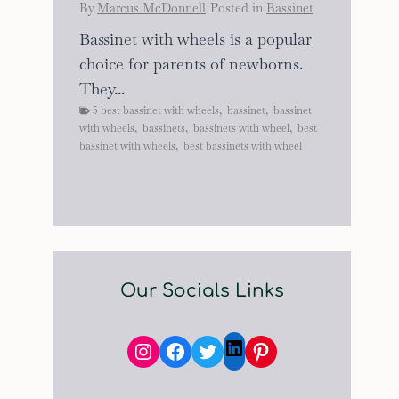
By
Marcus McDonnell
Posted in
Bassinet
Bassinet with wheels is a popular
choice for parents of newborns.
They...
5 best bassinet with wheels
,
bassinet
,
bassinet
with wheels
,
bassinets
,
bassinets with wheel
,
best
bassinet with wheels
,
best bassinets with wheel
Our Socials Links
Instagram
Facebook
Twitter
Pinterest
LinkedIn