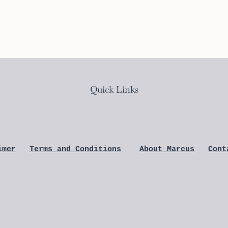
Quick Links
imer
Terms and Conditions
About Marcus
Cont