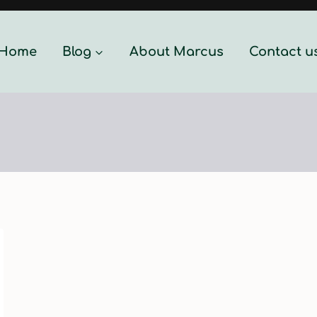
Home
Blog
About Marcus
Contact u