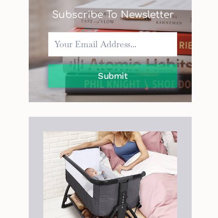
Subscribe To Newsletter
Submit