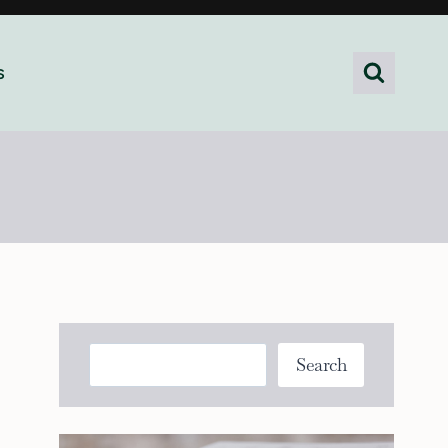
s
Search
Search