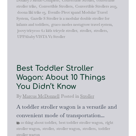
Donkey 5 Mono Complete
,
Convertible Stroller
,
convertible
stroller trike
,
Convertible Strollers
,
Convertible Strollers 2023
,
doona liki trike s3
,
Evenflo Pivot xpand Modular Travel
System
,
Gazelle S Stroller is a modular double stroller for
infants and toddlers
,
graco modes nest2grow travel system
,
joovy tricycoo 4.1 kids tricycle stroller
,
stroller
,
strollers
,
UPPAbaby VISTA V2 Stroller
Best Toddler Stroller
Wagon: About 10 Things
You Didn’t Know
By
Marcus McDonnell
Posted in
Stroller
A toddler stroller wagon is a versatile and
convenient mode of transportation...
10 thing about toddler
,
best toddler stroller wagon
,
right
stroller wagon
,
stroller
,
stroller wagon
,
strollers
,
toddler
stroller wagon