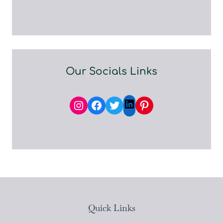
Our Socials Links
Instagram
Facebook
Twitter
Pinterest
LinkedIn
Quick Links