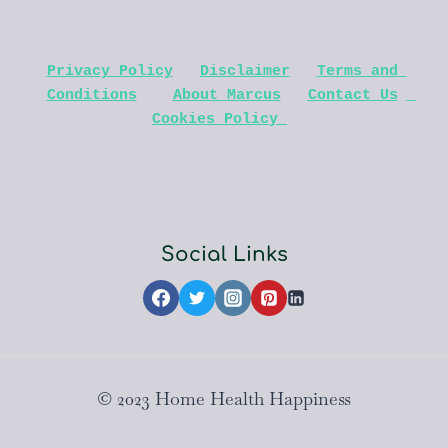
Privacy Policy
Disclaimer
Terms and 
Conditions
About Marcus
Contact Us
Cookies Policy 
Social Links
© 2023 Home Health Happiness