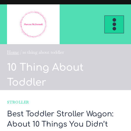
Skip
to
content
Home
/
10 thing about toddler
10 Thing About
Toddler
STROLLER
Best Toddler Stroller Wagon:
About 10 Things You Didn’t