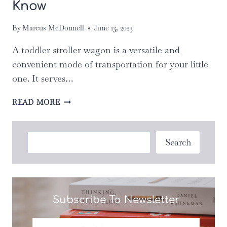
Know
By
Marcus McDonnell
June 13, 2023
A toddler stroller wagon is a versatile and
convenient mode of transportation for your little
one. It serves…
BEST
READ MORE
TODDLER
STROLLER
WAGON:
Search
Search
ABOUT
10
THINGS
YOU
DIDN’T
Subscribe To Newsletter
KNOW