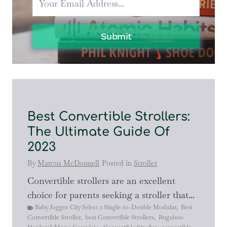
Submit
Best Convertible Strollers:
The Ultimate Guide Of
2023
By
Marcus McDonnell
Posted in
Stroller
Convertible strollers are an excellent
choice for parents seeking a stroller that...
Baby Jogger City Select 2 Single-to-Double Modular
,
Best
Convertible Stroller
,
best Convertible Strollers
,
Bugaboo