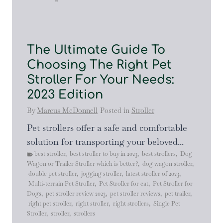
The Ultimate Guide To
Choosing The Right Pet
Stroller For Your Needs:
2023 Edition
By
Marcus McDonnell
Posted in
Stroller
Pet strollers offer a safe and comfortable
solution for transporting your beloved...
best stroller
,
best stroller to buy in 2023
,
best strollers
,
Dog
Wagon or Trailer Stroller which is better?
,
dog wagon stroller
,
double pet stroller
,
jogging stroller
,
latest stroller of 2023
,
Multi-terrain Pet Stroller
,
Pet Stroller for cat
,
Pet Stroller for
Dogs
,
pet stroller review 2023
,
pet stroller reviews
,
pet trailer
,
right pet stroller
,
right stroller
,
right strollers
,
Single Pet
Stroller
,
stroller
,
strollers