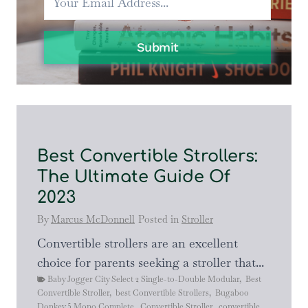
2023
EDITION
Submit
Best Convertible Strollers:
The Ultimate Guide Of
2023
By
Marcus McDonnell
Posted in
Stroller
Convertible strollers are an excellent
choice for parents seeking a stroller that...
Baby Jogger City Select 2 Single-to-Double Modular
,
Best
Convertible Stroller
,
best Convertible Strollers
,
Bugaboo
Donkey 5 Mono Complete
,
Convertible Stroller
,
convertible