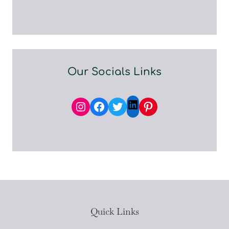
Our Socials Links
Instagram
Facebook
Twitter
Pinterest
LinkedIn
Quick Links