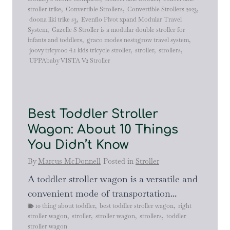
stroller trike
,
Convertible Strollers
,
Convertible Strollers 2023
,
doona liki trike s3
,
Evenflo Pivot xpand Modular Travel
System
,
Gazelle S Stroller is a modular double stroller for
infants and toddlers
,
graco modes nest2grow travel system
,
joovy tricycoo 4.1 kids tricycle stroller
,
stroller
,
strollers
,
UPPAbaby VISTA V2 Stroller
Best Toddler Stroller
Wagon: About 10 Things
You Didn’t Know
By
Marcus McDonnell
Posted in
Stroller
A toddler stroller wagon is a versatile and
convenient mode of transportation...
10 thing about toddler
,
best toddler stroller wagon
,
right
stroller wagon
,
stroller
,
stroller wagon
,
strollers
,
toddler
stroller wagon