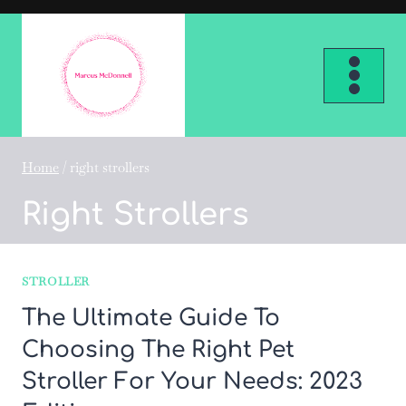
Skip
to
content
Home
/
right strollers
Right Strollers
STROLLER
The Ultimate Guide To
Choosing The Right Pet
Stroller For Your Needs: 2023