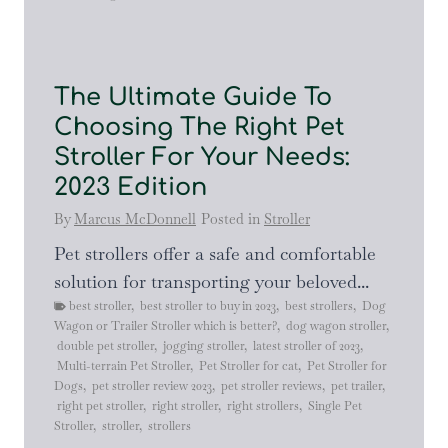
The Ultimate Guide To
Choosing The Right Pet
Stroller For Your Needs:
2023 Edition
By
Marcus McDonnell
Posted in
Stroller
Pet strollers offer a safe and comfortable
solution for transporting your beloved...
best stroller
,
best stroller to buy in 2023
,
best strollers
,
Dog
Wagon or Trailer Stroller which is better?
,
dog wagon stroller
,
double pet stroller
,
jogging stroller
,
latest stroller of 2023
,
Multi-terrain Pet Stroller
,
Pet Stroller for cat
,
Pet Stroller for
Dogs
,
pet stroller review 2023
,
pet stroller reviews
,
pet trailer
,
right pet stroller
,
right stroller
,
right strollers
,
Single Pet
Stroller
,
stroller
,
strollers