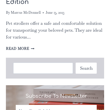
Edition
By
Marcus McDonnell
June 13, 2023
Pet strollers offer a safe and comfortable solution
for transporting your beloved pets. They are ideal
for various…
THE
READ MORE
ULTIMATE
GUIDE
TO
Search
Search
CHOOSING
THE
RIGHT
PET
STROLLER
Subscribe To Newsletter
FOR
YOUR
NEEDS: