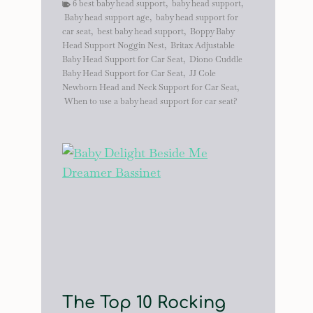
6 best baby head support
,
baby head support
,
Baby head support age
,
baby head support for
car seat
,
best baby head support
,
Boppy Baby
Head Support Noggin Nest
,
Britax Adjustable
Baby Head Support for Car Seat
,
Diono Cuddle
Baby Head Support for Car Seat
,
JJ Cole
Newborn Head and Neck Support for Car Seat
,
When to use a baby head support for car seat?
The Top 10 Rocking