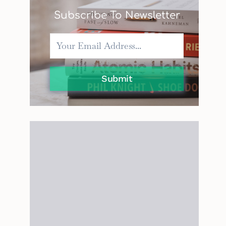
Subscribe To Newsletter
Submit