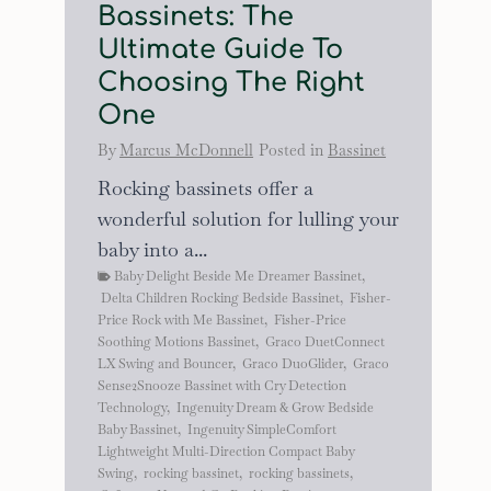
Bassinets: The
Ultimate Guide To
Choosing The Right
One
By
Marcus McDonnell
Posted in
Bassinet
Rocking bassinets offer a
wonderful solution for lulling your
baby into a...
Baby Delight Beside Me Dreamer Bassinet
,
Delta Children Rocking Bedside Bassinet
,
Fisher-
Price Rock with Me Bassinet
,
Fisher-Price
Soothing Motions Bassinet
,
Graco DuetConnect
LX Swing and Bouncer
,
Graco DuoGlider
,
Graco
Sense2Snooze Bassinet with Cry Detection
Technology
,
Ingenuity Dream & Grow Bedside
Baby Bassinet
,
Ingenuity SimpleComfort
Lightweight Multi-Direction Compact Baby
Swing
,
rocking bassinet
,
rocking bassinets
,