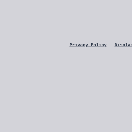
Privacy Policy
Discla