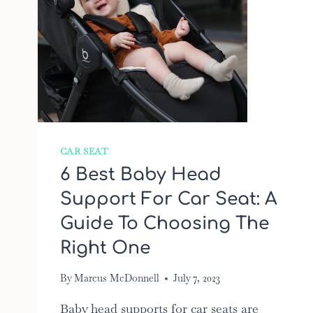
CAR SEAT
6 Best Baby Head
Support For Car Seat: A
Guide To Choosing The
Right One
By
Marcus McDonnell
July 7, 2023
Baby head supports for car seats are