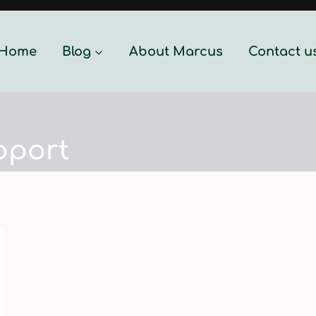
Home
Blog
About Marcus
Contact u
pport