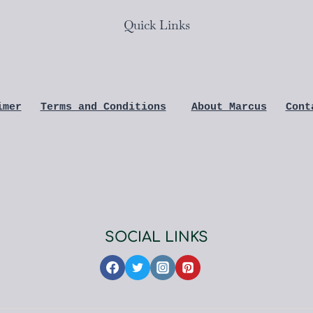
Quick Links
imer
Terms and Conditions
About Marcus
Cont
SOCIAL LINKS