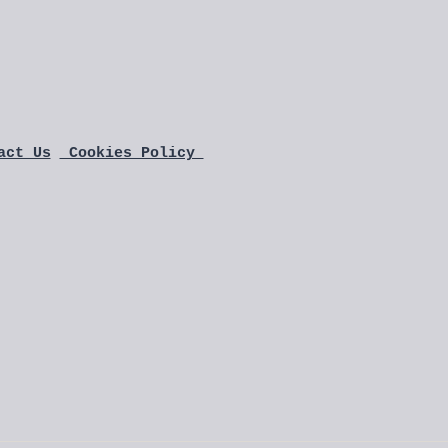
act Us
 Cookies Policy 