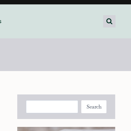
s
Search
Search