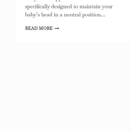
specifically designed to maintain your
baby’s head in a neutral position…
6
READ MORE
BEST
BABY
HEAD
SUPPORT
FOR
CAR
SEAT:
A
GUIDE
TO
CHOOSING
THE
RIGHT
ONE