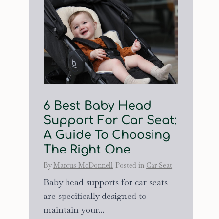
6 Best Baby Head
Support For Car Seat:
A Guide To Choosing
The Right One
By
Marcus McDonnell
Posted in
Car Seat
Baby head supports for car seats
are specifically designed to
maintain your...