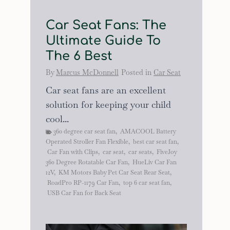
Car Seat Fans: The
Ultimate Guide To
The 6 Best
By
Marcus McDonnell
Posted in
Car Seat
Car seat fans are an excellent
solution for keeping your child
cool...
360 degree car seat fan
,
AMACOOL Battery
Operated Stroller Fan Flexible
,
best car seat fan
,
Car Fan with Clips
,
car seat
,
car seats
,
FiveJoy
360 Degree Rotatable Car Fan
,
HueLiv Car Fan
12V
,
KM Motors Baby Pet Car Seat Rear Seat
,
RoadPro RP-1179 Car Fan
,
top 6 car seat fan
,
USB Car Fan for Back Seat