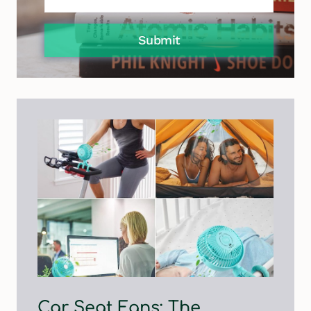
Submit
Car Seat Fans: The