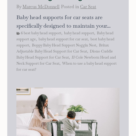
By
Marcus McDonnell
Posted in
Car Seat
Baby head supports for car seats are
specifically designed to maintain your...
6 best baby head support
,
baby head support
,
Baby head
support age
,
baby head support for car seat
,
best baby head
support
,
Boppy Baby Head Support Noggin Nest
,
Britax
Adjustable Baby Head Support for Car Seat
,
Diono Cuddle
Baby Head Support for Car Seat
,
JJ Cole Newborn Head and
Neck Support for Car Seat
,
When to use a baby head support
for car seat?