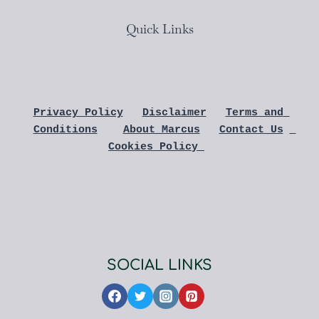
Quick Links
Privacy Policy
Disclaimer
Terms and 
Conditions
About Marcus
Contact Us
Cookies Policy 
SOCIAL LINKS