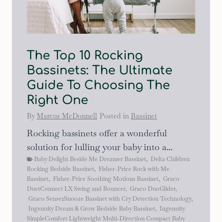
The Top 10 Rocking
Bassinets: The Ultimate
Guide To Choosing The
Right One
By
Marcus McDonnell
Posted in
Bassinet
Rocking bassinets offer a wonderful
solution for lulling your baby into a...
Baby Delight Beside Me Dreamer Bassinet
,
Delta Children
Rocking Bedside Bassinet
,
Fisher-Price Rock with Me
Bassinet
,
Fisher-Price Soothing Motions Bassinet
,
Graco
DuetConnect LX Swing and Bouncer
,
Graco DuoGlider
,
Graco Sense2Snooze Bassinet with Cry Detection Technology
,
Ingenuity Dream & Grow Bedside Baby Bassinet
,
Ingenuity
SimpleComfort Lightweight Multi-Direction Compact Baby