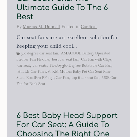
Ultimate Guide To The 6
Best
By
Marcus McDonnell
Posted in
Car Seat
Car seat fans are an excellent solution for
keeping your child cool...
360 degree car seat fan
,
AMACOOL Battery Operated
Stroller Fan Flexible
,
best car seat fan
,
Car Fan with Clips
,
car seat
,
car seats
,
FiveJoy 360 Degree Rotatable Car Fan
,
HueLiv Car Fan 12V
,
KM Motors Baby Pet Car Seat Rear
Seat
,
RoadPro RP-1179 Car Fan
,
top 6 car seat fan
,
USB Car
Fan for Back Seat
6 Best Baby Head Support
For Car Seat: A Guide To
Choosing The Right One