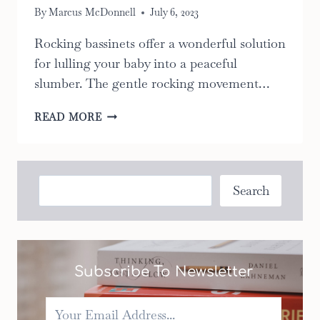
By
Marcus McDonnell
July 6, 2023
Rocking bassinets offer a wonderful solution
for lulling your baby into a peaceful
slumber. The gentle rocking movement…
THE
READ MORE
TOP
10
ROCKING
BASSINETS:
Search
Search
THE
ULTIMATE
GUIDE
TO
CHOOSING
Subscribe To Newsletter
THE
RIGHT
ONE