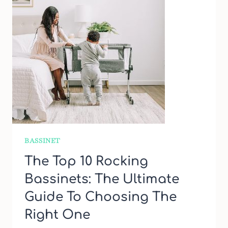
BASSINET
The Top 10 Rocking
Bassinets: The Ultimate
Guide To Choosing The
Right One