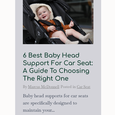
6 Best Baby Head
Support For Car Seat:
A Guide To Choosing
The Right One
By
Marcus McDonnell
Posted in
Car Seat
Baby head supports for car seats
are specifically designed to
maintain your...