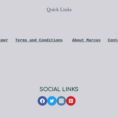
Quick Links
imer
Terms and Conditions
About Marcus
Cont
SOCIAL LINKS