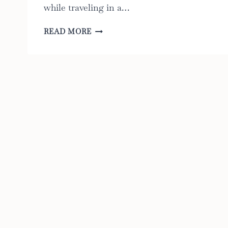
while traveling in a…
CAR
READ MORE
SEAT
FANS:
THE
ULTIMATE
GUIDE
TO
THE
6
BEST