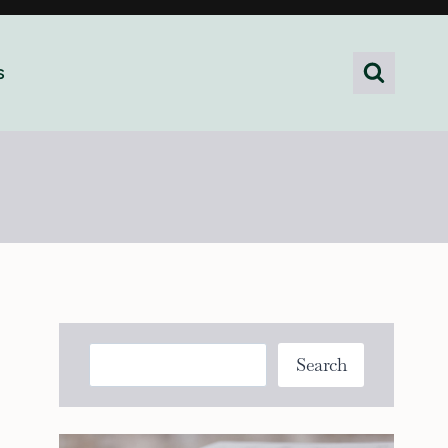
s
Search
Search