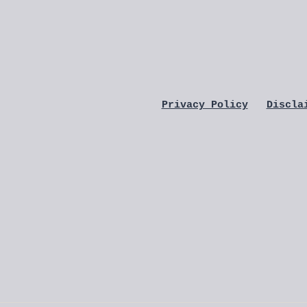
Privacy Policy
Discla