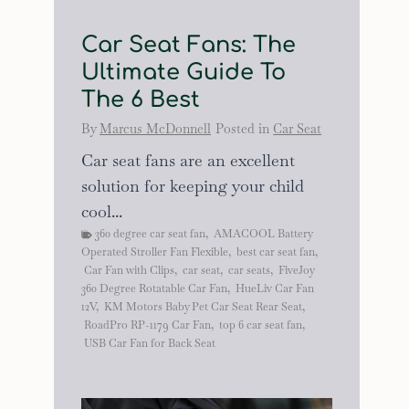
Car Seat Fans: The
Ultimate Guide To
The 6 Best
By
Marcus McDonnell
Posted in
Car Seat
Car seat fans are an excellent
solution for keeping your child
cool...
360 degree car seat fan
,
AMACOOL Battery
Operated Stroller Fan Flexible
,
best car seat fan
,
Car Fan with Clips
,
car seat
,
car seats
,
FiveJoy
360 Degree Rotatable Car Fan
,
HueLiv Car Fan
12V
,
KM Motors Baby Pet Car Seat Rear Seat
,
RoadPro RP-1179 Car Fan
,
top 6 car seat fan
,
USB Car Fan for Back Seat