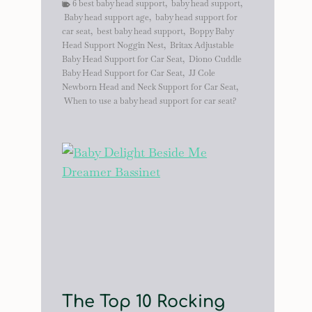
6 best baby head support
,
baby head support
,
Baby head support age
,
baby head support for
car seat
,
best baby head support
,
Boppy Baby
Head Support Noggin Nest
,
Britax Adjustable
Baby Head Support for Car Seat
,
Diono Cuddle
Baby Head Support for Car Seat
,
JJ Cole
Newborn Head and Neck Support for Car Seat
,
When to use a baby head support for car seat?
The Top 10 Rocking