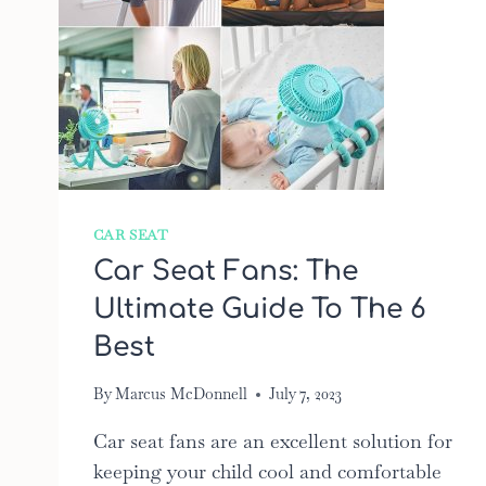
CAR SEAT
Car Seat Fans: The
Ultimate Guide To The 6
Best
By
Marcus McDonnell
July 7, 2023
Car seat fans are an excellent solution for
keeping your child cool and comfortable