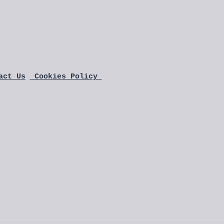
act Us
 Cookies Policy 