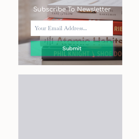
Subscribe To Newsletter
Submit