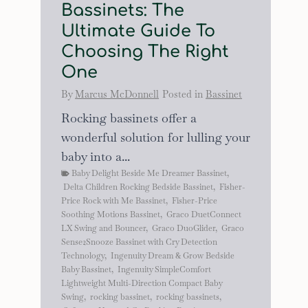
Bassinets: The
Ultimate Guide To
Choosing The Right
One
By
Marcus McDonnell
Posted in
Bassinet
Rocking bassinets offer a
wonderful solution for lulling your
baby into a...
Baby Delight Beside Me Dreamer Bassinet
,
Delta Children Rocking Bedside Bassinet
,
Fisher-
Price Rock with Me Bassinet
,
Fisher-Price
Soothing Motions Bassinet
,
Graco DuetConnect
LX Swing and Bouncer
,
Graco DuoGlider
,
Graco
Sense2Snooze Bassinet with Cry Detection
Technology
,
Ingenuity Dream & Grow Bedside
Baby Bassinet
,
Ingenuity SimpleComfort
Lightweight Multi-Direction Compact Baby
Swing
,
rocking bassinet
,
rocking bassinets
,