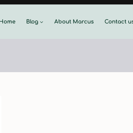
Home
Blog
About Marcus
Contact u