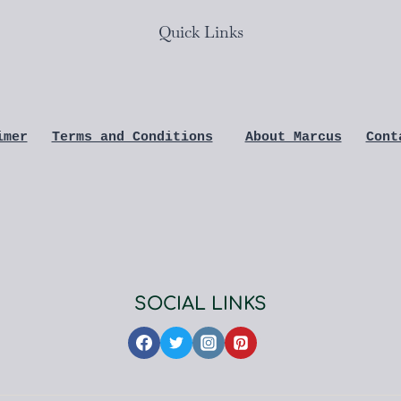
Quick Links
imer
Terms and Conditions
About Marcus
Cont
SOCIAL LINKS