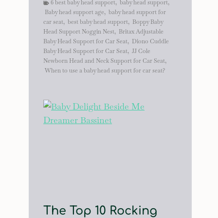
6 best baby head support
,
baby head support
,
Baby head support age
,
baby head support for
car seat
,
best baby head support
,
Boppy Baby
Head Support Noggin Nest
,
Britax Adjustable
Baby Head Support for Car Seat
,
Diono Cuddle
Baby Head Support for Car Seat
,
JJ Cole
Newborn Head and Neck Support for Car Seat
,
When to use a baby head support for car seat?
The Top 10 Rocking