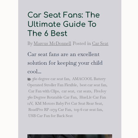
Car Seat Fans: The
Ultimate Guide To
The 6 Best
By
Marcus McDonnell
Posted in
Car Seat
Car seat fans are an excellent
solution for keeping your child
cool...
360 degree car seat fan
,
AMACOOL Battery
Operated Stroller Fan Flexible
,
best car seat fan
,
Car Fan with Clips
,
car seat
,
car seats
,
FiveJoy
360 Degree Rotatable Car Fan
,
HueLiv Car Fan
12V
,
KM Motors Baby Pet Car Seat Rear Seat
,
RoadPro RP-1179 Car Fan
,
top 6 car seat fan
,
USB Car Fan for Back Seat