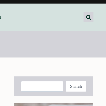
s
Search
Search