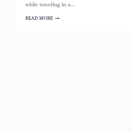
while traveling in a…
CAR
READ MORE
SEAT
FANS:
THE
ULTIMATE
GUIDE
TO
THE
6
BEST