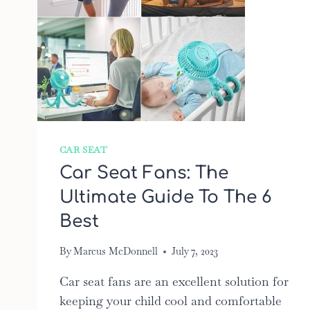
CAR SEAT
Car Seat Fans: The
Ultimate Guide To The 6
Best
By
Marcus McDonnell
July 7, 2023
Car seat fans are an excellent solution for
keeping your child cool and comfortable