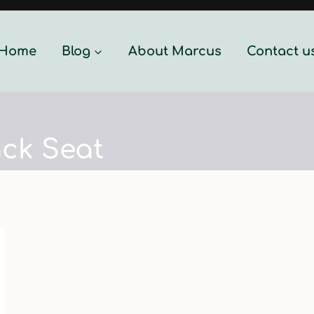
Home
Blog
About Marcus
Contact u
ck Seat