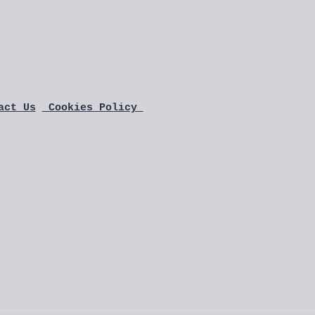
act Us
 Cookies Policy 