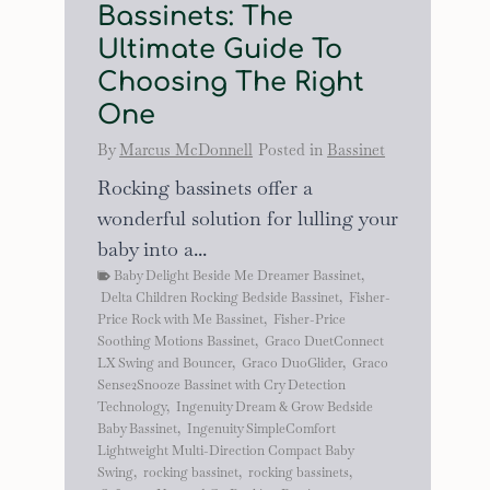
Bassinets: The
Ultimate Guide To
Choosing The Right
One
By
Marcus McDonnell
Posted in
Bassinet
Rocking bassinets offer a
wonderful solution for lulling your
baby into a...
Baby Delight Beside Me Dreamer Bassinet
,
Delta Children Rocking Bedside Bassinet
,
Fisher-
Price Rock with Me Bassinet
,
Fisher-Price
Soothing Motions Bassinet
,
Graco DuetConnect
LX Swing and Bouncer
,
Graco DuoGlider
,
Graco
Sense2Snooze Bassinet with Cry Detection
Technology
,
Ingenuity Dream & Grow Bedside
Baby Bassinet
,
Ingenuity SimpleComfort
Lightweight Multi-Direction Compact Baby
Swing
,
rocking bassinet
,
rocking bassinets
,