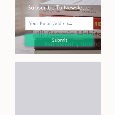
Subscribe To Newsletter
Submit