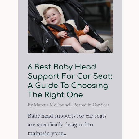
6 Best Baby Head
Support For Car Seat:
A Guide To Choosing
The Right One
By
Marcus McDonnell
Posted in
Car Seat
Baby head supports for car seats
are specifically designed to
maintain your...