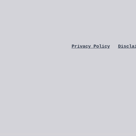
Privacy Policy
Discla