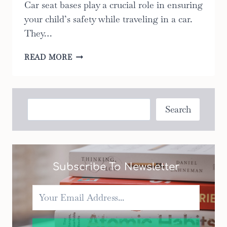
Car seat bases play a crucial role in ensuring
your child’s safety while traveling in a car.
They…
9
READ MORE
BEST
FACTS
ABOUT
CAR
Search
Search
SEAT
BASES:
THE
ULTIMATE
GUIDE
Subscribe To Newsletter
TO
KEEPING
YOUR
CHILD
SAFE