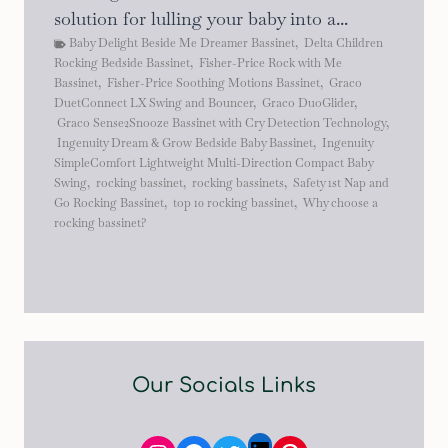
solution for lulling your baby into a...
Baby Delight Beside Me Dreamer Bassinet
,
Delta Children
Rocking Bedside Bassinet
,
Fisher-Price Rock with Me
Bassinet
,
Fisher-Price Soothing Motions Bassinet
,
Graco
DuetConnect LX Swing and Bouncer
,
Graco DuoGlider
,
Graco Sense2Snooze Bassinet with Cry Detection Technology
,
Ingenuity Dream & Grow Bedside Baby Bassinet
,
Ingenuity
SimpleComfort Lightweight Multi-Direction Compact Baby
Swing
,
rocking bassinet
,
rocking bassinets
,
Safety 1st Nap and
Go Rocking Bassinet
,
top 10 rocking bassinet
,
Why choose a
rocking bassinet?
Our Socials Links