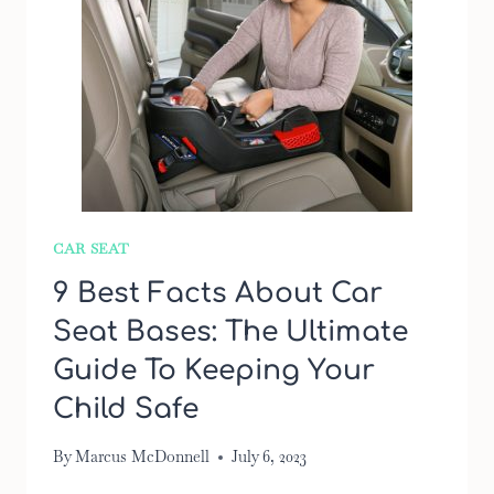
CAR SEAT
9 Best Facts About Car
Seat Bases: The Ultimate
Guide To Keeping Your
Child Safe
By
Marcus McDonnell
July 6, 2023