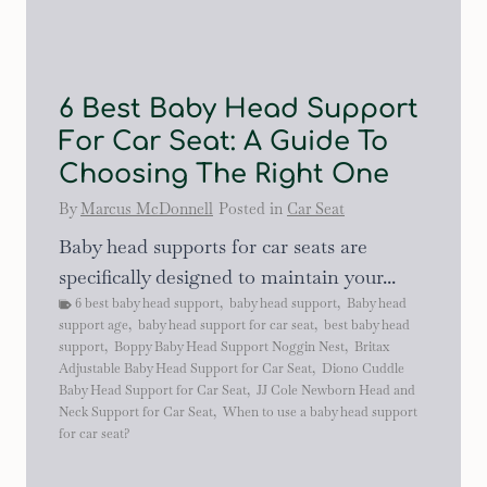
6 Best Baby Head Support
For Car Seat: A Guide To
Choosing The Right One
By
Marcus McDonnell
Posted in
Car Seat
Baby head supports for car seats are
specifically designed to maintain your...
6 best baby head support
,
baby head support
,
Baby head
support age
,
baby head support for car seat
,
best baby head
support
,
Boppy Baby Head Support Noggin Nest
,
Britax
Adjustable Baby Head Support for Car Seat
,
Diono Cuddle
Baby Head Support for Car Seat
,
JJ Cole Newborn Head and
Neck Support for Car Seat
,
When to use a baby head support
for car seat?