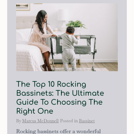
The Top 10 Rocking
Bassinets: The Ultimate
Guide To Choosing The
Right One
By
Marcus McDonnell
Posted in
Bassinet
Rocking bassinets offer a wonderful