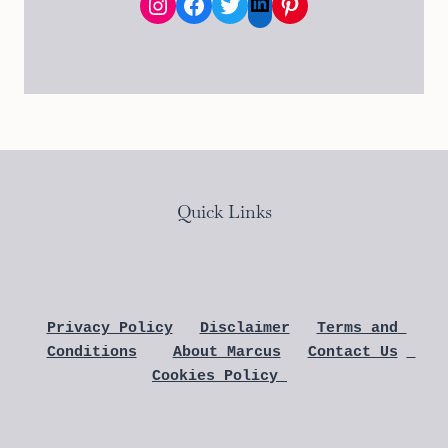
Instagram
Facebook
Twitter
Pinterest
LinkedIn
Quick Links
Privacy Policy
Disclaimer
Terms and 
Conditions
About Marcus
Contact Us
Cookies Policy 