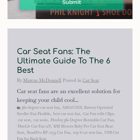
Submit
Car Seat Fans: The
Ultimate Guide To The 6
Best
By
Marcus McDonnell
Posted in
Car Seat
Car seat fans are an excellent solution for
keeping your child cool...
360 degree car seat fan
,
AMACOOL Battery Operated
Stroller Fan Flexible
,
best car seat fan
,
Car Fan with Clips
,
car seat
,
car seats
,
FiveJoy 360 Degree Rotatable Car Fan
,
HueLiv Car Fan 12V
,
KM Motors Baby Pet Car Seat Rear
Seat
,
RoadPro RP-1179 Car Fan
,
top 6 car seat fan
,
USB Car
Fan for Back Seat