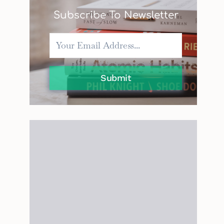
Subscribe To Newsletter
Submit