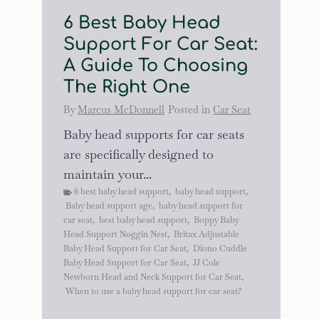
6 Best Baby Head
Support For Car Seat:
A Guide To Choosing
The Right One
By
Marcus McDonnell
Posted in
Car Seat
Baby head supports for car seats
are specifically designed to
maintain your...
6 best baby head support
,
baby head support
,
Baby head support age
,
baby head support for
car seat
,
best baby head support
,
Boppy Baby
Head Support Noggin Nest
,
Britax Adjustable
Baby Head Support for Car Seat
,
Diono Cuddle
Baby Head Support for Car Seat
,
JJ Cole
Newborn Head and Neck Support for Car Seat
,
When to use a baby head support for car seat?