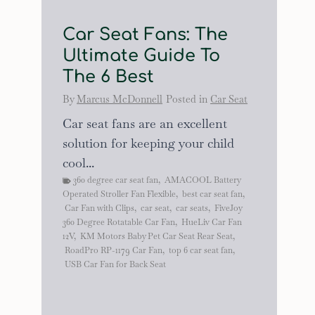
Car Seat Fans: The
Ultimate Guide To
The 6 Best
By
Marcus McDonnell
Posted in
Car Seat
Car seat fans are an excellent
solution for keeping your child
cool...
360 degree car seat fan
,
AMACOOL Battery
Operated Stroller Fan Flexible
,
best car seat fan
,
Car Fan with Clips
,
car seat
,
car seats
,
FiveJoy
360 Degree Rotatable Car Fan
,
HueLiv Car Fan
12V
,
KM Motors Baby Pet Car Seat Rear Seat
,
RoadPro RP-1179 Car Fan
,
top 6 car seat fan
,
USB Car Fan for Back Seat