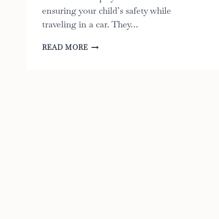
ensuring your child’s safety while
traveling in a car. They…
9
READ MORE
BEST
FACTS
ABOUT
CAR
SEAT
BASES:
THE
ULTIMATE
GUIDE
TO
KEEPING
YOUR
CHILD
SAFE