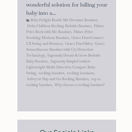
wonderful solution for lulling your
baby into a...
Baby Delight Beside Me Dreamer Bassinet
,
Delta Children Rocking Bedside Bassinet
,
Fisher-
Price Rock with Me Bassinet
,
Fisher-Price
Soothing Motions Bassinet
,
Graco DuetConnect
LX Swing and Bouncer
,
Graco DuoGlider
,
Graco
Sense2Snooze Bassinet with Cry Detection
Technology
,
Ingenuity Dream & Grow Bedside
Baby Bassinet
,
Ingenuity SimpleComfort
Lightweight Multi-Direction Compact Baby
Swing
,
rocking bassinet
,
rocking bassinets
,
Safety 1st Nap and Go Rocking Bassinet
,
top 10
rocking bassinet
,
Why choose a rocking bassinet?