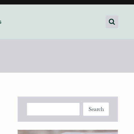
s
Search
Search