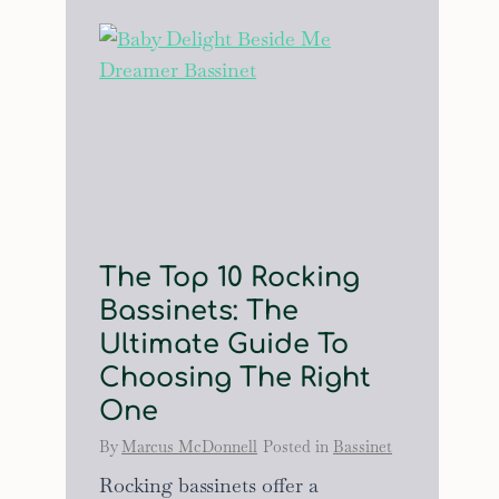
The Top 10 Rocking
Bassinets: The
Ultimate Guide To
Choosing The Right
One
By
Marcus McDonnell
Posted in
Bassinet
Rocking bassinets offer a