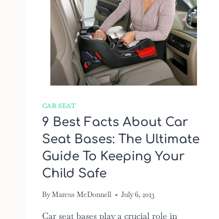
CAR SEAT
9 Best Facts About Car
Seat Bases: The Ultimate
Guide To Keeping Your
Child Safe
By
Marcus McDonnell
July 6, 2023
Car seat bases play a crucial role in