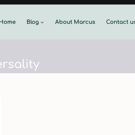
Home
Blog
About Marcus
Contact u
rsality