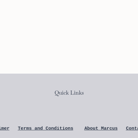
Quick Links
imer
Terms and Conditions
About Marcus
Cont