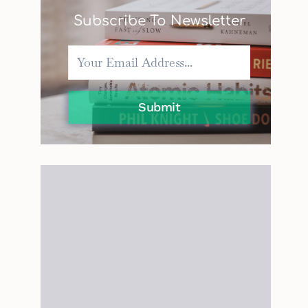
Subscribe To Newsletter
Submit