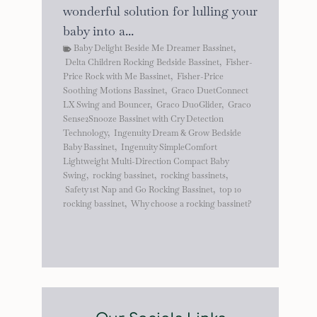
wonderful solution for lulling your
baby into a...
Baby Delight Beside Me Dreamer Bassinet
,
Delta Children Rocking Bedside Bassinet
,
Fisher-
Price Rock with Me Bassinet
,
Fisher-Price
Soothing Motions Bassinet
,
Graco DuetConnect
LX Swing and Bouncer
,
Graco DuoGlider
,
Graco
Sense2Snooze Bassinet with Cry Detection
Technology
,
Ingenuity Dream & Grow Bedside
Baby Bassinet
,
Ingenuity SimpleComfort
Lightweight Multi-Direction Compact Baby
Swing
,
rocking bassinet
,
rocking bassinets
,
Safety 1st Nap and Go Rocking Bassinet
,
top 10
rocking bassinet
,
Why choose a rocking bassinet?