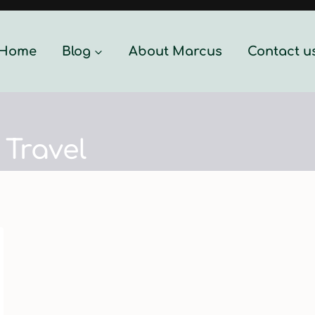
Home
Blog
About Marcus
Contact u
Travel