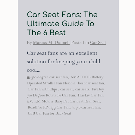
Car Seat Fans: The
Ultimate Guide To
The 6 Best
By
Marcus McDonnell
Posted in
Car Seat
Car seat fans are an excellent
solution for keeping your child
cool...
360 degree car seat fan
,
AMACOOL Battery
Operated Stroller Fan Flexible
,
best car seat fan
,
Car Fan with Clips
,
car seat
,
car seats
,
FiveJoy
360 Degree Rotatable Car Fan
,
HueLiv Car Fan
12V
,
KM Motors Baby Pet Car Seat Rear Seat
,
RoadPro RP-1179 Car Fan
,
top 6 car seat fan
,
USB Car Fan for Back Seat