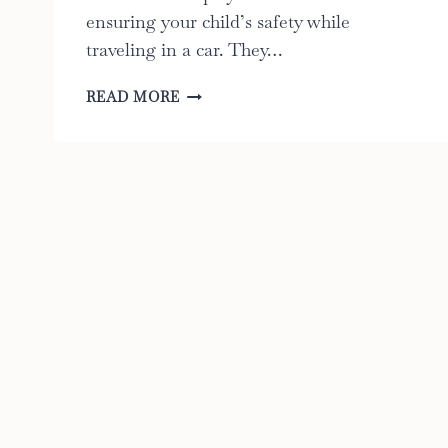
ensuring your child’s safety while
traveling in a car. They…
9
READ MORE
BEST
FACTS
ABOUT
CAR
SEAT
BASES:
THE
ULTIMATE
GUIDE
TO
KEEPING
YOUR
CHILD
SAFE