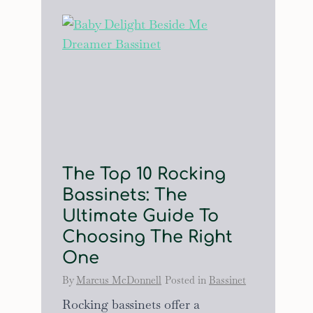
The Top 10 Rocking
Bassinets: The
Ultimate Guide To
Choosing The Right
One
By
Marcus McDonnell
Posted in
Bassinet
Rocking bassinets offer a