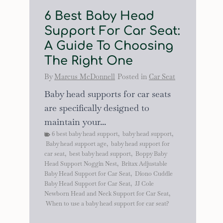
6 Best Baby Head
Support For Car Seat:
A Guide To Choosing
The Right One
By
Marcus McDonnell
Posted in
Car Seat
Baby head supports for car seats
are specifically designed to
maintain your...
6 best baby head support
,
baby head support
,
Baby head support age
,
baby head support for
car seat
,
best baby head support
,
Boppy Baby
Head Support Noggin Nest
,
Britax Adjustable
Baby Head Support for Car Seat
,
Diono Cuddle
Baby Head Support for Car Seat
,
JJ Cole
Newborn Head and Neck Support for Car Seat
,
When to use a baby head support for car seat?