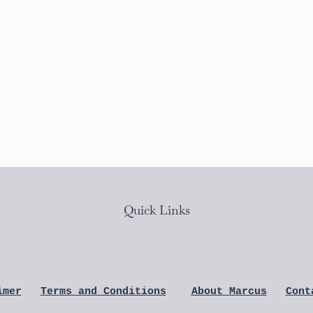
Quick Links
imer
Terms and Conditions
About Marcus
Cont