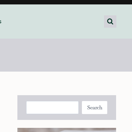
s
Search
Search