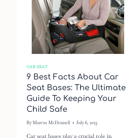
CAR SEAT
9 Best Facts About Car
Seat Bases: The Ultimate
Guide To Keeping Your
Child Safe
By
Marcus McDonnell
July 6, 2023
Car seat bases play a crucial role in