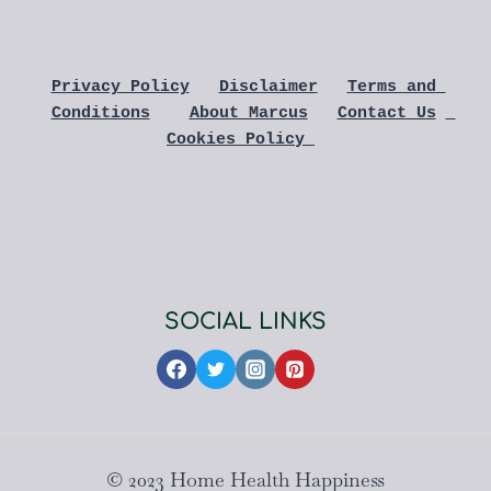
Privacy Policy
Disclaimer
Terms and 
Conditions
About Marcus
Contact Us
Cookies Policy 
SOCIAL LINKS
© 2023 Home Health Happiness