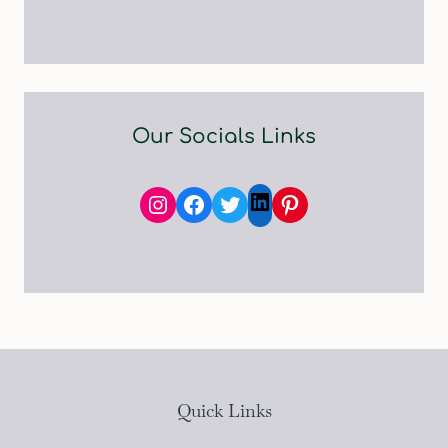
Our Socials Links
Instagram
Facebook
Twitter
Pinterest
LinkedIn
Quick Links