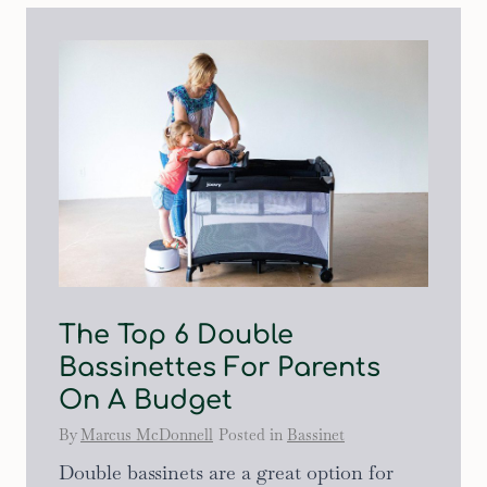
The Top 6 Double
Bassinettes For Parents
On A Budget
By
Marcus McDonnell
Posted in
Bassinet
Double bassinets are a great option for