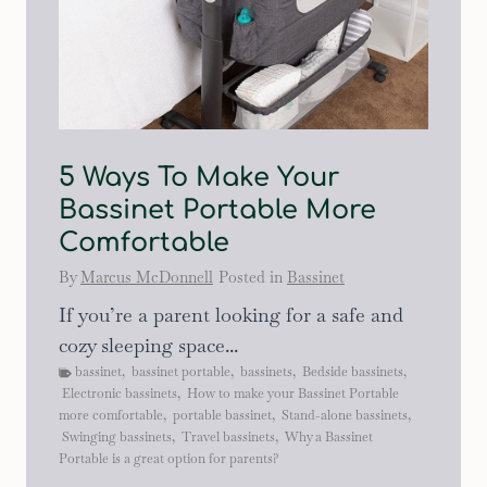
5 Ways To Make Your
Bassinet Portable More
Comfortable
By
Marcus McDonnell
Posted in
Bassinet
If you’re a parent looking for a safe and
cozy sleeping space...
bassinet
,
bassinet portable
,
bassinets
,
Bedside bassinets
,
Electronic bassinets
,
How to make your Bassinet Portable
more comfortable
,
portable bassinet
,
Stand-alone bassinets
,
Swinging bassinets
,
Travel bassinets
,
Why a Bassinet
Portable is a great option for parents?