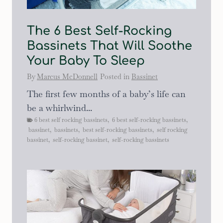
The 6 Best Self-Rocking
Bassinets That Will Soothe
Your Baby To Sleep
By
Marcus McDonnell
Posted in
Bassinet
The first few months of a baby’s life can
be a whirlwind...
6 best self rocking bassinets
,
6 best self-rocking bassinets
,
bassinet
,
bassinets
,
best self-rocking bassinets
,
self rocking
bassinet
,
self-rocking bassinet
,
self-rocking bassinets