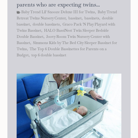
parents who are expecting twins...
Baby Trend Lil' Snooze Deluxe III for Twins
,
Baby Trend
Retreat Twins Nursery Center
,
bassinet
,
bassinets
,
double
bassinet
,
double bassinets
,
Graco Pack 'N Play Playard with
Twins Bassinet
,
HALO BassiNest Twin Sleeper Bedside
Double Bassinet
,
Joovy Room Twin Nursery Center with
Bassinet
,
Simmons Kids by The Bed City Sleeper Bassinet for
Twins
,
The Top 6 Double Bassinettes for Parents on a
Budget
,
top 6 double bassinet