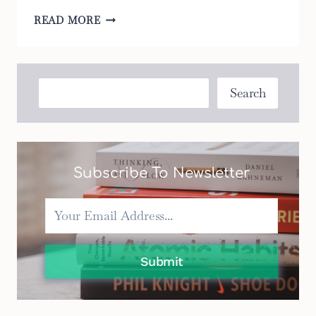
THE
READ MORE
TOP
6
DOUBLE
BASSINETTES
Search
Search
FOR
PARENTS
ON
A
BUDGET
Subscribe To Newsletter
Submit