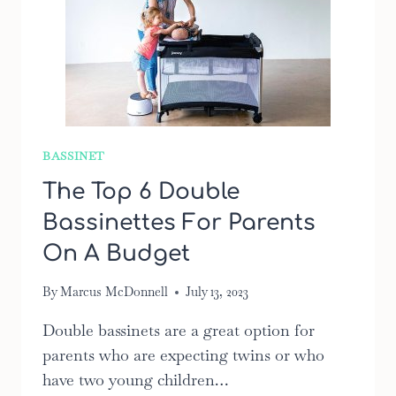
BASSINET
The Top 6 Double
Bassinettes For Parents
On A Budget
By
Marcus McDonnell
July 13, 2023
Double bassinets are a great option for
parents who are expecting twins or who
have two young children…