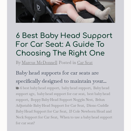
6 Best Baby Head Support
For Car Seat: A Guide To
Choosing The Right One
By
Marcus McDonnell
Posted in
Car Seat
Baby head supports for car seats are
specifically designed to maintain your...
6 best baby head support
,
baby head support
,
Baby head
support age
,
baby head support for car seat
,
best baby head
support
,
Boppy Baby Head Support Noggin Nest
,
Britax
Adjustable Baby Head Support for Car Seat
,
Diono Cuddle
Baby Head Support for Car Seat
,
JJ Cole Newborn Head and
Neck Support for Car Seat
,
When to use a baby head support
for car seat?