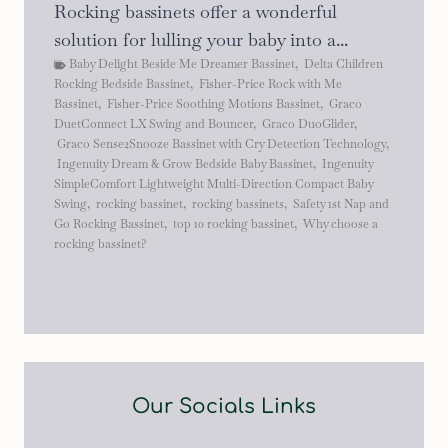
Rocking bassinets offer a wonderful
solution for lulling your baby into a...
Baby Delight Beside Me Dreamer Bassinet
,
Delta Children
Rocking Bedside Bassinet
,
Fisher-Price Rock with Me
Bassinet
,
Fisher-Price Soothing Motions Bassinet
,
Graco
DuetConnect LX Swing and Bouncer
,
Graco DuoGlider
,
Graco Sense2Snooze Bassinet with Cry Detection Technology
,
Ingenuity Dream & Grow Bedside Baby Bassinet
,
Ingenuity
SimpleComfort Lightweight Multi-Direction Compact Baby
Swing
,
rocking bassinet
,
rocking bassinets
,
Safety 1st Nap and
Go Rocking Bassinet
,
top 10 rocking bassinet
,
Why choose a
rocking bassinet?
Our Socials Links