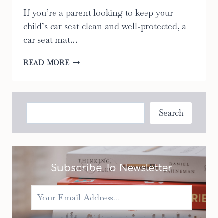
If you’re a parent looking to keep your
child’s car seat clean and well-protected, a
car seat mat…
CAR
READ MORE
SEAT
MAT:
10
ULTIMATE
Search
Search
FACTORS
TO
CONSIDER
WHEN
CHOOSING
Subscribe To Newsletter
THE
RIGHT
ONE