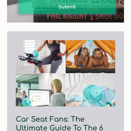
Submit
Car Seat Fans: The
Ultimate Guide To The 6