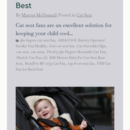
Best
By
Marcus McDonnell
Posted in
Car Seat
Car seat fans are an excellent solution for
keeping your child cool...
360 degree car seat fan
,
AMACOOL Battery Operated
Stroller Fan Flexible
,
best car seat fan
,
Car Fan with Clips
,
car seat
,
car seats
,
FiveJoy 360 Degree Rotatable Car Fan
,
HueLiv Car Fan 12V
,
KM Motors Baby Pet Car Seat Rear
Seat
,
RoadPro RP-1179 Car Fan
,
top 6 car seat fan
,
USB Car
Fan for Back Seat