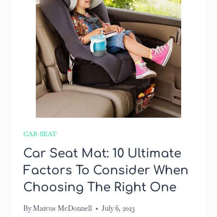
CAR SEAT
Car Seat Mat: 10 Ultimate
Factors To Consider When
Choosing The Right One
By
Marcus McDonnell
July 6, 2023