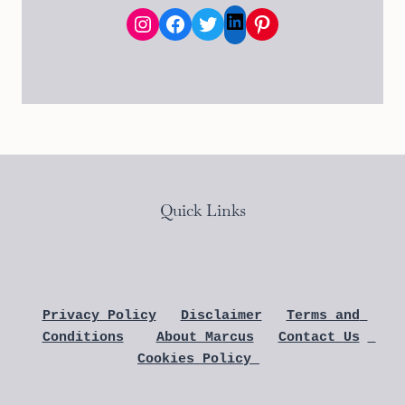
Instagram
Facebook
Twitter
Pinterest
LinkedIn
Quick Links
Privacy Policy
Disclaimer
Terms and 
Conditions
About Marcus
Contact Us
Cookies Policy 