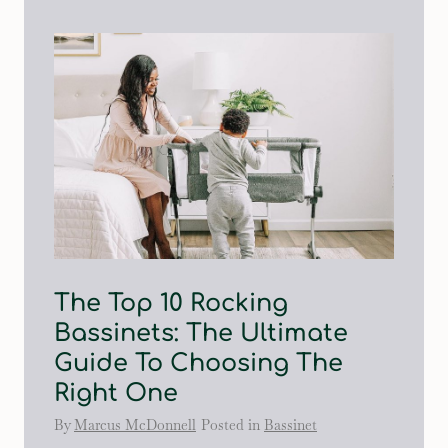
The Top 10 Rocking
Bassinets: The Ultimate
Guide To Choosing The
Right One
By
Marcus McDonnell
Posted in
Bassinet