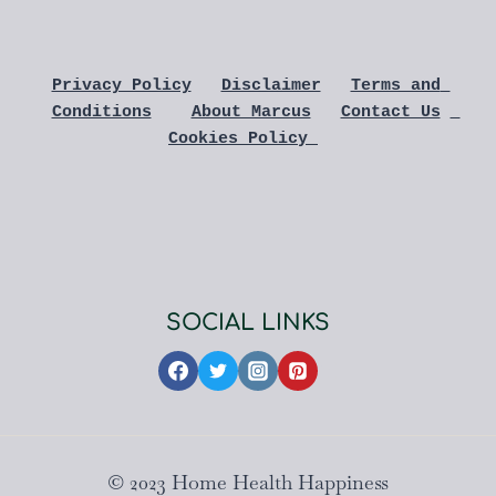
Privacy Policy
Disclaimer
Terms and 
Conditions
About Marcus
Contact Us
Cookies Policy 
SOCIAL LINKS
© 2023 Home Health Happiness