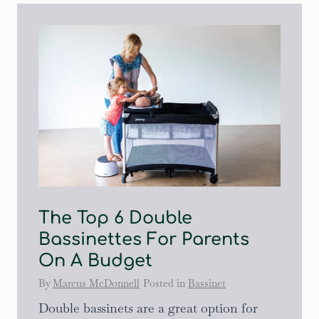
The Top 6 Double
Bassinettes For Parents
On A Budget
By
Marcus McDonnell
Posted in
Bassinet
Double bassinets are a great option for