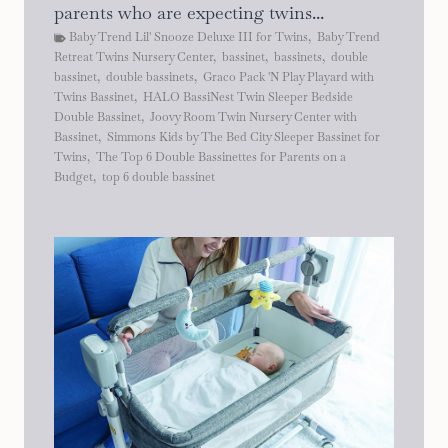
parents who are expecting twins...
Baby Trend Lil' Snooze Deluxe III for Twins
,
Baby Trend
Retreat Twins Nursery Center
,
bassinet
,
bassinets
,
double
bassinet
,
double bassinets
,
Graco Pack 'N Play Playard with
Twins Bassinet
,
HALO BassiNest Twin Sleeper Bedside
Double Bassinet
,
Joovy Room Twin Nursery Center with
Bassinet
,
Simmons Kids by The Bed City Sleeper Bassinet for
Twins
,
The Top 6 Double Bassinettes for Parents on a
Budget
,
top 6 double bassinet