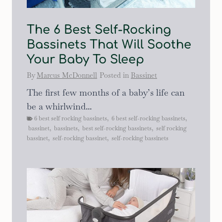
The 6 Best Self-Rocking
Bassinets That Will Soothe
Your Baby To Sleep
By
Marcus McDonnell
Posted in
Bassinet
The first few months of a baby’s life can
be a whirlwind...
6 best self rocking bassinets
,
6 best self-rocking bassinets
,
bassinet
,
bassinets
,
best self-rocking bassinets
,
self rocking
bassinet
,
self-rocking bassinet
,
self-rocking bassinets