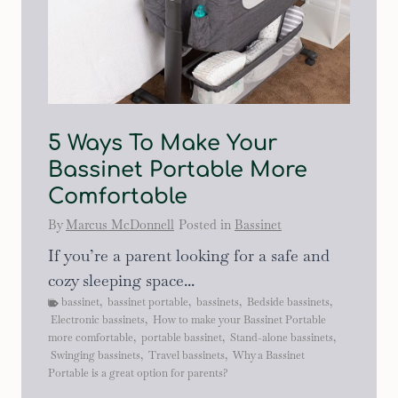
5 Ways To Make Your
Bassinet Portable More
Comfortable
By
Marcus McDonnell
Posted in
Bassinet
If you’re a parent looking for a safe and
cozy sleeping space...
bassinet
,
bassinet portable
,
bassinets
,
Bedside bassinets
,
Electronic bassinets
,
How to make your Bassinet Portable
more comfortable
,
portable bassinet
,
Stand-alone bassinets
,
Swinging bassinets
,
Travel bassinets
,
Why a Bassinet
Portable is a great option for parents?