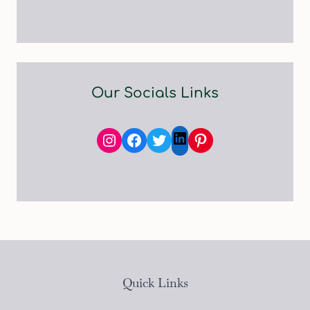
Our Socials Links
Instagram
Facebook
Twitter
Pinterest
LinkedIn
Quick Links