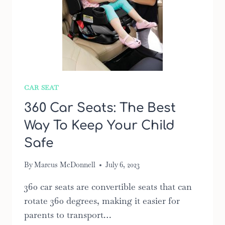
CAR SEAT
360 Car Seats: The Best
Way To Keep Your Child
Safe
By
Marcus McDonnell
July 6, 2023
360 car seats are convertible seats that can
rotate 360 degrees, making it easier for
parents to transport…