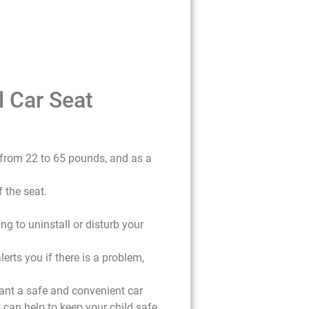
l Car Seat
g from 22 to 65 pounds, and as a
 the seat.
ng to uninstall or disturb your
erts you if there is a problem,
want a safe and convenient car
at can help to keep your child safe