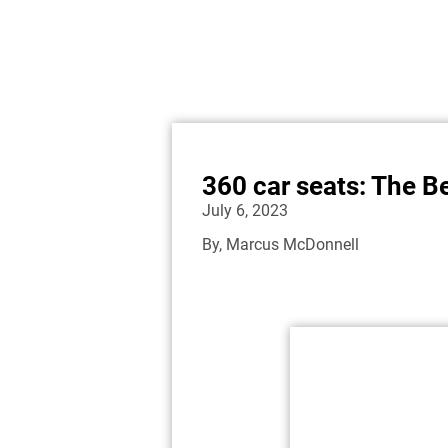
360 car seats: The B
July 6, 2023
By,
Marcus McDonnell