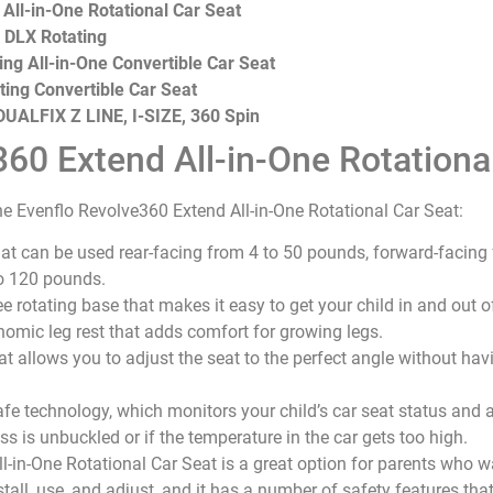
All-in-One Rotational Car Seat
 DLX Rotating
ng All-in-One Convertible Car Seat
ting Convertible Car Seat
UALFIX Z LINE, I-SIZE, 360 Spin
60 Extend All-in-One Rotationa
e Evenflo Revolve360 Extend All-in-One Rotational Car Seat:
 that can be used rear-facing from 4 to 50 pounds, forward-facin
o 120 pounds.
e rotating base that makes it easy to get your child in and out of
nomic leg rest that adds comfort for growing legs.
hat allows you to adjust the seat to the perfect angle without havi
fe technology, which monitors your child’s car seat status and al
ss is unbuckled or if the temperature in the car gets too high.
-in-One Rotational Car Seat is a great option for parents who 
 install, use, and adjust, and it has a number of safety features th