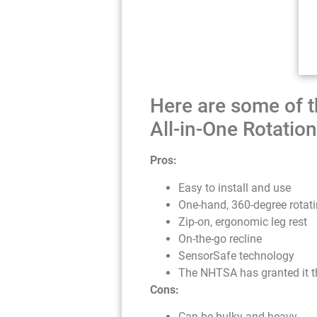
Here are some of t
All-in-One Rotation
Pros:
Easy to install and use
One-hand, 360-degree rotat
Zip-on, ergonomic leg rest
On-the-go recline
SensorSafe technology
The NHTSA has granted it the
Cons:
Can be bulky and heavy