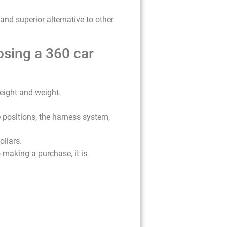
 and superior alternative to other
osing a 360 car
height and weight.
e positions, the harness system,
ollars.
 making a purchase, it is