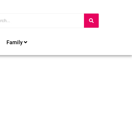
Family