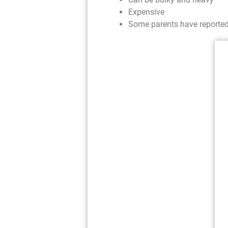
Expensive
Some parents have reported t