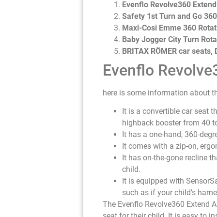
Evenflo Revolve360 Extend 
Safety 1st Turn and Go 360
Maxi-Cosi Emme 360 Rotati
Baby Jogger City Turn Rota
BRITAX RÖMER car seats, D
Evenflo Revolve3
here is some information about th
It is a convertible car seat
highback booster from 40 t
It has a one-hand, 360-degre
It comes with a zip-on, ergo
It has on-the-gone recline t
child.
It is equipped with SensorSa
such as if your child’s harne
The Evenflo Revolve360 Extend All
seat for their child. It is easy to