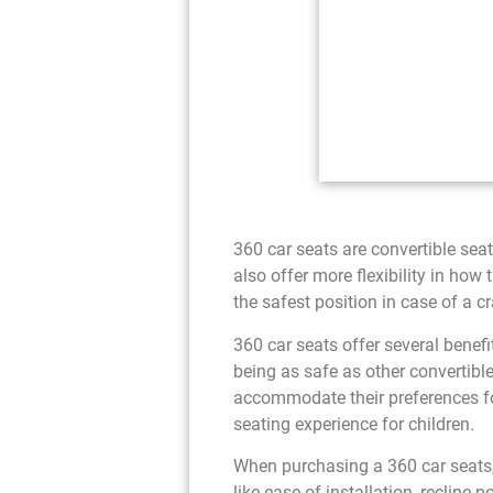
360 car seats are convertible seat
also offer more flexibility in how t
the safest position in case of a c
360 car seats offer several benefit
being as safe as other convertible
accommodate their preferences for
seating experience for children.
When purchasing a 360 car seats, e
like ease of installation, recline 