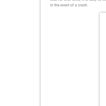
in the event of a crash.