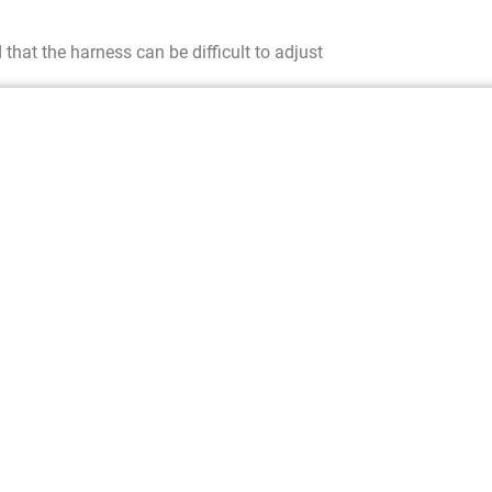
hat the harness can be difficult to adjust