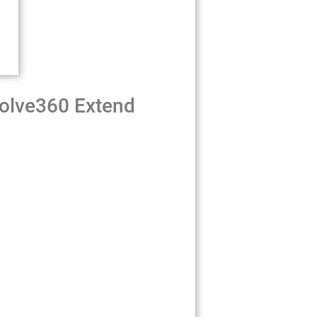
volve360 Extend