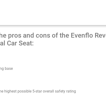
he pros and cons of the Evenflo Re
al Car Seat:
ing base
 highest possible 5-star overall safety rating