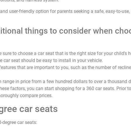
 and user-friendly option for parents seeking a safe, easy-to-use,
tional things to consider when cho
 sure to choose a car seat that is the right size for your child’s 
e car seat should be easy to install in your vehicle.
 features that are important to you, such as the number of reclin
n range in price from a few hundred dollars to over a thousand d
ese factors, you can start shopping for a 360 car seats. Prior to
thoroughly compare prices.
gree car seats
0-degree car seats: