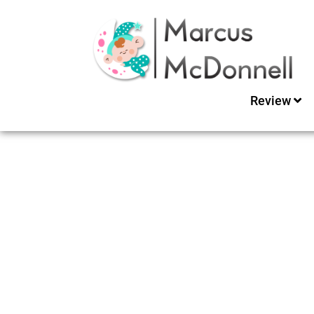
Review