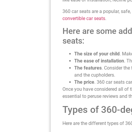
360 car seats are a popular, safe,
convertible car seats
.
Here are some addi
seats:
The size of your child
. Make
The ease of installation
. Th
The features
. Consider the
and the cupholders.
The price
. 360 car seats ca
Once you have considered all of th
essential to peruse reviews and 
Types of 360-de
Here are the different types of 36