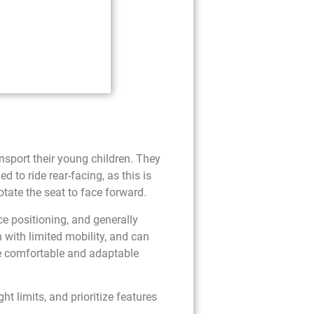
ansport their young children. They
ed to ride rear-facing, as this is
otate the seat to face forward.
ace positioning, and generally
n with limited mobility, and can
re comfortable and adaptable
t limits, and prioritize features