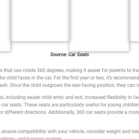
Source: Car Seats
s that can rotate 360 degrees, making it easier for parents to tr
he child faces in the car. For the first year or two, it’s recommend
rash. Once the child outgrows the rear-facing position, they can r
s, including easier child entry and exit, increased flexibility in f
 car seats. These seats are particularly useful for young childre
 different directions. Additionally, 360 car seats provide a mo
nsure compatibility with your vehicle, consider weight and heigh
positions, and harness system.