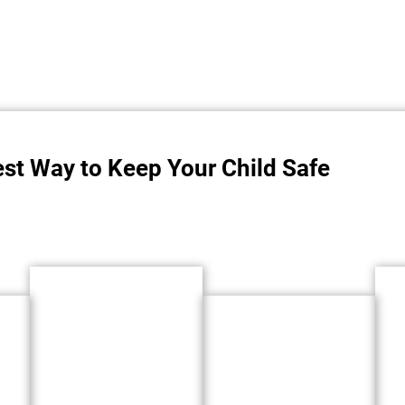
est Way to Keep Your Child Safe