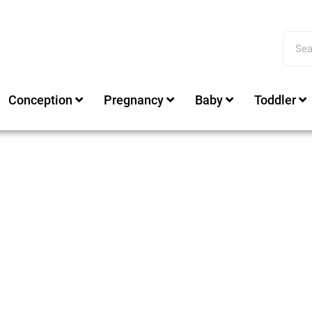
Conception
Pregnancy
Baby
Toddler