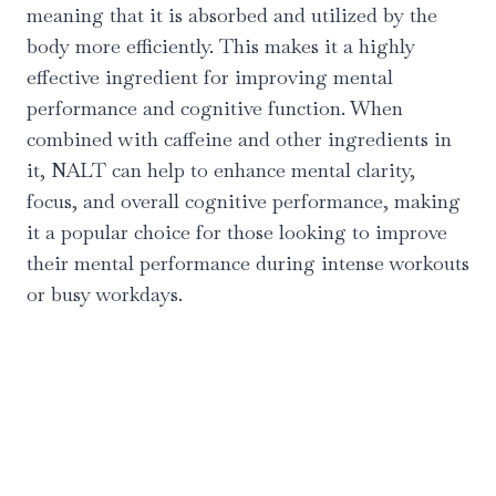
meaning that it is absorbed and utilized by the
body more efficiently. This makes it a highly
effective ingredient for improving mental
performance and cognitive function. When
combined with caffeine and other ingredients in
it, NALT can help to enhance mental clarity,
focus, and overall cognitive performance, making
it a popular choice for those looking to improve
their mental performance during intense workouts
or busy workdays.