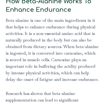
How Beta-Alanine Works To
Enhance Endurance
Beta-alanine is one of the main ingredients in it
that helps to enhance endurance during physical
activities. It is a non-essential amino acid that is
naturally produced in the body but can also be
obtained from dietary sources. When beta-alanine
is ingested, it is converted into carnosine, which
is stored in muscle cells. Carnosine plays an
important role in buffering the acidity produced
by intense physical activities, which can help
delay the onset of fatigue and increase endurance.
Research has shown that beta-alanine
supplementation can lead to significant