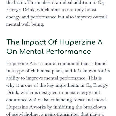
the brain. This makes it an ideal addition to C4
Energy Drink, which aims to not only boost
energy and performance but also improve overall
mental well-being.
The Impact Of Huperzine A
On Mental Performance
Huperzine A is a natural compound that is found
in a type of club moss plant, and it is known for its
ability to improve mental performance. This is
why it is one of the key ingredients in C4 Energy
Drink, which is designed to boost energy and
endurance while also enhancing focus and mood.
Huperzine A works by inhibiting the breakdown
of acetylcholine, a neurotransmitter that plays a