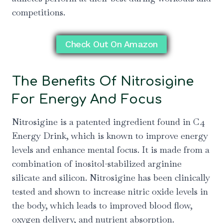
competitions.
Check Out On Amazon
The Benefits Of Nitrosigine
For Energy And Focus
Nitrosigine is a patented ingredient found in C4
Energy Drink, which is known to improve energy
levels and enhance mental focus. It is made from a
combination of inositol-stabilized arginine
silicate and silicon. Nitrosigine has been clinically
tested and shown to increase nitric oxide levels in
the body, which leads to improved blood flow,
oxygen delivery, and nutrient absorption.