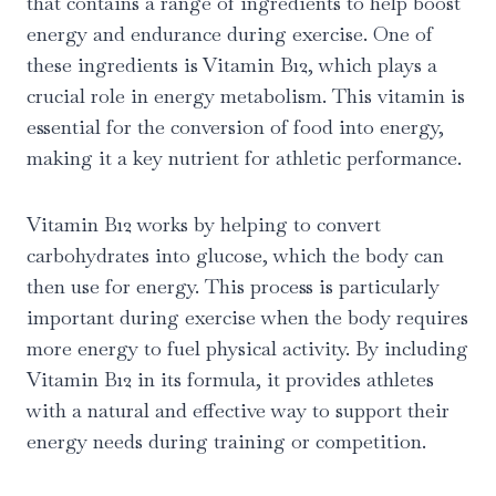
that contains a range of ingredients to help boost
energy and endurance during exercise. One of
these ingredients is Vitamin B12, which plays a
crucial role in energy metabolism. This vitamin is
essential for the conversion of food into energy,
making it a key nutrient for athletic performance.
Vitamin B12 works by helping to convert
carbohydrates into glucose, which the body can
then use for energy. This process is particularly
important during exercise when the body requires
more energy to fuel physical activity. By including
Vitamin B12 in its formula, it provides athletes
with a natural and effective way to support their
energy needs during training or competition.