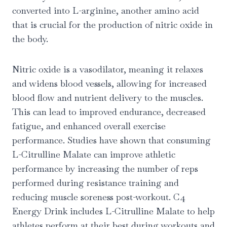
converted into L-arginine, another amino acid
that is crucial for the production of nitric oxide in
the body.
Nitric oxide is a vasodilator, meaning it relaxes
and widens blood vessels, allowing for increased
blood flow and nutrient delivery to the muscles.
This can lead to improved endurance, decreased
fatigue, and enhanced overall exercise
performance. Studies have shown that consuming
L-Citrulline Malate can improve athletic
performance by increasing the number of reps
performed during resistance training and
reducing muscle soreness post-workout. C4
Energy Drink includes L-Citrulline Malate to help
athletes perform at their best during workouts and