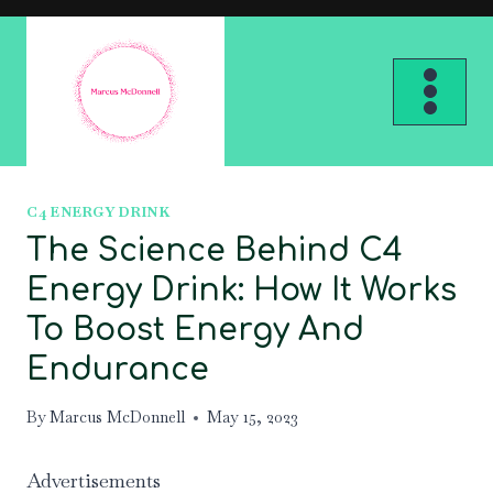
Skip
to
content
C4 ENERGY DRINK
The Science Behind C4
Energy Drink: How It Works
To Boost Energy And
Endurance
By
Marcus McDonnell
May 15, 2023
Advertisements