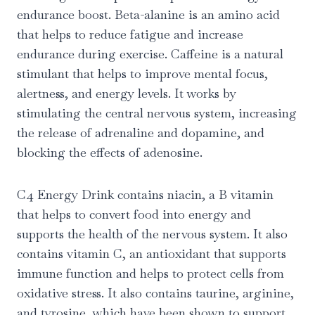
endurance boost. Beta-alanine is an amino acid
that helps to reduce fatigue and increase
endurance during exercise. Caffeine is a natural
stimulant that helps to improve mental focus,
alertness, and energy levels. It works by
stimulating the central nervous system, increasing
the release of adrenaline and dopamine, and
blocking the effects of adenosine.
C4 Energy Drink contains niacin, a B vitamin
that helps to convert food into energy and
supports the health of the nervous system. It also
contains vitamin C, an antioxidant that supports
immune function and helps to protect cells from
oxidative stress. It also contains taurine, arginine,
and tyrosine, which have been shown to support