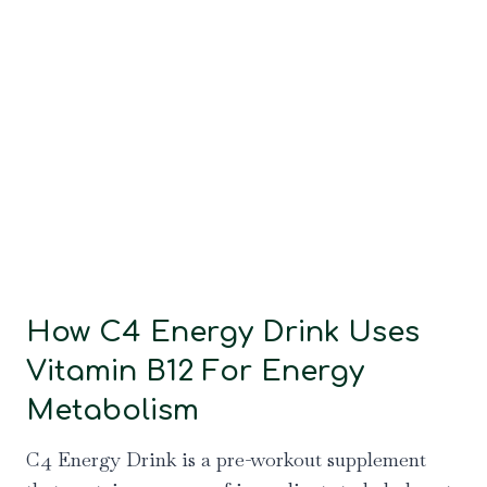
How C4 Energy Drink Uses
Vitamin B12 For Energy
Metabolism
C4 Energy Drink is a pre-workout supplement