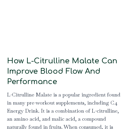
How L-Citrulline Malate Can
Improve Blood Flow And
Performance
L-Citrulline Malate is a popular ingredient found
in many pre-workout supplements, including C4
Energy Drink. It is a combination of L-citrulline,
an amino acid, and malic acid, a compound
naturally found in fruits. When consumed, it is