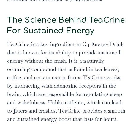
The Science Behind TeaCrine
For Sustained Energy
TeaCrine is a key ingredient in C4 Energy Drink
that is known for its ability to provide sustained
energy without the crash. It is a naturally
occurring compound that is found in tea leaves,
coffee, and certain exotic fruits. TeaCrine works
by interacting with adenosine receptors in the
brain, which are responsible for regulating sleep
and wakefulness. Unlike caffeine, which can lead
to jitters and crashes, TeaCrine provides a smooth
and sustained energy boost that lasts for hours.