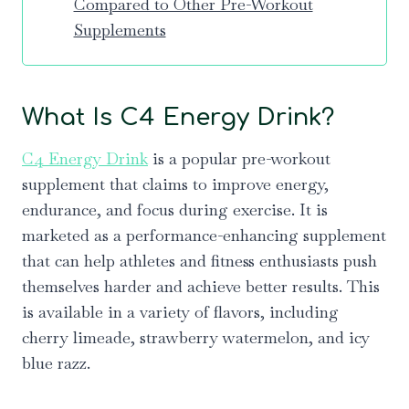
Compared to Other Pre-Workout
Supplements
What Is C4 Energy Drink?
C4 Energy Drink
is a popular pre-workout
supplement that claims to improve energy,
endurance, and focus during exercise. It is
marketed as a performance-enhancing supplement
that can help athletes and fitness enthusiasts push
themselves harder and achieve better results. This
is available in a variety of flavors, including
cherry limeade, strawberry watermelon, and icy
blue razz.