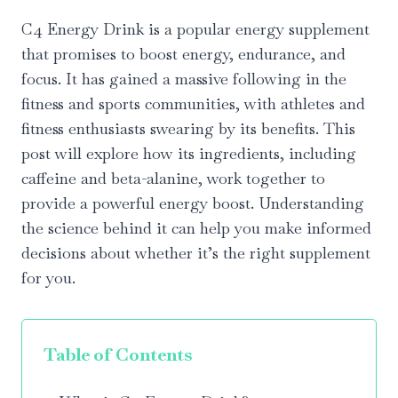
C4 Energy Drink is a popular energy supplement
that promises to boost energy, endurance, and
focus. It has gained a massive following in the
fitness and sports communities, with athletes and
fitness enthusiasts swearing by its benefits. This
post will explore how its ingredients, including
caffeine and beta-alanine, work together to
provide a powerful energy boost. Understanding
the science behind it can help you make informed
decisions about whether it’s the right supplement
for you.
Table of Contents