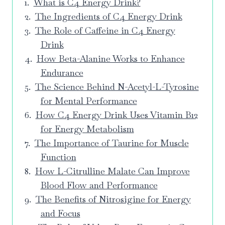
What is C4 Energy Drink?
The Ingredients of C4 Energy Drink
The Role of Caffeine in C4 Energy
Drink
How Beta-Alanine Works to Enhance
Endurance
The Science Behind N-Acetyl-L-Tyrosine
for Mental Performance
How C4 Energy Drink Uses Vitamin B12
for Energy Metabolism
The Importance of Taurine for Muscle
Function
How L-Citrulline Malate Can Improve
Blood Flow and Performance
The Benefits of Nitrosigine for Energy
and Focus