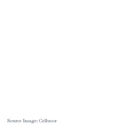
Source Image: Cellucor