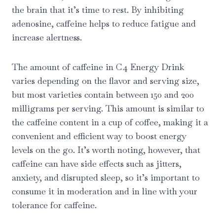
the brain that it’s time to rest. By inhibiting
adenosine, caffeine helps to reduce fatigue and
increase alertness.
The amount of caffeine in C4 Energy Drink
varies depending on the flavor and serving size,
but most varieties contain between 150 and 200
milligrams per serving. This amount is similar to
the caffeine content in a cup of coffee, making it a
convenient and efficient way to boost energy
levels on the go. It’s worth noting, however, that
caffeine can have side effects such as jitters,
anxiety, and disrupted sleep, so it’s important to
consume it in moderation and in line with your
tolerance for caffeine.