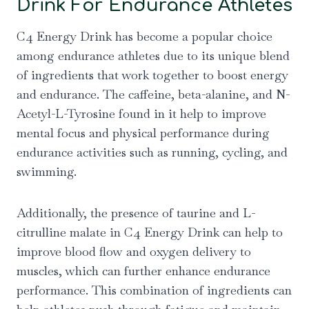
Drink For Endurance Athletes
C4 Energy Drink has become a popular choice
among endurance athletes due to its unique blend
of ingredients that work together to boost energy
and endurance. The caffeine, beta-alanine, and N-
Acetyl-L-Tyrosine found in it help to improve
mental focus and physical performance during
endurance activities such as running, cycling, and
swimming.
Additionally, the presence of taurine and L-
citrulline malate in C4 Energy Drink can help to
improve blood flow and oxygen delivery to
muscles, which can further enhance endurance
performance. This combination of ingredients can