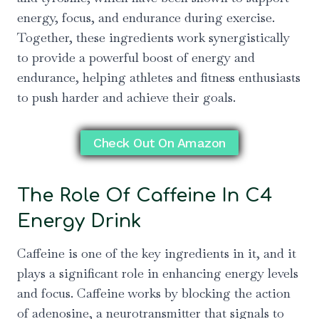
energy, focus, and endurance during exercise.
Together, these ingredients work synergistically
to provide a powerful boost of energy and
endurance, helping athletes and fitness enthusiasts
to push harder and achieve their goals.
Check Out On Amazon
The Role Of Caffeine In C4
Energy Drink
Caffeine is one of the key ingredients in it, and it
plays a significant role in enhancing energy levels
and focus. Caffeine works by blocking the action
of adenosine, a neurotransmitter that signals to