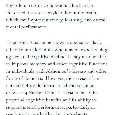
key role in cognitive function. This leads to
increased levels of acetylcholine in the brain,
which can improve memory, learning, and overall
mental performance.
Huperzine A has been shown to be particularly
effective in older adults who may be experiencing
age-related cognitive decline. It may also be able
to improve memory and other cognitive functions
in individuals with Alzheimer’s disease and other
forms of dementia. However, more research is
needed before definitive conclusions can be
drawn. C4 Energy Drink is a testament to its
potential cognitive benefits and its ability to
support mental performance, particularly in
combination with other key ingredients.