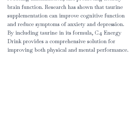
brain function. Research has shown that taurine
supplementation can improve cognitive function
and reduce symptoms of anxiety and depression.
By including taurine in its formula, C4 Energy
Drink provides a comprehensive solution for
improving both physical and mental performance.