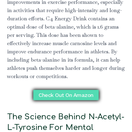
improvements in exercise performance, especially
in activities that require high-intensity and long-
duration efforts. C4 Energy Drink contains an
optimal dose of beta-alanine, which is 1.6 grams
per serving. This dose has been shown to
effectively increase muscle carnosine levels and
improve endurance performance in athletes. By
including beta-alanine in its formula, it can help
athletes push themselves harder and longer during
workouts or competitions.
Check Out On Amazon
The Science Behind N-Acetyl-
L-Tyrosine For Mental