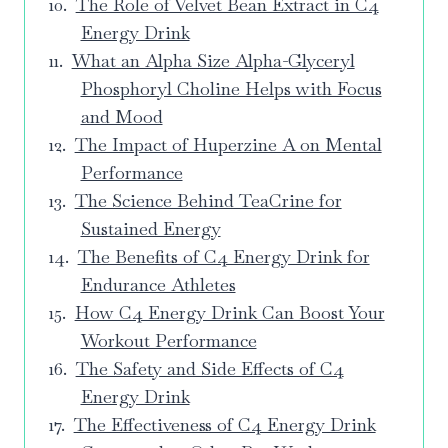
The Role of Velvet Bean Extract in C4
Energy Drink
What an Alpha Size Alpha-Glyceryl
Phosphoryl Choline Helps with Focus
and Mood
The Impact of Huperzine A on Mental
Performance
The Science Behind TeaCrine for
Sustained Energy
The Benefits of C4 Energy Drink for
Endurance Athletes
How C4 Energy Drink Can Boost Your
Workout Performance
The Safety and Side Effects of C4
Energy Drink
The Effectiveness of C4 Energy Drink