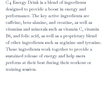
C4 Energy Drink is a blend of ingredients
designed to provide a boost in energy and
performance. The key active ingredients are
caffeine, beta-alanine, and creatine, as well as
vitamins and minerals such as vitamin C, vitamin
B6, and folic acid, as well as a proprietary blend
of other ingredients such as arginine and tyrosine.
These ingredients work together to provide a
sustained release of energy and help users
perform at their best during their workout or
training session.