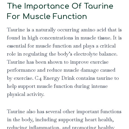
The Importance Of Taurine
For Muscle Function
Taurine is a naturally occurring amino acid that is
found in high concentrations in muscle tissue. It is
essential for muscle function and plays a critical
role in regulating the body’s electrolyte balance.
Taurine has been shown to improve exercise
performance and reduce muscle damage caused
by exercise. C4 Energy Drink contains taurine to
help support muscle function during intense
physical activity.
Taurine also has several other important functions
in the body, including supporting heart health,
reducing inflammation, and promoting healthy