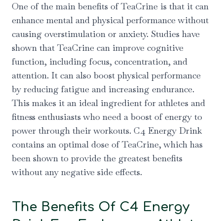
One of the main benefits of TeaCrine is that it can
enhance mental and physical performance without
causing overstimulation or anxiety. Studies have
shown that TeaCrine can improve cognitive
function, including focus, concentration, and
attention. It can also boost physical performance
by reducing fatigue and increasing endurance.
This makes it an ideal ingredient for athletes and
fitness enthusiasts who need a boost of energy to
power through their workouts. C4 Energy Drink
contains an optimal dose of TeaCrine, which has
been shown to provide the greatest benefits
without any negative side effects.
The Benefits Of C4 Energy