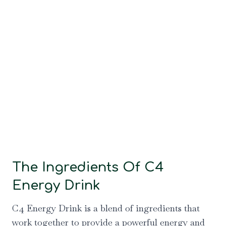
The Ingredients Of C4
Energy Drink
C4 Energy Drink is a blend of ingredients that
work together to provide a powerful energy and