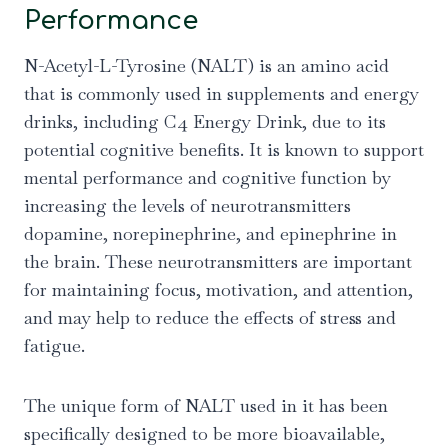
Performance
N-Acetyl-L-Tyrosine (NALT) is an amino acid
that is commonly used in supplements and energy
drinks, including C4 Energy Drink, due to its
potential cognitive benefits. It is known to support
mental performance and cognitive function by
increasing the levels of neurotransmitters
dopamine, norepinephrine, and epinephrine in
the brain. These neurotransmitters are important
for maintaining focus, motivation, and attention,
and may help to reduce the effects of stress and
fatigue.
The unique form of NALT used in it has been
specifically designed to be more bioavailable,