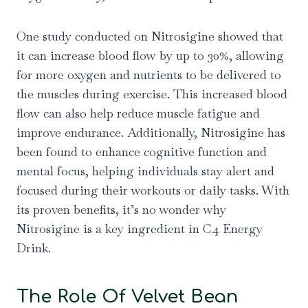
One study conducted on Nitrosigine showed that
it can increase blood flow by up to 30%, allowing
for more oxygen and nutrients to be delivered to
the muscles during exercise. This increased blood
flow can also help reduce muscle fatigue and
improve endurance. Additionally, Nitrosigine has
been found to enhance cognitive function and
mental focus, helping individuals stay alert and
focused during their workouts or daily tasks. With
its proven benefits, it’s no wonder why
Nitrosigine is a key ingredient in C4 Energy
Drink.
The Role Of Velvet Bean