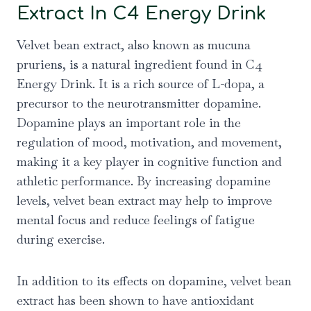
Extract In C4 Energy Drink
Velvet bean extract, also known as mucuna
pruriens, is a natural ingredient found in C4
Energy Drink. It is a rich source of L-dopa, a
precursor to the neurotransmitter dopamine.
Dopamine plays an important role in the
regulation of mood, motivation, and movement,
making it a key player in cognitive function and
athletic performance. By increasing dopamine
levels, velvet bean extract may help to improve
mental focus and reduce feelings of fatigue
during exercise.
In addition to its effects on dopamine, velvet bean
extract has been shown to have antioxidant