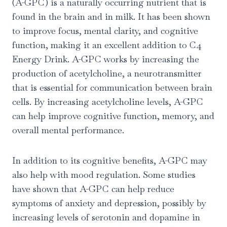
(A-GPC) is a naturally occurring nutrient that is
found in the brain and in milk. It has been shown
to improve focus, mental clarity, and cognitive
function, making it an excellent addition to C4
Energy Drink. A-GPC works by increasing the
production of acetylcholine, a neurotransmitter
that is essential for communication between brain
cells. By increasing acetylcholine levels, A-GPC
can help improve cognitive function, memory, and
overall mental performance.
In addition to its cognitive benefits, A-GPC may
also help with mood regulation. Some studies
have shown that A-GPC can help reduce
symptoms of anxiety and depression, possibly by
increasing levels of serotonin and dopamine in