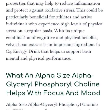
properties that may help to reduce inflammation
and protect against oxidative stress. This could be
particularly beneficial for athletes and active
individuals who experience high levels of physical
stress on a regular basis. With its unique
combination of cognitive and physical benefits,
velvet bean extract is an important ingredient in
C4 Energy Drink that helps to support both
mental and physical performance.
What An Alpha Size Alpha-
Glyceryl Phosphoryl Choline
Helps With Focus And Mood
Alpha Size Alpha-Glyceryl Phosphoryl Choline