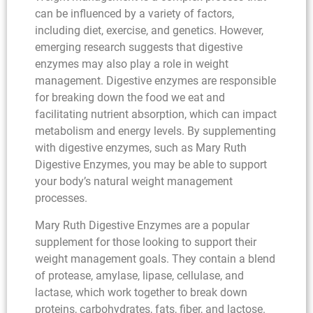
can be influenced by a variety of factors,
including diet, exercise, and genetics. However,
emerging research suggests that digestive
enzymes may also play a role in weight
management. Digestive enzymes are responsible
for breaking down the food we eat and
facilitating nutrient absorption, which can impact
metabolism and energy levels. By supplementing
with digestive enzymes, such as Mary Ruth
Digestive Enzymes, you may be able to support
your body’s natural weight management
processes.
Mary Ruth Digestive Enzymes are a popular
supplement for those looking to support their
weight management goals. They contain a blend
of protease, amylase, lipase, cellulase, and
lactase, which work together to break down
proteins, carbohydrates, fats, fiber, and lactose.