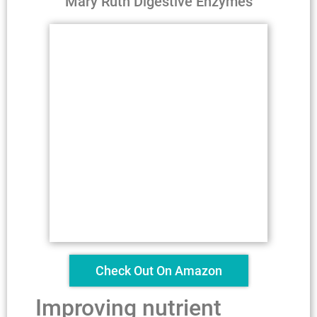
Mary Ruth Digestive Enzymes
Check Out On Amazon
Improving nutrient