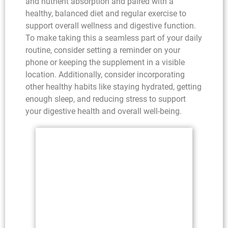
and nutrient absorption and paired with a
healthy, balanced diet and regular exercise to
support overall wellness and digestive function.
To make taking this a seamless part of your daily
routine, consider setting a reminder on your
phone or keeping the supplement in a visible
location. Additionally, consider incorporating
other healthy habits like staying hydrated, getting
enough sleep, and reducing stress to support
your digestive health and overall well-being.