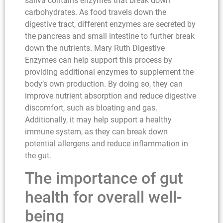
saliva contains enzymes that break down
carbohydrates. As food travels down the
digestive tract, different enzymes are secreted by
the pancreas and small intestine to further break
down the nutrients. Mary Ruth Digestive
Enzymes can help support this process by
providing additional enzymes to supplement the
body’s own production. By doing so, they can
improve nutrient absorption and reduce digestive
discomfort, such as bloating and gas.
Additionally, it may help support a healthy
immune system, as they can break down
potential allergens and reduce inflammation in
the gut.
The importance of gut
health for overall well-
being