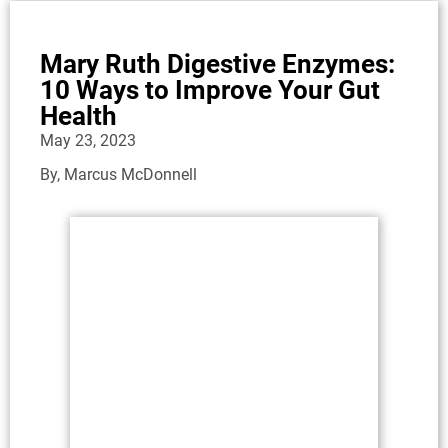
Mary Ruth Digestive Enzymes:
10 Ways to Improve Your Gut
Health
May 23, 2023
By,
Marcus McDonnell