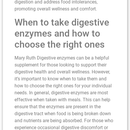
digestion and address food intolerances,
promoting overall wellness and comfort.
When to take digestive
enzymes and how to
choose the right ones
Mary Ruth Digestive enzymes can be a helpful
supplement for those looking to support their
digestive health and overall wellness. However,
it’s important to know when to take them and
how to choose the right ones for your individual
needs. In general, digestive enzymes are most
effective when taken with meals. This can help
ensure that the enzymes are present in the
digestive tract when food is being broken down
and nutrients are being absorbed. For those who
experience occasional digestive discomfort or