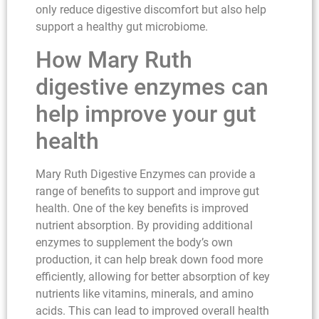
only reduce digestive discomfort but also help
support a healthy gut microbiome.
How Mary Ruth
digestive enzymes can
help improve your gut
health
Mary Ruth Digestive Enzymes can provide a
range of benefits to support and improve gut
health. One of the key benefits is improved
nutrient absorption. By providing additional
enzymes to supplement the body’s own
production, it can help break down food more
efficiently, allowing for better absorption of key
nutrients like vitamins, minerals, and amino
acids. This can lead to improved overall health