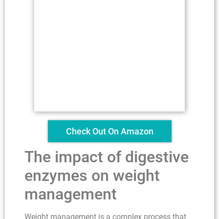
Check Out On Amazon
The impact of digestive
enzymes on weight
management
Weight management is a complex process that