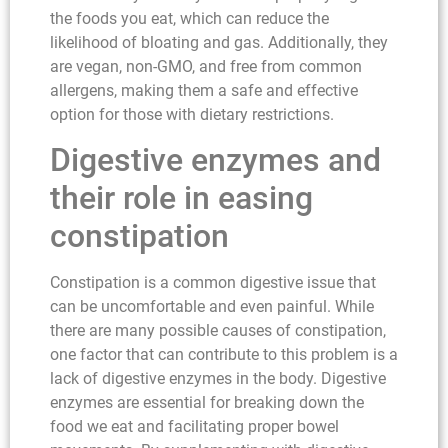
the foods you eat, which can reduce the
likelihood of bloating and gas. Additionally, they
are vegan, non-GMO, and free from common
allergens, making them a safe and effective
option for those with dietary restrictions.
Digestive enzymes and
their role in easing
constipation
Constipation is a common digestive issue that
can be uncomfortable and even painful. While
there are many possible causes of constipation,
one factor that can contribute to this problem is a
lack of digestive enzymes in the body. Digestive
enzymes are essential for breaking down the
food we eat and facilitating proper bowel