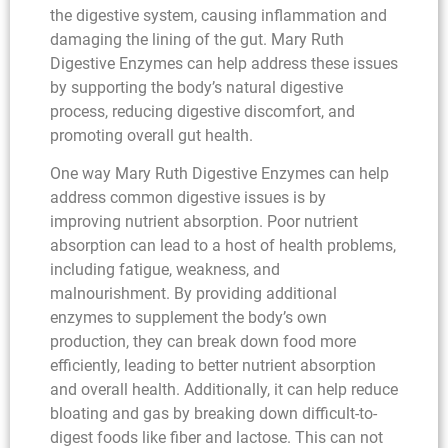
the digestive system, causing inflammation and
damaging the lining of the gut. Mary Ruth
Digestive Enzymes can help address these issues
by supporting the body’s natural digestive
process, reducing digestive discomfort, and
promoting overall gut health.
One way Mary Ruth Digestive Enzymes can help
address common digestive issues is by
improving nutrient absorption. Poor nutrient
absorption can lead to a host of health problems,
including fatigue, weakness, and
malnourishment. By providing additional
enzymes to supplement the body’s own
production, they can break down food more
efficiently, leading to better nutrient absorption
and overall health. Additionally, it can help reduce
bloating and gas by breaking down difficult-to-
digest foods like fiber and lactose. This can not