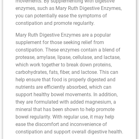
movements. By supplementing with digestive
enzymes, such as Mary Ruth Digestive Enzymes,
you can potentially ease the symptoms of
constipation and promote regularity.
Mary Ruth Digestive Enzymes are a popular
supplement for those seeking relief from
constipation. These enzymes contain a blend of
protease, amylase, lipase, cellulase, and lactase,
which work together to break down proteins,
carbohydrates, fats, fiber, and lactose. This can
help ensure that food is properly digested and
nutrients are efficiently absorbed, which can
support healthy bowel movements. In addition,
they are formulated with added magnesium, a
mineral that has been shown to help promote
bowel regularity. With regular use, it may help
ease the discomfort and inconvenience of
constipation and support overall digestive health.