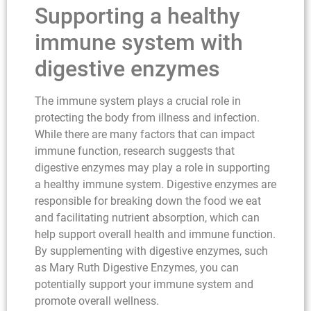
Supporting a healthy
immune system with
digestive enzymes
The immune system plays a crucial role in
protecting the body from illness and infection.
While there are many factors that can impact
immune function, research suggests that
digestive enzymes may play a role in supporting
a healthy immune system. Digestive enzymes are
responsible for breaking down the food we eat
and facilitating nutrient absorption, which can
help support overall health and immune function.
By supplementing with digestive enzymes, such
as Mary Ruth Digestive Enzymes, you can
potentially support your immune system and
promote overall wellness.