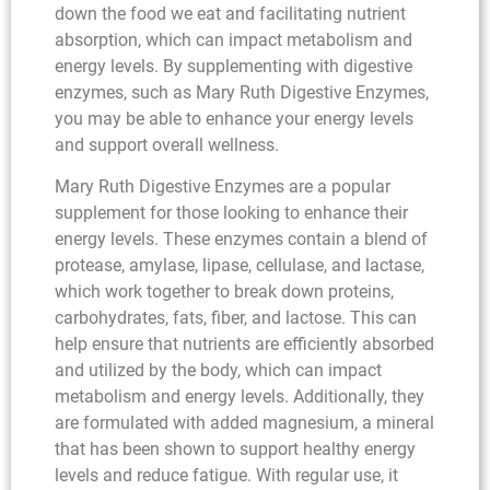
down the food we eat and facilitating nutrient
absorption, which can impact metabolism and
energy levels. By supplementing with digestive
enzymes, such as Mary Ruth Digestive Enzymes,
you may be able to enhance your energy levels
and support overall wellness.
Mary Ruth Digestive Enzymes are a popular
supplement for those looking to enhance their
energy levels. These enzymes contain a blend of
protease, amylase, lipase, cellulase, and lactase,
which work together to break down proteins,
carbohydrates, fats, fiber, and lactose. This can
help ensure that nutrients are efficiently absorbed
and utilized by the body, which can impact
metabolism and energy levels. Additionally, they
are formulated with added magnesium, a mineral
that has been shown to support healthy energy
levels and reduce fatigue. With regular use, it