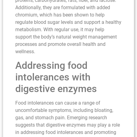
proteins, carbohydrates, fats, fiber, and lactose.
Additionally, they are formulated with added
chromium, which has been shown to help
regulate blood sugar levels and support a healthy
metabolism. With regular use, it may help
support the body’s natural weight management
processes and promote overall health and
wellness.
Addressing food
intolerances with
digestive enzymes
Food intolerances can cause a range of
uncomfortable symptoms, including bloating,
gas, and stomach pain. Emerging research
suggests that digestive enzymes may play a role
in addressing food intolerances and promoting