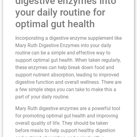
digestive enzymes into
your daily routine for
optimal gut health
Incorporating a digestive enzyme supplement like
Mary Ruth Digestive Enzymes into your daily
routine can be a simple and effective way to
support optimal gut health. When taken regularly,
these enzymes can help break down food and
support nutrient absorption, leading to improved
digestive function and overall wellness. There are
a few simple steps you can take to make this a
part of your daily routine.
Mary Ruth digestive enzymes are a powerful tool
for promoting optimal gut health and improving
overall quality of life. They should be taken
before meals to help support healthy digestion