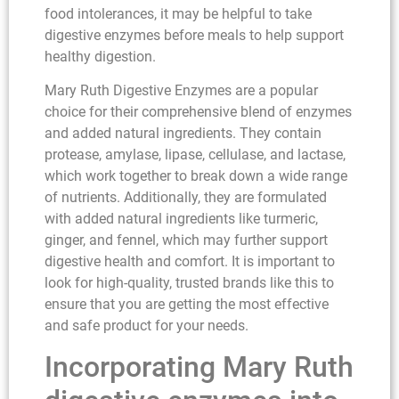
food intolerances, it may be helpful to take
digestive enzymes before meals to help support
healthy digestion.
Mary Ruth Digestive Enzymes are a popular
choice for their comprehensive blend of enzymes
and added natural ingredients. They contain
protease, amylase, lipase, cellulase, and lactase,
which work together to break down a wide range
of nutrients. Additionally, they are formulated
with added natural ingredients like turmeric,
ginger, and fennel, which may further support
digestive health and comfort. It is important to
look for high-quality, trusted brands like this to
ensure that you are getting the most effective
and safe product for your needs.
Incorporating Mary Ruth