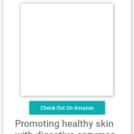
Check Out On Amazon
Promoting healthy skin