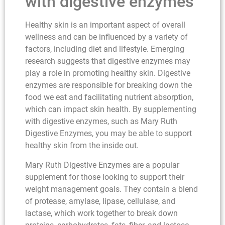
with digestive enzymes
Healthy skin is an important aspect of overall
wellness and can be influenced by a variety of
factors, including diet and lifestyle. Emerging
research suggests that digestive enzymes may
play a role in promoting healthy skin. Digestive
enzymes are responsible for breaking down the
food we eat and facilitating nutrient absorption,
which can impact skin health. By supplementing
with digestive enzymes, such as Mary Ruth
Digestive Enzymes, you may be able to support
healthy skin from the inside out.
Mary Ruth Digestive Enzymes are a popular
supplement for those looking to support their
weight management goals. They contain a blend
of protease, amylase, lipase, cellulase, and
lactase, which work together to break down