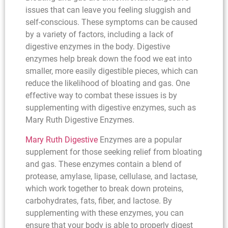
issues that can leave you feeling sluggish and
self-conscious. These symptoms can be caused
by a variety of factors, including a lack of
digestive enzymes in the body. Digestive
enzymes help break down the food we eat into
smaller, more easily digestible pieces, which can
reduce the likelihood of bloating and gas. One
effective way to combat these issues is by
supplementing with digestive enzymes, such as
Mary Ruth Digestive Enzymes.
Mary Ruth Digestive
Enzymes are a popular
supplement for those seeking relief from bloating
and gas. These enzymes contain a blend of
protease, amylase, lipase, cellulase, and lactase,
which work together to break down proteins,
carbohydrates, fats, fiber, and lactose. By
supplementing with these enzymes, you can
ensure that your body is able to properly digest