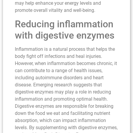
may help enhance your energy levels and
promote overall vitality and well-being.
Reducing inflammation
with digestive enzymes
Inflammation is a natural process that helps the
body fight off infections and heal injuries.
However, when inflammation becomes chronic, it
can contribute to a range of health issues,
including autoimmune disorders and heart
disease. Emerging research suggests that
digestive enzymes may play a role in reducing
inflammation and promoting optimal health.
Digestive enzymes are responsible for breaking
down the food we eat and facilitating nutrient
absorption, which can impact inflammation
levels. By supplementing with digestive enzymes,