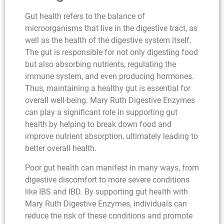
Gut health refers to the balance of
microorganisms that live in the digestive tract, as
well as the health of the digestive system itself.
The gut is responsible for not only digesting food
but also absorbing nutrients, regulating the
immune system, and even producing hormones.
Thus, maintaining a healthy gut is essential for
overall well-being. Mary Ruth Digestive Enzymes
can play a significant role in supporting gut
health by helping to break down food and
improve nutrient absorption, ultimately leading to
better overall health.
Poor gut health can manifest in many ways, from
digestive discomfort to more severe conditions
like IBS and IBD. By supporting gut health with
Mary Ruth Digestive Enzymes, individuals can
reduce the risk of these conditions and promote