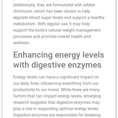
Additionally, they are formulated with added
chromium, which has been shown to help
regulate blood sugar levels and support a healthy
metabolism. With regular use, it may help
support the body’s natural weight management
processes and promote overall health and
wellness.
Enhancing energy levels
with digestive enzymes
Energy levels can have a significant impact on
our daily lives, influencing everything from our
productivity to our mood. While there are many
factors that can impact energy levels, emerging
research suggests that digestive enzymes may
play a role in supporting optimal energy levels.
Digestive enzymes are responsible for breaking