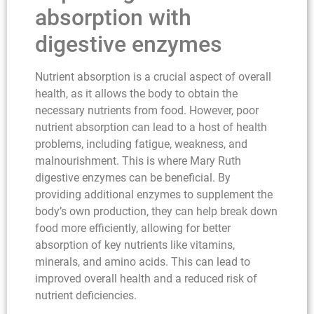
absorption with
digestive enzymes
Nutrient absorption is a crucial aspect of overall
health, as it allows the body to obtain the
necessary nutrients from food. However, poor
nutrient absorption can lead to a host of health
problems, including fatigue, weakness, and
malnourishment. This is where Mary Ruth
digestive enzymes can be beneficial. By
providing additional enzymes to supplement the
body’s own production, they can help break down
food more efficiently, allowing for better
absorption of key nutrients like vitamins,
minerals, and amino acids. This can lead to
improved overall health and a reduced risk of
nutrient deficiencies.