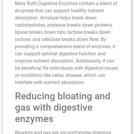
Mary Ruth Digestive Enzymes contain a blend of
enzymes that can support healthy nutrient
absorption. Amylase helps break down
carbohydrates, protease breaks down proteins,
lipase breaks down fats, lactase breaks down
lactose, and cellulase breaks down fiber. By
providing a comprehensive blend of enzymes, it
can support optimal digestive function and
improve nutrient absorption. Additionally, it can
be beneficial for individuals with digestive issues
or conditions like celiac disease, which can
interfere with nutrient absorption.
Reducing bloating and
gas with digestive
enzymes
Bloating and gas are uncomfortable digestive