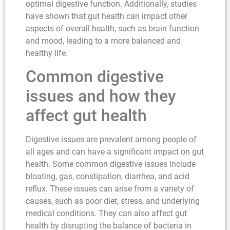
optimal digestive function. Additionally, studies
have shown that gut health can impact other
aspects of overall health, such as brain function
and mood, leading to a more balanced and
healthy life.
Common digestive
issues and how they
affect gut health
Digestive issues are prevalent among people of
all ages and can have a significant impact on gut
health. Some common digestive issues include
bloating, gas, constipation, diarrhea, and acid
reflux. These issues can arise from a variety of
causes, such as poor diet, stress, and underlying
medical conditions. They can also affect gut
health by disrupting the balance of bacteria in