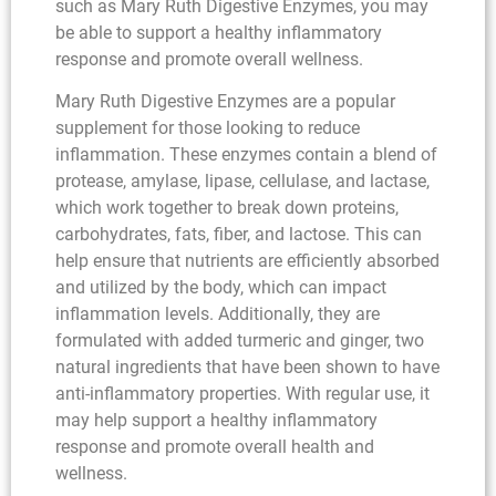
such as Mary Ruth Digestive Enzymes, you may
be able to support a healthy inflammatory
response and promote overall wellness.
Mary Ruth Digestive Enzymes are a popular
supplement for those looking to reduce
inflammation. These enzymes contain a blend of
protease, amylase, lipase, cellulase, and lactase,
which work together to break down proteins,
carbohydrates, fats, fiber, and lactose. This can
help ensure that nutrients are efficiently absorbed
and utilized by the body, which can impact
inflammation levels. Additionally, they are
formulated with added turmeric and ginger, two
natural ingredients that have been shown to have
anti-inflammatory properties. With regular use, it
may help support a healthy inflammatory
response and promote overall health and
wellness.