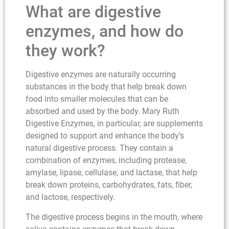
What are digestive
enzymes, and how do
they work?
Digestive enzymes are naturally occurring
substances in the body that help break down
food into smaller molecules that can be
absorbed and used by the body. Mary Ruth
Digestive Enzymes, in particular, are supplements
designed to support and enhance the body’s
natural digestive process. They contain a
combination of enzymes, including protease,
amylase, lipase, cellulase, and lactase, that help
break down proteins, carbohydrates, fats, fiber,
and lactose, respectively.
The digestive process begins in the mouth, where