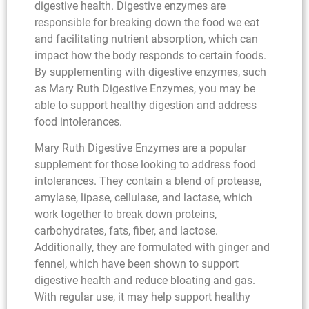
digestive health. Digestive enzymes are
responsible for breaking down the food we eat
and facilitating nutrient absorption, which can
impact how the body responds to certain foods.
By supplementing with digestive enzymes, such
as Mary Ruth Digestive Enzymes, you may be
able to support healthy digestion and address
food intolerances.
Mary Ruth Digestive Enzymes are a popular
supplement for those looking to address food
intolerances. They contain a blend of protease,
amylase, lipase, cellulase, and lactase, which
work together to break down proteins,
carbohydrates, fats, fiber, and lactose.
Additionally, they are formulated with ginger and
fennel, which have been shown to support
digestive health and reduce bloating and gas.
With regular use, it may help support healthy