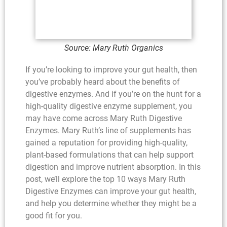
Source: Mary Ruth Organics
If you’re looking to improve your gut health, then
you’ve probably heard about the benefits of
digestive enzymes. And if you’re on the hunt for a
high-quality digestive enzyme supplement, you
may have come across Mary Ruth Digestive
Enzymes. Mary Ruth’s line of supplements has
gained a reputation for providing high-quality,
plant-based formulations that can help support
digestion and improve nutrient absorption. In this
post, we’ll explore the top 10 ways Mary Ruth
Digestive Enzymes can improve your gut health,
and help you determine whether they might be a
good fit for you.