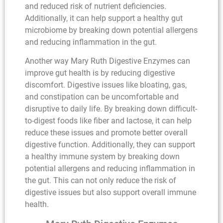
and reduced risk of nutrient deficiencies.
Additionally, it can help support a healthy gut
microbiome by breaking down potential allergens
and reducing inflammation in the gut.
Another way Mary Ruth Digestive Enzymes can
improve gut health is by reducing digestive
discomfort. Digestive issues like bloating, gas,
and constipation can be uncomfortable and
disruptive to daily life. By breaking down difficult-
to-digest foods like fiber and lactose, it can help
reduce these issues and promote better overall
digestive function. Additionally, they can support
a healthy immune system by breaking down
potential allergens and reducing inflammation in
the gut. This can not only reduce the risk of
digestive issues but also support overall immune
health.