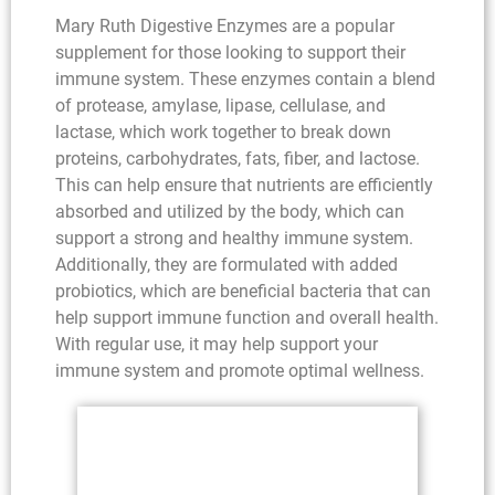
Mary Ruth Digestive Enzymes are a popular
supplement for those looking to support their
immune system. These enzymes contain a blend
of protease, amylase, lipase, cellulase, and
lactase, which work together to break down
proteins, carbohydrates, fats, fiber, and lactose.
This can help ensure that nutrients are efficiently
absorbed and utilized by the body, which can
support a strong and healthy immune system.
Additionally, they are formulated with added
probiotics, which are beneficial bacteria that can
help support immune function and overall health.
With regular use, it may help support your
immune system and promote optimal wellness.