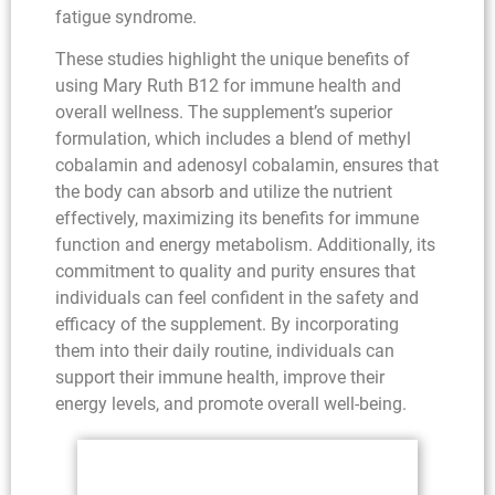
fatigue syndrome.
These studies highlight the unique benefits of
using Mary Ruth B12 for immune health and
overall wellness. The supplement’s superior
formulation, which includes a blend of methyl
cobalamin and adenosyl cobalamin, ensures that
the body can absorb and utilize the nutrient
effectively, maximizing its benefits for immune
function and energy metabolism. Additionally, its
commitment to quality and purity ensures that
individuals can feel confident in the safety and
efficacy of the supplement. By incorporating
them into their daily routine, individuals can
support their immune health, improve their
energy levels, and promote overall well-being.