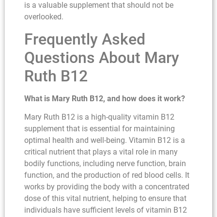
is a valuable supplement that should not be
overlooked.
Frequently Asked
Questions About Mary
Ruth B12
What is Mary Ruth B12, and how does it work?
Mary Ruth B12 is a high-quality vitamin B12
supplement that is essential for maintaining
optimal health and well-being. Vitamin B12 is a
critical nutrient that plays a vital role in many
bodily functions, including nerve function, brain
function, and the production of red blood cells. It
works by providing the body with a concentrated
dose of this vital nutrient, helping to ensure that
individuals have sufficient levels of vitamin B12