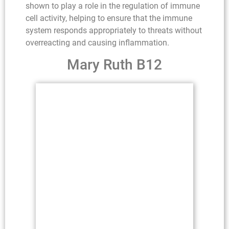
shown to play a role in the regulation of immune
cell activity, helping to ensure that the immune
system responds appropriately to threats without
overreacting and causing inflammation.
Mary Ruth B12