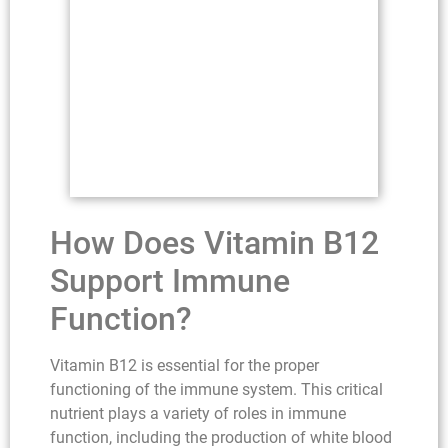
How Does Vitamin B12
Support Immune
Function?
Vitamin B12 is essential for the proper
functioning of the immune system. This critical
nutrient plays a variety of roles in immune
function, including the production of white blood