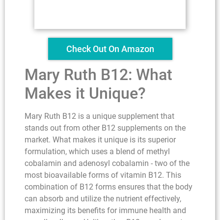
Check Out On Amazon
Mary Ruth B12: What
Makes it Unique?
Mary Ruth B12 is a unique supplement that
stands out from other B12 supplements on the
market. What makes it unique is its superior
formulation, which uses a blend of methyl
cobalamin and adenosyl cobalamin - two of the
most bioavailable forms of vitamin B12. This
combination of B12 forms ensures that the body
can absorb and utilize the nutrient effectively,
maximizing its benefits for immune health and