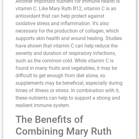
Another important nutrient for immune health is
vitamin C. Like Mary Ruth B12, vitamin C is an
antioxidant that can help protect against
oxidative stress and inflammation. It’s also
necessary for the production of collagen, which
supports skin health and wound healing. Studies
have shown that vitamin C can help reduce the
severity and duration of respiratory infections,
such as the common cold. While vitamin C is
found in many fruits and vegetables, it may be
difficult to get enough from diet alone, so
supplements may be beneficial, especially during
times of illness or stress. In combination with it,
these nutrients can help to support a strong and
resilient immune system.
The Benefits of
Combining Mary Ruth