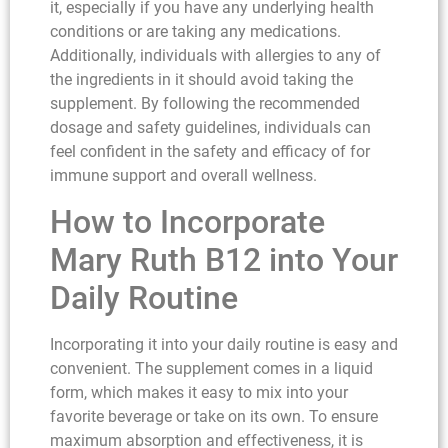
it, especially if you have any underlying health
conditions or are taking any medications.
Additionally, individuals with allergies to any of
the ingredients in it should avoid taking the
supplement. By following the recommended
dosage and safety guidelines, individuals can
feel confident in the safety and efficacy of for
immune support and overall wellness.
How to Incorporate
Mary Ruth B12 into Your
Daily Routine
Incorporating it into your daily routine is easy and
convenient. The supplement comes in a liquid
form, which makes it easy to mix into your
favorite beverage or take on its own. To ensure
maximum absorption and effectiveness, it is