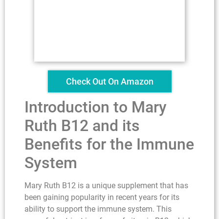
Check Out On Amazon
Introduction to Mary
Ruth B12 and its
Benefits for the Immune
System
Mary Ruth B12 is a unique supplement that has
been gaining popularity in recent years for its
ability to support the immune system. This