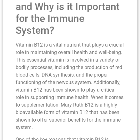
and Why is it Important
for the Immune
System?
Vitamin B12 is a vital nutrient that plays a crucial
role in maintaining overall health and well-being.
This essential vitamin is involved in a variety of
bodily processes, including the production of red
blood cells, DNA synthesis, and the proper
functioning of the nervous system. Additionally,
vitamin B12 has been shown to play a critical
role in supporting immune health. When it comes
to supplementation, Mary Ruth B12 is a highly
bioavailable form of vitamin B12 that has been
shown to offer superior benefits for the immune
system.
One of the key reasons that vitamin B12 is