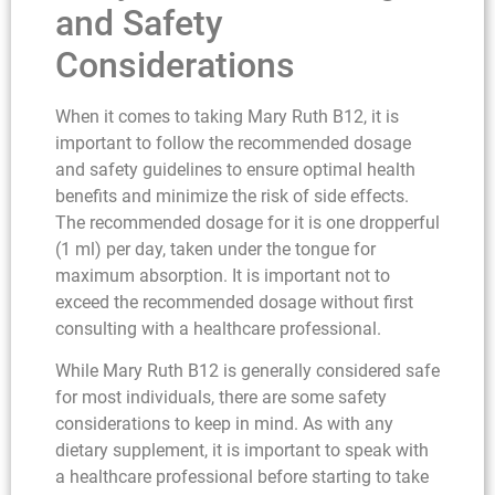
and Safety
Considerations
When it comes to taking Mary Ruth B12, it is
important to follow the recommended dosage
and safety guidelines to ensure optimal health
benefits and minimize the risk of side effects.
The recommended dosage for it is one dropperful
(1 ml) per day, taken under the tongue for
maximum absorption. It is important not to
exceed the recommended dosage without first
consulting with a healthcare professional.
While Mary Ruth B12 is generally considered safe
for most individuals, there are some safety
considerations to keep in mind. As with any
dietary supplement, it is important to speak with
a healthcare professional before starting to take