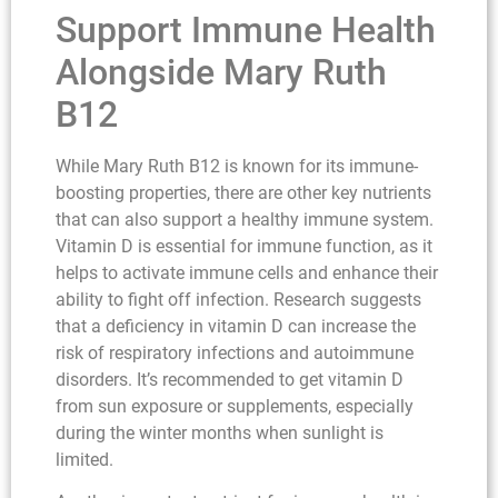
Support Immune Health
Alongside Mary Ruth
B12
While Mary Ruth B12 is known for its immune-
boosting properties, there are other key nutrients
that can also support a healthy immune system.
Vitamin D is essential for immune function, as it
helps to activate immune cells and enhance their
ability to fight off infection. Research suggests
that a deficiency in vitamin D can increase the
risk of respiratory infections and autoimmune
disorders. It’s recommended to get vitamin D
from sun exposure or supplements, especially
during the winter months when sunlight is
limited.