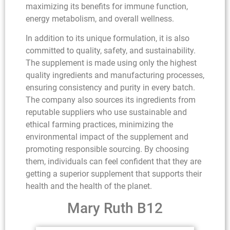
maximizing its benefits for immune function,
energy metabolism, and overall wellness.
In addition to its unique formulation, it is also
committed to quality, safety, and sustainability.
The supplement is made using only the highest
quality ingredients and manufacturing processes,
ensuring consistency and purity in every batch.
The company also sources its ingredients from
reputable suppliers who use sustainable and
ethical farming practices, minimizing the
environmental impact of the supplement and
promoting responsible sourcing. By choosing
them, individuals can feel confident that they are
getting a superior supplement that supports their
health and the health of the planet.
Mary Ruth B12