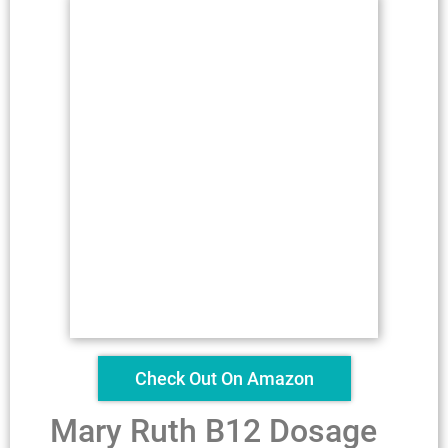
Check Out On Amazon
Mary Ruth B12 Dosage