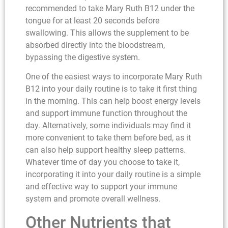
recommended to take Mary Ruth B12 under the
tongue for at least 20 seconds before
swallowing. This allows the supplement to be
absorbed directly into the bloodstream,
bypassing the digestive system.
One of the easiest ways to incorporate Mary Ruth
B12 into your daily routine is to take it first thing
in the morning. This can help boost energy levels
and support immune function throughout the
day. Alternatively, some individuals may find it
more convenient to take them before bed, as it
can also help support healthy sleep patterns.
Whatever time of day you choose to take it,
incorporating it into your daily routine is a simple
and effective way to support your immune
system and promote overall wellness.
Other Nutrients that