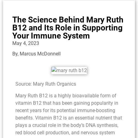
The Science Behind Mary Ruth
B12 and Its Role in Supporting
Your Immune System
May 4, 2023
By,
Marcus McDonnell
Source: Mary Ruth Organics
Mary Ruth B12 is a highly bioavailable form of
vitamin B12 that has been gaining popularity in
recent years for its potential immune-boosting
benefits. Vitamin B12 is an essential nutrient that
plays a crucial role in the body’s DNA synthesis,
red blood cell production, and nervous system