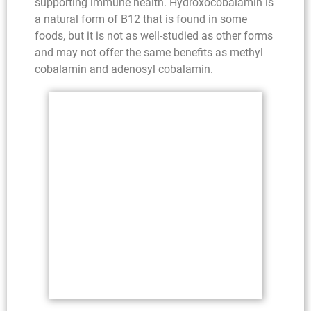
supporting immune health. Hydroxocobalamin is
a natural form of B12 that is found in some
foods, but it is not as well-studied as other forms
and may not offer the same benefits as methyl
cobalamin and adenosyl cobalamin.