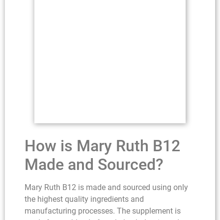
How is Mary Ruth B12
Made and Sourced?
Mary Ruth B12 is made and sourced using only
the highest quality ingredients and
manufacturing processes. The supplement is