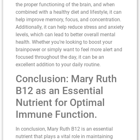
the proper functioning of the brain, and when
combined with a healthy diet and lifestyle, it can
help improve memory, focus, and concentration.
Additionally, it can help reduce stress and anxiety
levels, which can lead to better overall mental
health. Whether you’re looking to boost your
brainpower or simply want to feel more alert and
focused throughout the day, it can be an
excellent addition to your daily routine.
Conclusion: Mary Ruth
B12 as an Essential
Nutrient for Optimal
Immune Function.
In conclusion, Mary Ruth B12 is an essential
nutrient that plays a vital role in maintaining