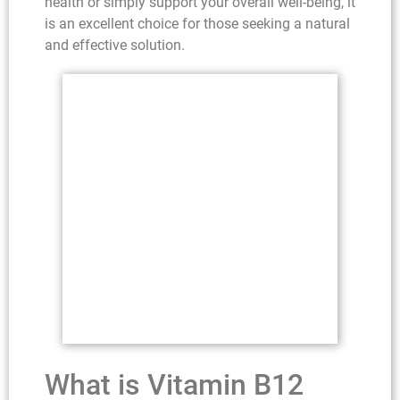
health or simply support your overall well-being, it
is an excellent choice for those seeking a natural
and effective solution.
What is Vitamin B12