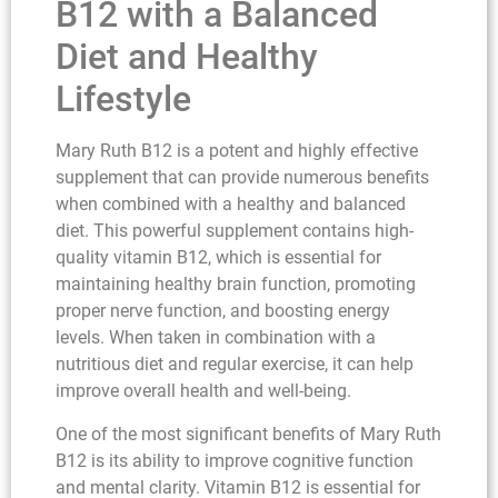
B12 with a Balanced
Diet and Healthy
Lifestyle
Mary Ruth B12 is a potent and highly effective
supplement that can provide numerous benefits
when combined with a healthy and balanced
diet. This powerful supplement contains high-
quality vitamin B12, which is essential for
maintaining healthy brain function, promoting
proper nerve function, and boosting energy
levels. When taken in combination with a
nutritious diet and regular exercise, it can help
improve overall health and well-being.
One of the most significant benefits of Mary Ruth
B12 is its ability to improve cognitive function
and mental clarity. Vitamin B12 is essential for