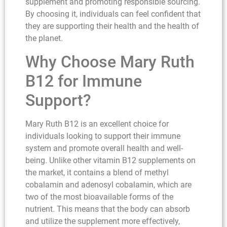
supplement and promoting responsible sourcing.
By choosing it, individuals can feel confident that
they are supporting their health and the health of
the planet.
Why Choose Mary Ruth
B12 for Immune
Support?
Mary Ruth B12 is an excellent choice for
individuals looking to support their immune
system and promote overall health and well-
being. Unlike other vitamin B12 supplements on
the market, it contains a blend of methyl
cobalamin and adenosyl cobalamin, which are
two of the most bioavailable forms of the
nutrient. This means that the body can absorb
and utilize the supplement more effectively,