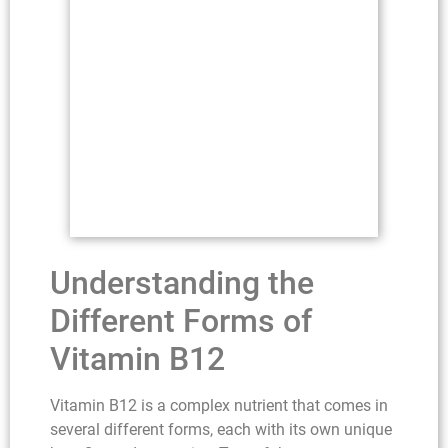
Understanding the
Different Forms of
Vitamin B12
Vitamin B12 is a complex nutrient that comes in
several different forms, each with its own unique