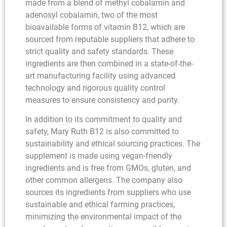
made from a blend of methyl cobalamin and
adenosyl cobalamin, two of the most
bioavailable forms of vitamin B12, which are
sourced from reputable suppliers that adhere to
strict quality and safety standards. These
ingredients are then combined in a state-of-the-
art manufacturing facility using advanced
technology and rigorous quality control
measures to ensure consistency and purity.
In addition to its commitment to quality and
safety, Mary Ruth B12 is also committed to
sustainability and ethical sourcing practices. The
supplement is made using vegan-friendly
ingredients and is free from GMOs, gluten, and
other common allergens. The company also
sources its ingredients from suppliers who use
sustainable and ethical farming practices,
minimizing the environmental impact of the