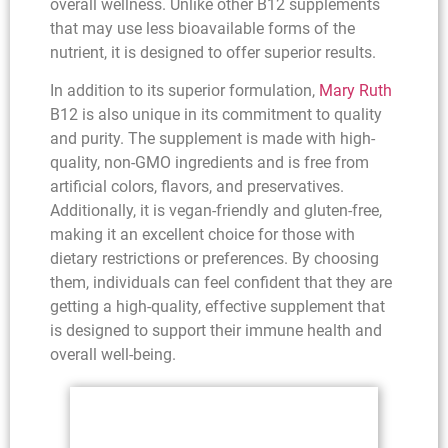
overall wellness. Unlike other B12 supplements
that may use less bioavailable forms of the
nutrient, it is designed to offer superior results.
In addition to its superior formulation,
Mary Ruth
B12 is also unique in its commitment to quality
and purity. The supplement is made with high-
quality, non-GMO ingredients and is free from
artificial colors, flavors, and preservatives.
Additionally, it is vegan-friendly and gluten-free,
making it an excellent choice for those with
dietary restrictions or preferences. By choosing
them, individuals can feel confident that they are
getting a high-quality, effective supplement that
is designed to support their immune health and
overall well-being.