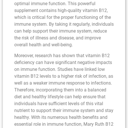
optimal immune function. This powerful
supplement contains high-quality vitamin B12,
which is critical for the proper functioning of the
immune system. By taking it regularly, individuals
can help support their immune system, reduce
the risk of illness and disease, and improve
overall health and well-being.
Moreover, research has shown that vitamin B12
deficiency can have significant negative impacts
on immune function. Studies have linked low
vitamin B12 levels to a higher risk of infection, as
well as a weaker immune response to infections.
Therefore, incorporating them into a balanced
diet and healthy lifestyle can help ensure that
individuals have sufficient levels of this vital
nutrient to support their immune system and stay
healthy. With its numerous health benefits and
essential role in immune function, Mary Ruth B12