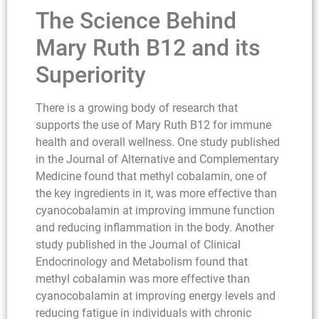
The Science Behind
Mary Ruth B12 and its
Superiority
There is a growing body of research that
supports the use of Mary Ruth B12 for immune
health and overall wellness. One study published
in the Journal of Alternative and Complementary
Medicine found that methyl cobalamin, one of
the key ingredients in it, was more effective than
cyanocobalamin at improving immune function
and reducing inflammation in the body. Another
study published in the Journal of Clinical
Endocrinology and Metabolism found that
methyl cobalamin was more effective than
cyanocobalamin at improving energy levels and
reducing fatigue in individuals with chronic