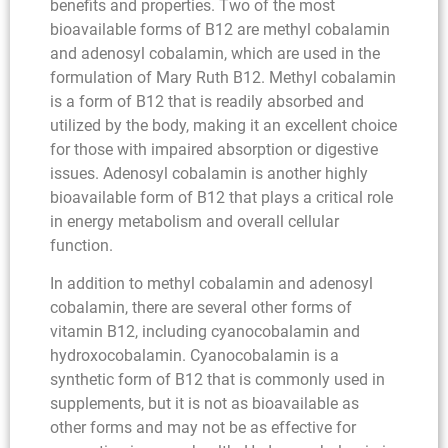
benefits and properties. Two of the most
bioavailable forms of B12 are methyl cobalamin
and adenosyl cobalamin, which are used in the
formulation of Mary Ruth B12. Methyl cobalamin
is a form of B12 that is readily absorbed and
utilized by the body, making it an excellent choice
for those with impaired absorption or digestive
issues. Adenosyl cobalamin is another highly
bioavailable form of B12 that plays a critical role
in energy metabolism and overall cellular
function.
In addition to methyl cobalamin and adenosyl
cobalamin, there are several other forms of
vitamin B12, including cyanocobalamin and
hydroxocobalamin. Cyanocobalamin is a
synthetic form of B12 that is commonly used in
supplements, but it is not as bioavailable as
other forms and may not be as effective for