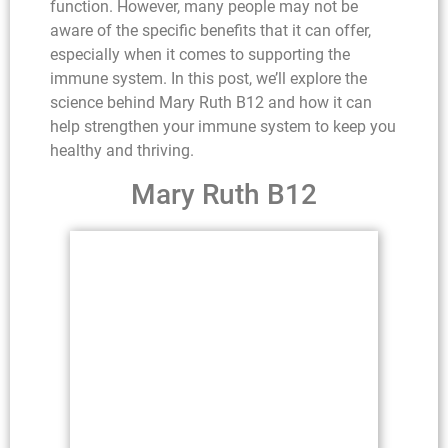
function. However, many people may not be
aware of the specific benefits that it can offer,
especially when it comes to supporting the
immune system. In this post, we’ll explore the
science behind Mary Ruth B12 and how it can
help strengthen your immune system to keep you
healthy and thriving.
Mary Ruth B12