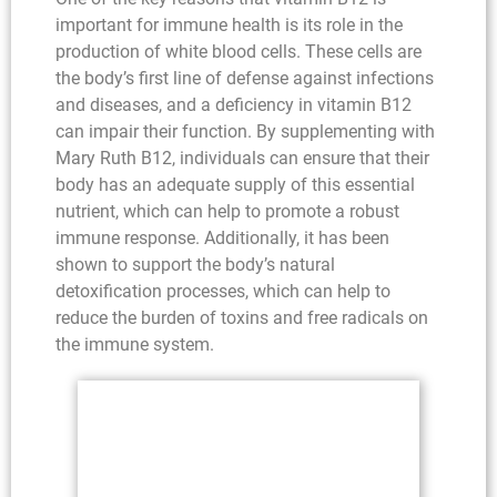
important for immune health is its role in the
production of white blood cells. These cells are
the body’s first line of defense against infections
and diseases, and a deficiency in vitamin B12
can impair their function. By supplementing with
Mary Ruth B12, individuals can ensure that their
body has an adequate supply of this essential
nutrient, which can help to promote a robust
immune response. Additionally, it has been
shown to support the body’s natural
detoxification processes, which can help to
reduce the burden of toxins and free radicals on
the immune system.