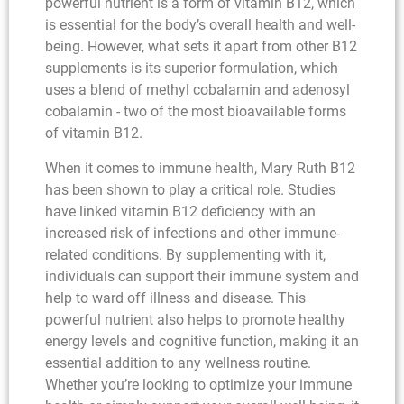
powerful nutrient is a form of vitamin B12, which
is essential for the body’s overall health and well-
being. However, what sets it apart from other B12
supplements is its superior formulation, which
uses a blend of methyl cobalamin and adenosyl
cobalamin - two of the most bioavailable forms
of vitamin B12.
When it comes to immune health, Mary Ruth B12
has been shown to play a critical role. Studies
have linked vitamin B12 deficiency with an
increased risk of infections and other immune-
related conditions. By supplementing with it,
individuals can support their immune system and
help to ward off illness and disease. This
powerful nutrient also helps to promote healthy
energy levels and cognitive function, making it an
essential addition to any wellness routine.
Whether you’re looking to optimize your immune