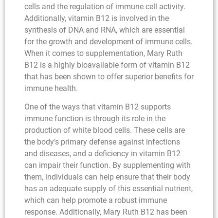
cells and the regulation of immune cell activity.
Additionally, vitamin B12 is involved in the
synthesis of DNA and RNA, which are essential
for the growth and development of immune cells.
When it comes to supplementation, Mary Ruth
B12 is a highly bioavailable form of vitamin B12
that has been shown to offer superior benefits for
immune health.
One of the ways that vitamin B12 supports
immune function is through its role in the
production of white blood cells. These cells are
the body’s primary defense against infections
and diseases, and a deficiency in vitamin B12
can impair their function. By supplementing with
them, individuals can help ensure that their body
has an adequate supply of this essential nutrient,
which can help promote a robust immune
response. Additionally, Mary Ruth B12 has been