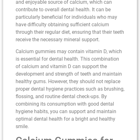
and enjoyable source of calcium, which can
contribute to overall dental health. It can be
particularly beneficial for individuals who may
have difficulty obtaining sufficient calcium
through their regular diet, ensuring that their teeth
receive the necessary mineral support.
Calcium gummies may contain vitamin D, which
is essential for dental health. This combination
of calcium and vitamin D can support the
development and strength of teeth and maintain
healthy gums. However, they should not replace
proper dental hygiene practices such as brushing,
flossing, and routine dental check-ups. By
combining its consumption with good dental
hygiene habits, you can support and maintain
optimal dental health for a bright and healthy
smile.