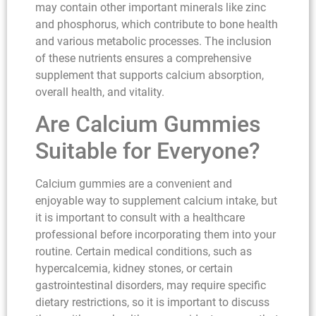
may contain other important minerals like zinc
and phosphorus, which contribute to bone health
and various metabolic processes. The inclusion
of these nutrients ensures a comprehensive
supplement that supports calcium absorption,
overall health, and vitality.
Are Calcium Gummies
Suitable for Everyone?
Calcium gummies are a convenient and
enjoyable way to supplement calcium intake, but
it is important to consult with a healthcare
professional before incorporating them into your
routine. Certain medical conditions, such as
hypercalcemia, kidney stones, or certain
gastrointestinal disorders, may require specific
dietary restrictions, so it is important to discuss