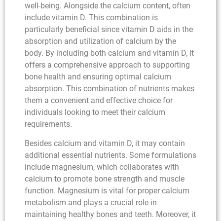
well-being. Alongside the calcium content, often
include vitamin D. This combination is
particularly beneficial since vitamin D aids in the
absorption and utilization of calcium by the
body. By including both calcium and vitamin D, it
offers a comprehensive approach to supporting
bone health and ensuring optimal calcium
absorption. This combination of nutrients makes
them a convenient and effective choice for
individuals looking to meet their calcium
requirements.
Besides calcium and vitamin D, it may contain
additional essential nutrients. Some formulations
include magnesium, which collaborates with
calcium to promote bone strength and muscle
function. Magnesium is vital for proper calcium
metabolism and plays a crucial role in
maintaining healthy bones and teeth. Moreover, it