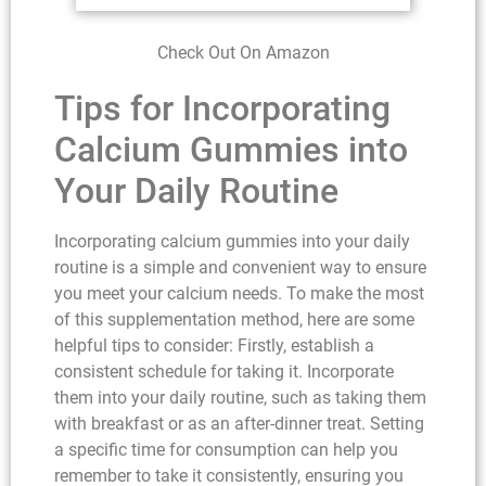
Check Out On Amazon
Tips for Incorporating
Calcium Gummies into
Your Daily Routine
Incorporating calcium gummies into your daily
routine is a simple and convenient way to ensure
you meet your calcium needs. To make the most
of this supplementation method, here are some
helpful tips to consider: Firstly, establish a
consistent schedule for taking it. Incorporate
them into your daily routine, such as taking them
with breakfast or as an after-dinner treat. Setting
a specific time for consumption can help you
remember to take it consistently, ensuring you