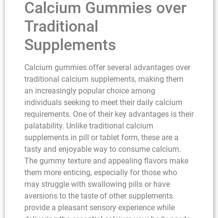
Calcium Gummies over
Traditional
Supplements
Calcium gummies offer several advantages over
traditional calcium supplements, making them
an increasingly popular choice among
individuals seeking to meet their daily calcium
requirements. One of their key advantages is their
palatability. Unlike traditional calcium
supplements in pill or tablet form, these are a
tasty and enjoyable way to consume calcium.
The gummy texture and appealing flavors make
them more enticing, especially for those who
may struggle with swallowing pills or have
aversions to the taste of other supplements.
provide a pleasant sensory experience while