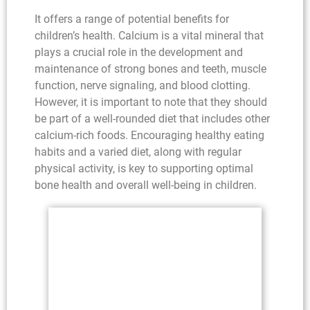
It offers a range of potential benefits for
children’s health. Calcium is a vital mineral that
plays a crucial role in the development and
maintenance of strong bones and teeth, muscle
function, nerve signaling, and blood clotting.
However, it is important to note that they should
be part of a well-rounded diet that includes other
calcium-rich foods. Encouraging healthy eating
habits and a varied diet, along with regular
physical activity, is key to supporting optimal
bone health and overall well-being in children.