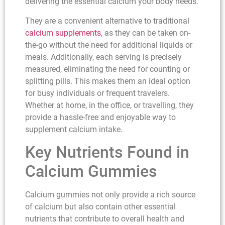
delivering the essential calcium your body needs.
They are a convenient alternative to traditional
calcium supplements
, as they can be taken on-
the-go without the need for additional liquids or
meals. Additionally, each serving is precisely
measured, eliminating the need for counting or
splitting pills. This makes them an ideal option
for busy individuals or frequent travelers.
Whether at home, in the office, or travelling, they
provide a hassle-free and enjoyable way to
supplement calcium intake.
Key Nutrients Found in
Calcium Gummies
Calcium gummies not only provide a rich source
of calcium but also contain other essential
nutrients that contribute to overall health and