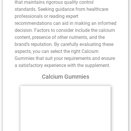
that maintains rigorous quality control
standards. Seeking guidance from healthcare
professionals or reading expert
recommendations can aid in making an informed
decision. Factors to consider include the calcium
content, presence of other nutrients, and the
brand’s reputation. By carefully evaluating these
aspects, you can select the right Calcium
Gummies that suit your requirements and ensure
a satisfactory experience with the supplement.
Calcium Gummies