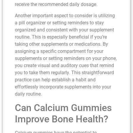
receive the recommended daily dosage.
Another important aspect to consider is utilizing
a pill organizer or setting reminders to stay
organized and consistent with your supplement
routine. This is especially beneficial if you’re
taking other supplements or medications. By
assigning a specific compartment for your
supplements or setting reminders on your phone,
you create visual and auditory cues that remind
you to take them regularly. This straightforward
practice can help establish a habit and
effortlessly incorporate supplements into your
daily routine.
Can Calcium Gummies
Improve Bone Health?
Calcium gummies have the potential to