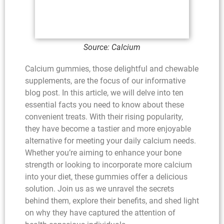
Source: Calcium
Calcium gummies, those delightful and chewable
supplements, are the focus of our informative
blog post. In this article, we will delve into ten
essential facts you need to know about these
convenient treats. With their rising popularity,
they have become a tastier and more enjoyable
alternative for meeting your daily calcium needs.
Whether you’re aiming to enhance your bone
strength or looking to incorporate more calcium
into your diet, these gummies offer a delicious
solution. Join us as we unravel the secrets
behind them, explore their benefits, and shed light
on why they have captured the attention of