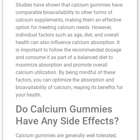
Studies have shown that calcium gummies have
comparable bioavailability to other forms of
calcium supplements, making them an effective
option for meeting calcium needs. However,
individual factors such as age, diet, and overall
health can also influence calcium absorption. It
is important to follow the recommended dosage
and consume it as part of a balanced diet to
maximize absorption and promote overall
calcium utilization. By being mindful of these
factors, you can optimize the absorption and
bioavailability of calcium, reaping its benefits for
your health.
Do Calcium Gummies
Have Any Side Effects?
Calcium gummies are generally well tolerated,