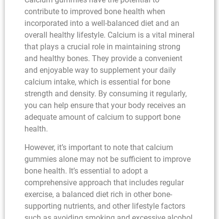
contribute to improved bone health when
incorporated into a well-balanced diet and an
overall healthy lifestyle. Calcium is a vital mineral
that plays a crucial role in maintaining strong
and healthy bones. They provide a convenient
and enjoyable way to supplement your daily
calcium intake, which is essential for bone
strength and density. By consuming it regularly,
you can help ensure that your body receives an
adequate amount of calcium to support bone
health.
However, it’s important to note that calcium
gummies alone may not be sufficient to improve
bone health. It’s essential to adopt a
comprehensive approach that includes regular
exercise, a balanced diet rich in other bone-
supporting nutrients, and other lifestyle factors
such as avoiding smoking and excessive alcohol