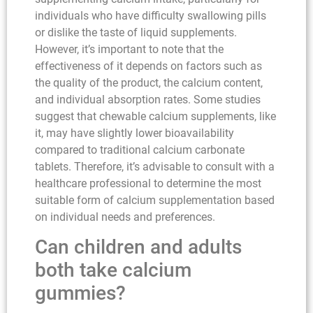
individuals who have difficulty swallowing pills
or dislike the taste of liquid supplements.
However, it’s important to note that the
effectiveness of it depends on factors such as
the quality of the product, the calcium content,
and individual absorption rates. Some studies
suggest that chewable calcium supplements, like
it, may have slightly lower bioavailability
compared to traditional calcium carbonate
tablets. Therefore, it’s advisable to consult with a
healthcare professional to determine the most
suitable form of calcium supplementation based
on individual needs and preferences.
Can children and adults
both take calcium
gummies?