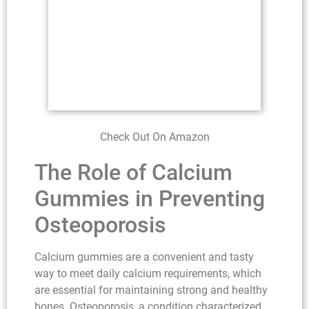
Check Out On Amazon
The Role of Calcium
Gummies in Preventing
Osteoporosis
Calcium gummies are a convenient and tasty
way to meet daily calcium requirements, which
are essential for maintaining strong and healthy
bones. Osteoporosis, a condition characterized