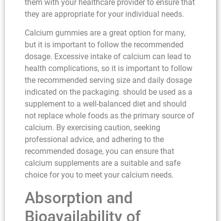
them with your healthcare provider to ensure that
they are appropriate for your individual needs.
Calcium gummies are a great option for many,
but it is important to follow the recommended
dosage. Excessive intake of calcium can lead to
health complications, so it is important to follow
the recommended serving size and daily dosage
indicated on the packaging. should be used as a
supplement to a well-balanced diet and should
not replace whole foods as the primary source of
calcium. By exercising caution, seeking
professional advice, and adhering to the
recommended dosage, you can ensure that
calcium supplements are a suitable and safe
choice for you to meet your calcium needs.
Absorption and
Bioavailability of