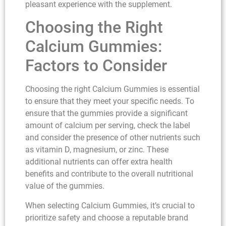
pleasant experience with the supplement.
Choosing the Right
Calcium Gummies:
Factors to Consider
Choosing the right Calcium Gummies is essential
to ensure that they meet your specific needs. To
ensure that the gummies provide a significant
amount of calcium per serving, check the label
and consider the presence of other nutrients such
as vitamin D, magnesium, or zinc. These
additional nutrients can offer extra health
benefits and contribute to the overall nutritional
value of the gummies.
When selecting Calcium Gummies, it’s crucial to
prioritize safety and choose a reputable brand