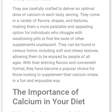
They are carefully crafted to deliver an optimal
dose of calcium in each tasty serving. They come
in a variety of flavors, shapes, and textures,
making them a more palatable and appealing
option for individuals who struggle with
swallowing pills or find the taste of other
supplements unpleasant. They can be found in
various forms, including soft and chewy textures,
allowing them to be enjoyed by people of all
ages. With their enticing flavors and convenient
format, they have become a popular choice for
those looking to supplement their calcium intake
in a fun and enjoyable way.
The Importance of
Calcium in Your Diet