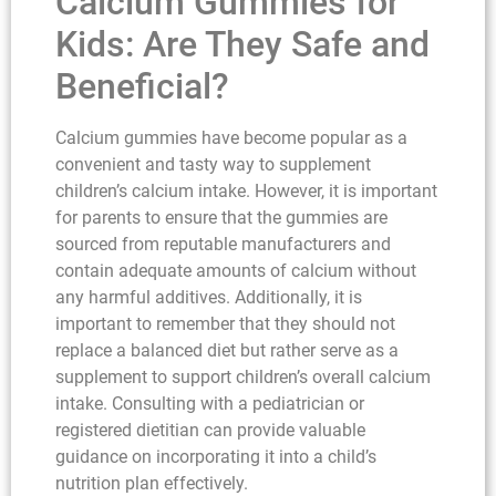
Calcium Gummies for
Kids: Are They Safe and
Beneficial?
Calcium gummies have become popular as a
convenient and tasty way to supplement
children’s calcium intake. However, it is important
for parents to ensure that the gummies are
sourced from reputable manufacturers and
contain adequate amounts of calcium without
any harmful additives. Additionally, it is
important to remember that they should not
replace a balanced diet but rather serve as a
supplement to support children’s overall calcium
intake. Consulting with a pediatrician or
registered dietitian can provide valuable
guidance on incorporating it into a child’s
nutrition plan effectively.