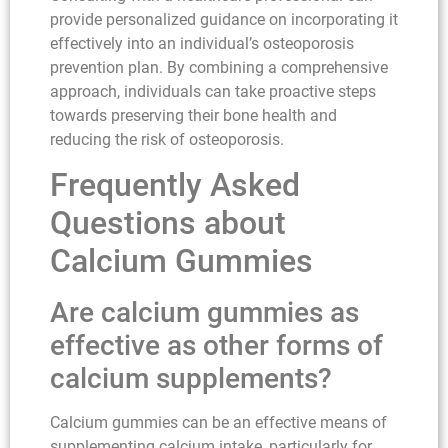
provide personalized guidance on incorporating it
effectively into an individual’s osteoporosis
prevention plan. By combining a comprehensive
approach, individuals can take proactive steps
towards preserving their bone health and
reducing the risk of osteoporosis.
Frequently Asked
Questions about
Calcium Gummies
Are calcium gummies as
effective as other forms of
calcium supplements?
Calcium gummies can be an effective means of
supplementing calcium intake, particularly for