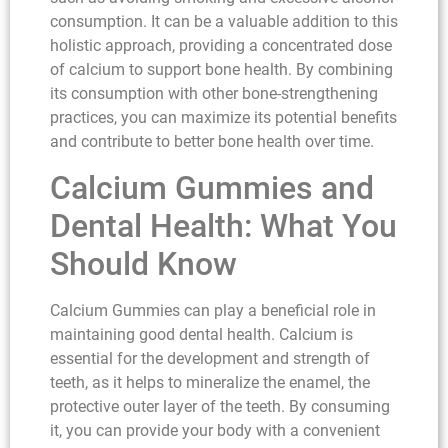
consumption. It can be a valuable addition to this
holistic approach, providing a concentrated dose
of calcium to support bone health. By combining
its consumption with other bone-strengthening
practices, you can maximize its potential benefits
and contribute to better bone health over time.
Calcium Gummies and
Dental Health: What You
Should Know
Calcium Gummies can play a beneficial role in
maintaining good dental health. Calcium is
essential for the development and strength of
teeth, as it helps to mineralize the enamel, the
protective outer layer of the teeth. By consuming
it, you can provide your body with a convenient