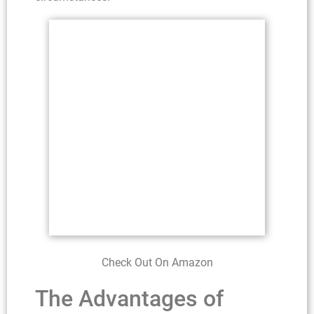
Check Out On Amazon
The Advantages of