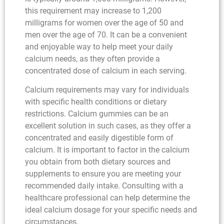
this requirement may increase to 1,200
milligrams for women over the age of 50 and
men over the age of 70. It can be a convenient
and enjoyable way to help meet your daily
calcium needs, as they often provide a
concentrated dose of calcium in each serving.
Calcium requirements may vary for individuals
with specific health conditions or dietary
restrictions. Calcium gummies can be an
excellent solution in such cases, as they offer a
concentrated and easily digestible form of
calcium. It is important to factor in the calcium
you obtain from both dietary sources and
supplements to ensure you are meeting your
recommended daily intake. Consulting with a
healthcare professional can help determine the
ideal calcium dosage for your specific needs and
circumstances.