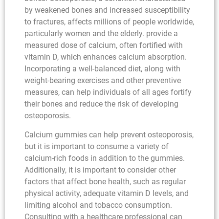
by weakened bones and increased susceptibility
to fractures, affects millions of people worldwide,
particularly women and the elderly. provide a
measured dose of calcium, often fortified with
vitamin D, which enhances calcium absorption.
Incorporating a well-balanced diet, along with
weight-bearing exercises and other preventive
measures, can help individuals of all ages fortify
their bones and reduce the risk of developing
osteoporosis.
Calcium gummies can help prevent osteoporosis,
but it is important to consume a variety of
calcium-rich foods in addition to the gummies.
Additionally, it is important to consider other
factors that affect bone health, such as regular
physical activity, adequate vitamin D levels, and
limiting alcohol and tobacco consumption.
Consulting with a healthcare professional can