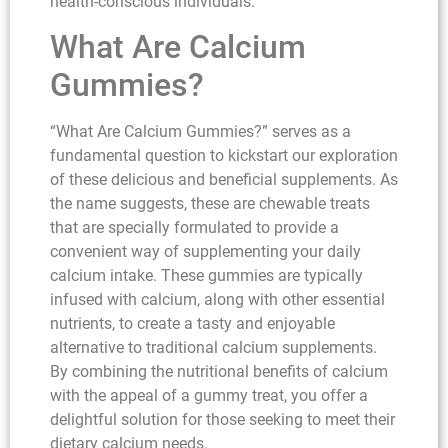
health-conscious individuals.
What Are Calcium
Gummies?
“What Are Calcium Gummies?” serves as a
fundamental question to kickstart our exploration
of these delicious and beneficial supplements. As
the name suggests, these are chewable treats
that are specially formulated to provide a
convenient way of supplementing your daily
calcium intake. These gummies are typically
infused with calcium, along with other essential
nutrients, to create a tasty and enjoyable
alternative to traditional calcium supplements.
By combining the nutritional benefits of calcium
with the appeal of a gummy treat, you offer a
delightful solution for those seeking to meet their
dietary calcium needs.