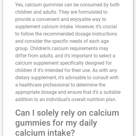
Yes, calcium gummies can be consumed by both
children and adults. They are formulated to
provide a convenient and enjoyable way to
supplement calcium intake. However, it’s crucial
to follow the recommended dosage instructions
and consider the specific needs of each age
group. Children’s calcium requirements may
differ from adults, and it’s important to select a
calcium supplement specifically designed for
children if it’s intended for their use. As with any
dietary supplement, it’s advisable to consult with
a healthcare professional to determine the
appropriate dosage and ensure that it’s a suitable
addition to an individual’s overall nutrition plan.
Can I solely rely on calcium
gummies for my daily
calcium intake?