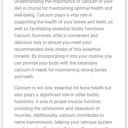
Understanding the importance of calcium in your
diet is crucial for maintaining optimal health and
well-being. Calcium plays a vital role in
supporting the health of your bones and teeth, as
well as facilitating essential bodily functions.
Calcium Gummies offer a convenient and
delicious way to ensure you meet your
recommended daily intake of this essential
mineral. By incorporating it into your routine, you
can provide your body with the necessary
calcium it needs for maintaining strong bones
and teeth.
Calcium is not only essential for bone health but
also plays a significant role in other bodily
functions. It aids in proper muscle function,
including the contraction and relaxation of
muscles. Additionally, calcium contributes to
nerve transmission, helping your nervous system