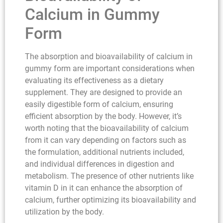
Calcium in Gummy
Form
The absorption and bioavailability of calcium in
gummy form are important considerations when
evaluating its effectiveness as a dietary
supplement. They are designed to provide an
easily digestible form of calcium, ensuring
efficient absorption by the body. However, it’s
worth noting that the bioavailability of calcium
from it can vary depending on factors such as
the formulation, additional nutrients included,
and individual differences in digestion and
metabolism. The presence of other nutrients like
vitamin D in it can enhance the absorption of
calcium, further optimizing its bioavailability and
utilization by the body.