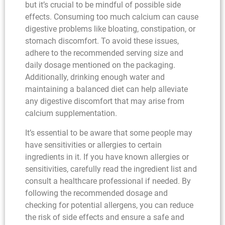
but it’s crucial to be mindful of possible side
effects. Consuming too much calcium can cause
digestive problems like bloating, constipation, or
stomach discomfort. To avoid these issues,
adhere to the recommended serving size and
daily dosage mentioned on the packaging.
Additionally, drinking enough water and
maintaining a balanced diet can help alleviate
any digestive discomfort that may arise from
calcium supplementation.
It’s essential to be aware that some people may
have sensitivities or allergies to certain
ingredients in it. If you have known allergies or
sensitivities, carefully read the ingredient list and
consult a healthcare professional if needed. By
following the recommended dosage and
checking for potential allergens, you can reduce
the risk of side effects and ensure a safe and