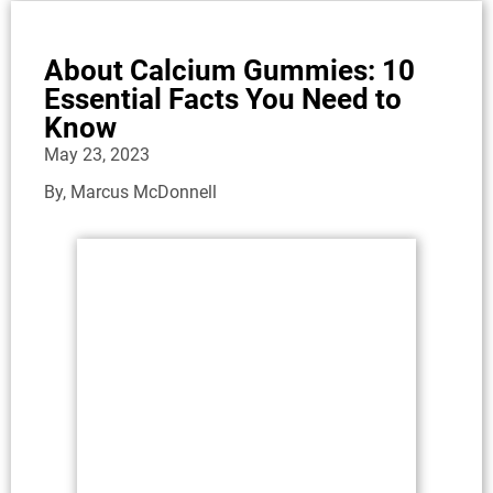
About Calcium Gummies: 10
Essential Facts You Need to
Know
May 23, 2023
By,
Marcus McDonnell