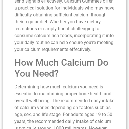
send signals effectively. Calcium Gummies offer
a practical solution for individuals who may have
difficulty obtaining sufficient calcium through
their regular diet. Whether you have dietary
restrictions or simply find it challenging to
consume calcium-rich foods, incorporating it into
your daily routine can help ensure you’re meeting
your calcium requirements effectively.
How Much Calcium Do
You Need?
Determining how much calcium you need is
essential to maintaining proper bone health and
overall well-being. The recommended daily intake
of calcium varies depending on factors such as
age, sex, and life stage. For adults aged 19 to 50
years, the recommended daily intake of calcium
is typically around 1,000 milligrams. However,