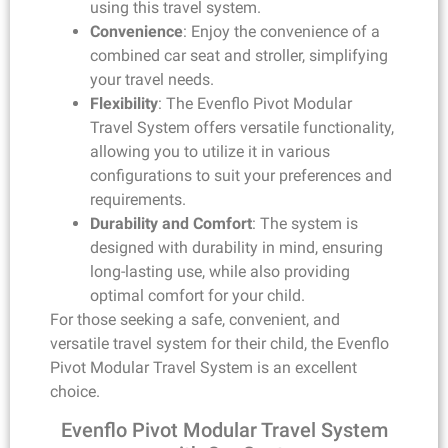
using this travel system.
Convenience
: Enjoy the convenience of a
combined car seat and stroller, simplifying
your travel needs.
Flexibility
: The Evenflo Pivot Modular
Travel System offers versatile functionality,
allowing you to utilize it in various
configurations to suit your preferences and
requirements.
Durability and Comfort
: The system is
designed with durability in mind, ensuring
long-lasting use, while also providing
optimal comfort for your child.
For those seeking a safe, convenient, and
versatile travel system for their child, the Evenflo
Pivot Modular Travel System is an excellent
choice.
Evenflo Pivot Modular Travel System