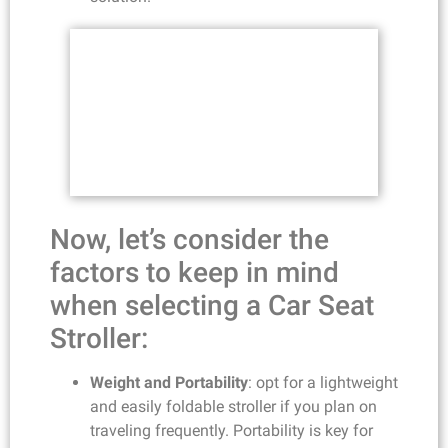
Now, let’s consider the
factors to keep in mind
when selecting a Car Seat
Stroller:
Weight and Portability
: opt for a lightweight
and easily foldable stroller if you plan on
traveling frequently. Portability is key for