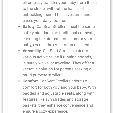
effortlessly transfer your baby from the car
to the stroller without the hassle of
unbuckling them. This saves time and
eases your daily routine.
Safety
: Car Seat Strollers meet the same
safety standards as traditional car seats,
ensuring the utmost protection for your
baby, even in the event of an accident.
Versatility
: Car Seat Strollers cater to
various activities, be it running errands,
leisurely walks, or traveling. They offer a
versatile solution for parents seeking a
multi-purpose stroller.
Comfort
: Car Seat Strollers prioritize
comfort for both you and your baby. With
padded and adjustable seats, along with
features like sun shades and storage
baskets, they enhance convenience and
ensure a cozy experience.