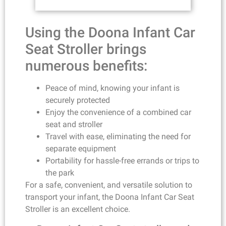
Using the Doona Infant Car
Seat Stroller brings
numerous benefits:
Peace of mind, knowing your infant is
securely protected
Enjoy the convenience of a combined car
seat and stroller
Travel with ease, eliminating the need for
separate equipment
Portability for hassle-free errands or trips to
the park
For a safe, convenient, and versatile solution to
transport your infant, the Doona Infant Car Seat
Stroller is an excellent choice.