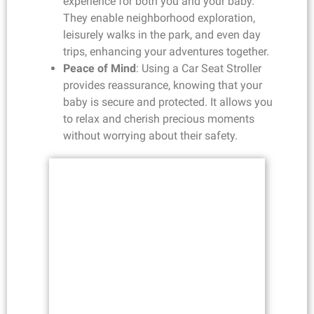
experience for both you and your baby.
They enable neighborhood exploration,
leisurely walks in the park, and even day
trips, enhancing your adventures together.
Peace of Mind
: Using a Car Seat Stroller
provides reassurance, knowing that your
baby is secure and protected. It allows you
to relax and cherish precious moments
without worrying about their safety.