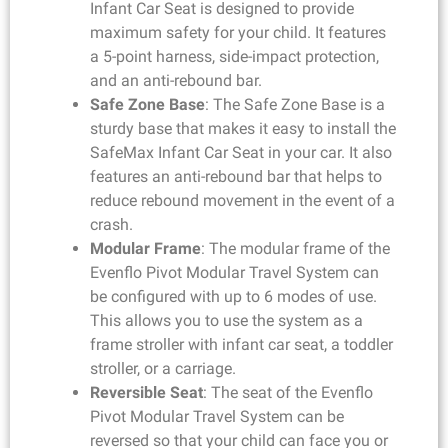
Infant Car Seat is designed to provide
maximum safety for your child. It features
a 5-point harness, side-impact protection,
and an anti-rebound bar.
Safe Zone Base
: The Safe Zone Base is a
sturdy base that makes it easy to install the
SafeMax Infant Car Seat in your car. It also
features an anti-rebound bar that helps to
reduce rebound movement in the event of a
crash.
Modular Frame
: The modular frame of the
Evenflo Pivot Modular Travel System can
be configured with up to 6 modes of use.
This allows you to use the system as a
frame stroller with infant car seat, a toddler
stroller, or a carriage.
Reversible Seat
: The seat of the Evenflo
Pivot Modular Travel System can be
reversed so that your child can face you or