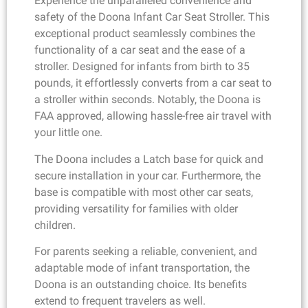
Experience the unparalleled convenience and
safety of the Doona Infant Car Seat Stroller. This
exceptional product seamlessly combines the
functionality of a car seat and the ease of a
stroller. Designed for infants from birth to 35
pounds, it effortlessly converts from a car seat to
a stroller within seconds. Notably, the Doona is
FAA approved, allowing hassle-free air travel with
your little one.
The Doona includes a Latch base for quick and
secure installation in your car. Furthermore, the
base is compatible with most other car seats,
providing versatility for families with older
children.
For parents seeking a reliable, convenient, and
adaptable mode of infant transportation, the
Doona is an outstanding choice. Its benefits
extend to frequent travelers as well.