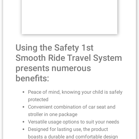
Using the Safety 1st
Smooth Ride Travel System
presents numerous
benefits:
Peace of mind, knowing your child is safely
protected
Convenient combination of car seat and
stroller in one package
Versatile usage options to suit your needs
Designed for lasting use, the product
boasts a durable and comfortable design