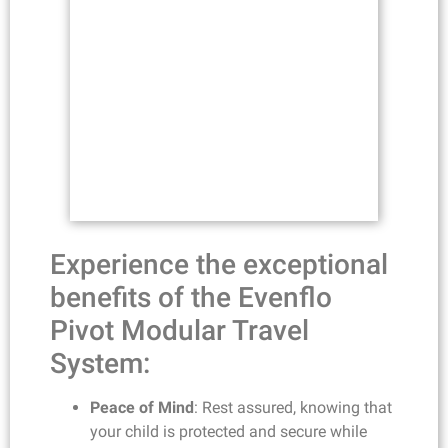
Experience the exceptional
benefits of the Evenflo
Pivot Modular Travel
System:
Peace of Mind
: Rest assured, knowing that
your child is protected and secure while