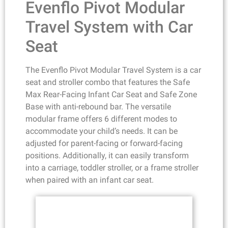
Evenflo Pivot Modular
Travel System with Car
Seat
The Evenflo Pivot Modular Travel System is a car
seat and stroller combo that features the Safe
Max Rear-Facing Infant Car Seat and Safe Zone
Base with anti-rebound bar. The versatile
modular frame offers 6 different modes to
accommodate your child’s needs. It can be
adjusted for parent-facing or forward-facing
positions. Additionally, it can easily transform
into a carriage, toddler stroller, or a frame stroller
when paired with an infant car seat.