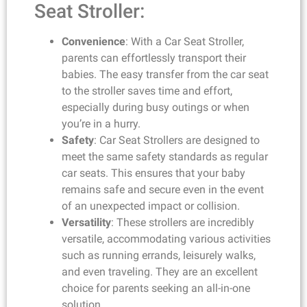
Seat Stroller:
Convenience
: With a Car Seat Stroller,
parents can effortlessly transport their
babies. The easy transfer from the car seat
to the stroller saves time and effort,
especially during busy outings or when
you’re in a hurry.
Safety
: Car Seat Strollers are designed to
meet the same safety standards as regular
car seats. This ensures that your baby
remains safe and secure even in the event
of an unexpected impact or collision.
Versatility
: These strollers are incredibly
versatile, accommodating various activities
such as running errands, leisurely walks,
and even traveling. They are an excellent
choice for parents seeking an all-in-one
solution.