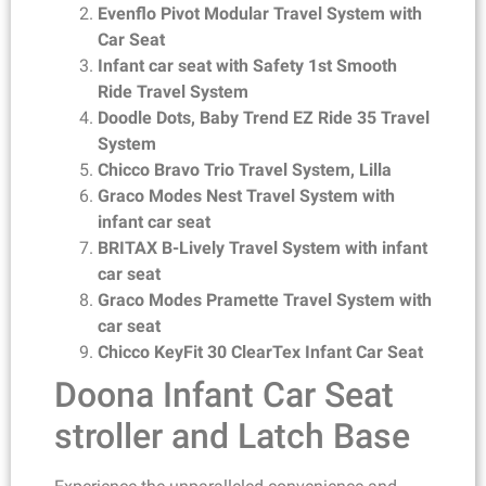
Evenflo Pivot Modular Travel System with
Car Seat
Infant car seat with Safety 1st Smooth
Ride Travel System
Doodle Dots, Baby Trend EZ Ride 35 Travel
System
Chicco Bravo Trio Travel System, Lilla
Graco Modes Nest Travel System with
infant car seat
BRITAX B-Lively Travel System with infant
car seat
Graco Modes Pramette Travel System with
car seat
Chicco KeyFit 30 ClearTex Infant Car Seat
Doona Infant Car Seat
stroller and Latch Base