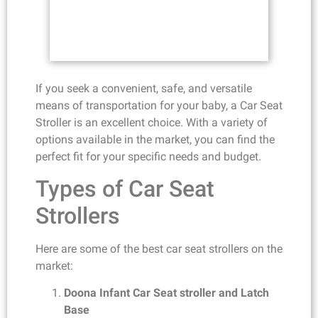
If you seek a convenient, safe, and versatile
means of transportation for your baby, a Car Seat
Stroller is an excellent choice. With a variety of
options available in the market, you can find the
perfect fit for your specific needs and budget.
Types of Car Seat
Strollers
Here are some of the best car seat strollers on the
market:
Doona Infant Car Seat stroller and Latch
Base