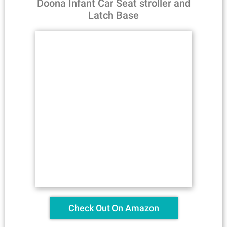
Doona Infant Car Seat stroller and
Latch Base
Check Out On Amazon