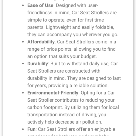
Ease of Use
: Designed with user-
friendliness in mind, Car Seat Strollers are
simple to operate, even for first-time
parents. Lightweight and easily foldable,
they can accompany you wherever you go.
Affordability
: Car Seat Strollers come in a
range of price points, allowing you to find
an option that suits your budget.
Durability
: Built to withstand daily use, Car
Seat Strollers are constructed with
durability in mind. They are designed to last
for years, providing a reliable solution.
Environmental-Friendly
: Opting for a Car
Seat Stroller contributes to reducing your
carbon footprint. By utilizing them for local
transportation instead of driving, you
actively help decrease air pollution.
Fun
: Car Seat Strollers offer an enjoyable