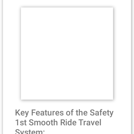
Key Features of the Safety
1st Smooth Ride Travel
System: