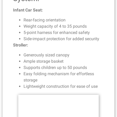
Infant Car Seat:
Rear-facing orientation
Weight capacity of 4 to 35 pounds
5-point harness for enhanced safety
Side-impact protection for added security
Stroller:
Generously sized canopy
Ample storage basket
Supports children up to 50 pounds
Easy folding mechanism for effortless
storage
Lightweight construction for ease of use