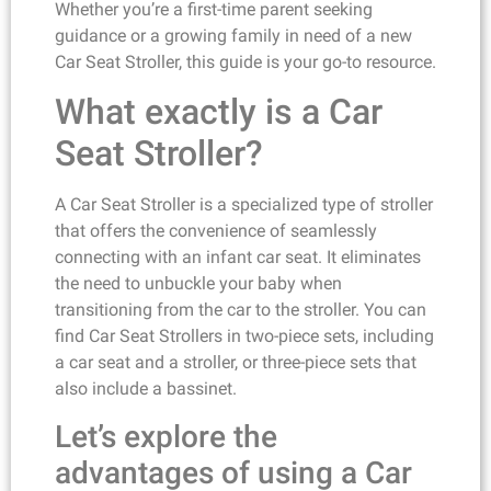
Whether you’re a first-time parent seeking
guidance or a growing family in need of a new
Car Seat Stroller, this guide is your go-to resource.
What exactly is a Car
Seat Stroller?
A Car Seat Stroller is a specialized type of stroller
that offers the convenience of seamlessly
connecting with an infant car seat. It eliminates
the need to unbuckle your baby when
transitioning from the car to the stroller. You can
find Car Seat Strollers in two-piece sets, including
a car seat and a stroller, or three-piece sets that
also include a bassinet.
Let’s explore the
advantages of using a Car