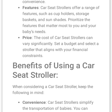
convenience.
Features
: Car Seat Strollers offer a range of
features, such as cup holders, storage
baskets, and sun shades. Prioritize the
features that matter most to you and your
baby’s needs.
Price
: The cost of Car Seat Strollers can
vary significantly. Set a budget and select a
stroller that aligns with your financial
constraints.
Benefits of Using a Car
Seat Stroller:
When considering a Car Seat Stroller, keep the
following in mind:
Convenience
: Car Seat Strollers simplify
the transportation of babies. You can