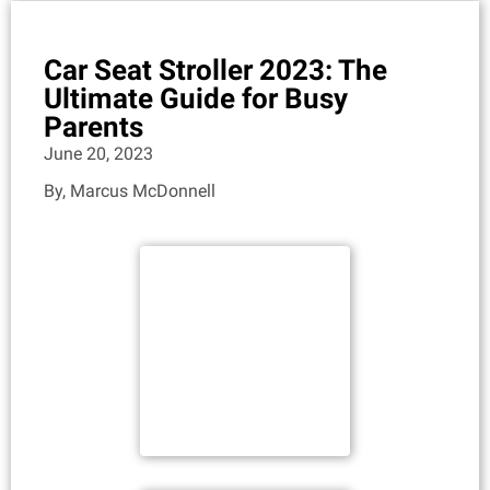
Car Seat Stroller 2023: The
Ultimate Guide for Busy
Parents
June 20, 2023
By,
Marcus McDonnell