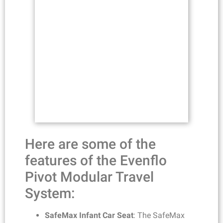
Here are some of the
features of the Evenflo
Pivot Modular Travel
System:
SafeMax Infant Car Seat
: The SafeMax