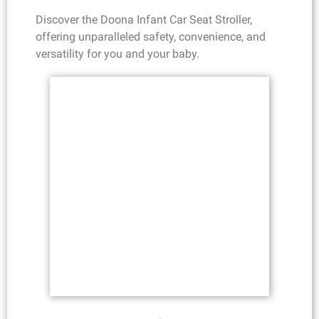
Discover the Doona Infant Car Seat Stroller,
offering unparalleled safety, convenience, and
versatility for you and your baby.