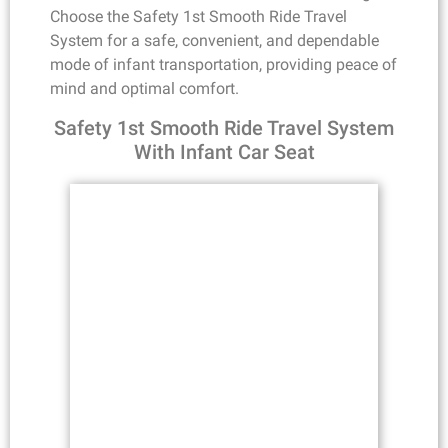
Choose the Safety 1st Smooth Ride Travel
System for a safe, convenient, and dependable
mode of infant transportation, providing peace of
mind and optimal comfort.
Safety 1st Smooth Ride Travel System
With Infant Car Seat