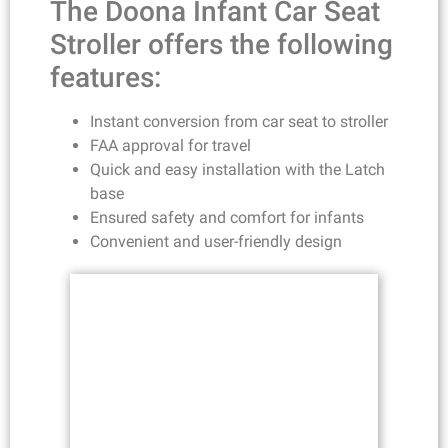
The Doona Infant Car Seat
Stroller offers the following
features:
Instant conversion from car seat to stroller
FAA approval for travel
Quick and easy installation with the Latch
base
Ensured safety and comfort for infants
Convenient and user-friendly design