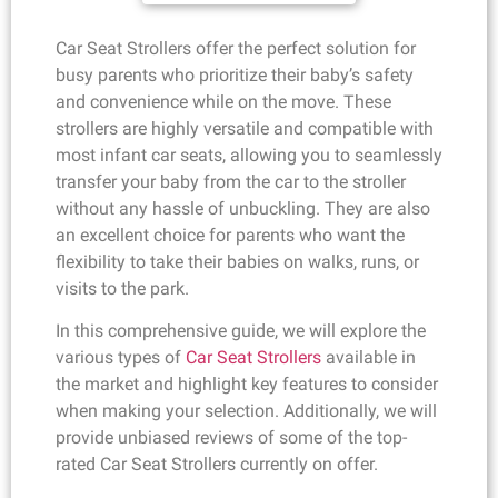
Car Seat Strollers offer the perfect solution for
busy parents who prioritize their baby’s safety
and convenience while on the move. These
strollers are highly versatile and compatible with
most infant car seats, allowing you to seamlessly
transfer your baby from the car to the stroller
without any hassle of unbuckling. They are also
an excellent choice for parents who want the
flexibility to take their babies on walks, runs, or
visits to the park.
In this comprehensive guide, we will explore the
various types of
Car Seat Strollers
available in
the market and highlight key features to consider
when making your selection. Additionally, we will
provide unbiased reviews of some of the top-
rated Car Seat Strollers currently on offer.