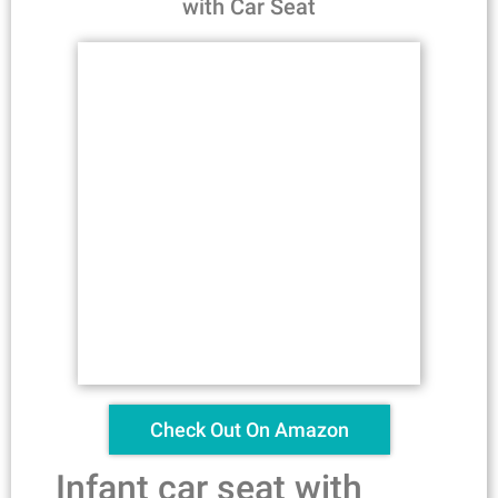
with Car Seat
Check Out On Amazon
Infant car seat with