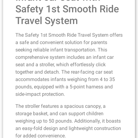
Safety 1st Smooth Ride
Travel System
The Safety 1st Smooth Ride Travel System offers
a safe and convenient solution for parents
seeking reliable infant transportation. This
comprehensive system includes an infant car
seat and a stroller, which effortlessly click
together and detach. The rear-facing car seat
accommodates infants weighing from 4 to 35
pounds, equipped with a 5-point harness and
side-impact protection.
The stroller features a spacious canopy, a
storage basket, and can support children
weighing up to 50 pounds. Additionally, it boasts
an easy-fold design and lightweight construction
for added convenience.