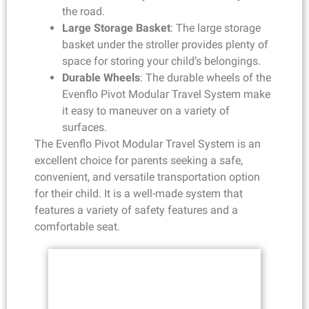
the road.
Large Storage Basket
: The large storage
basket under the stroller provides plenty of
space for storing your child’s belongings.
Durable Wheels
: The durable wheels of the
Evenflo Pivot Modular Travel System make
it easy to maneuver on a variety of
surfaces.
The Evenflo Pivot Modular Travel System is an
excellent choice for parents seeking a safe,
convenient, and versatile transportation option
for their child. It is a well-made system that
features a variety of safety features and a
comfortable seat.