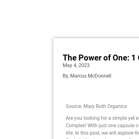
The Power of One: 1
May 4, 2023
By,
Marcus McDonnell
Source: Mary Ruth Organics
Are you looking for a simple yet 
Complex! With just one capsule o
life. In this post, we will explore