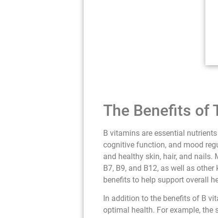
The Benefits of
B vitamins are essential nutrients
cognitive function, and mood regu
and healthy skin, hair, and nails
B7, B9, and B12, as well as other 
benefits to help support overall h
In addition to the benefits of B 
optimal health. For example, the 