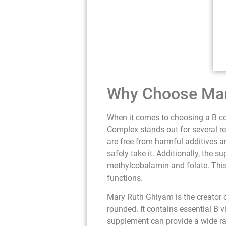
Why Choose Mar
When it comes to choosing a B co
Complex stands out for several re
are free from harmful additives a
safely take it. Additionally, the 
methylcobalamin and folate. This 
functions.
Mary Ruth Ghiyam is the creator 
rounded. It contains essential B v
supplement can provide a wide rang