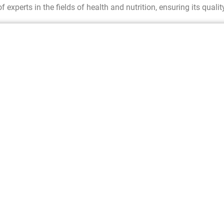
f experts in the fields of health and nutrition, ensuring its qualit