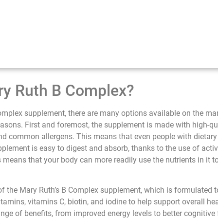
y Ruth B Complex?
mplex supplement, there are many options available on the ma
asons. First and foremost, the supplement is made with high-qua
nd common allergens. This means that even people with dietary re
supplement is easy to digest and absorb, thanks to the use of acti
means that your body can more readily use the nutrients in it t
of the Mary Ruth’s B Complex supplement, which is formulated 
itamins, vitamins C, biotin, and iodine to help support overall h
e of benefits, from improved energy levels to better cognitive fu