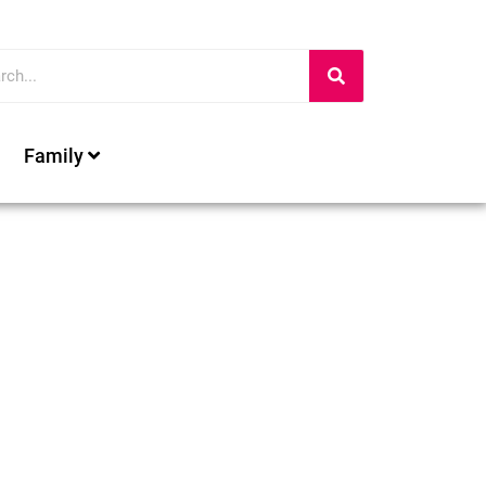
Family