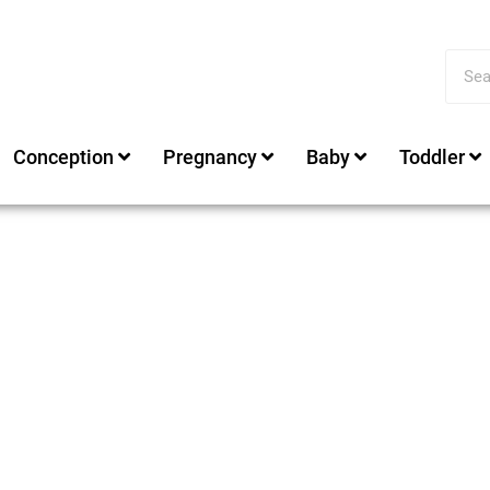
Conception
Pregnancy
Baby
Toddler