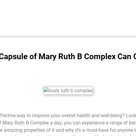
 Capsule of Mary Ruth B Complex Can 
effective way to improve your overall health and well-being? Loo
f Mary Ruth B Complex a day, you can experience a range of bene
 the amazing properties of it and why it’s a must-have for anyone 