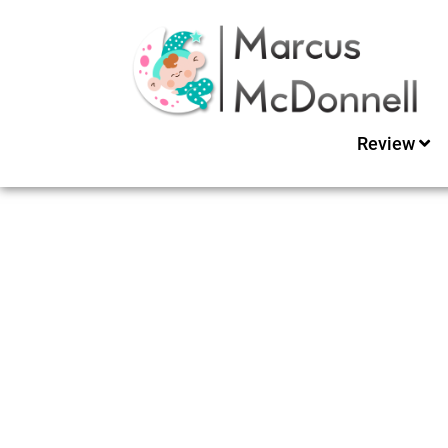
Review