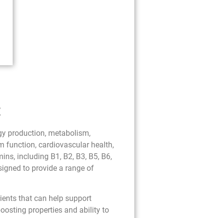
t
rgy production, metabolism,
 function, cardiovascular health,
ns, including B1, B2, B3, B5, B6,
esigned to provide a range of
ients that can help support
osting properties and ability to