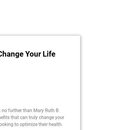
Change Your Life
k no further than Mary Ruth B
fits that can truly change your
looking to optimize their health.