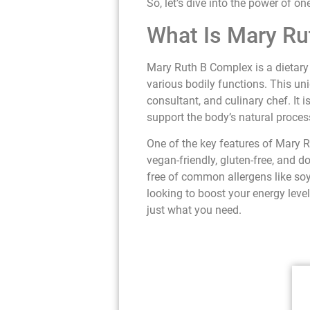
So, let’s dive into the power of on
What Is Mary R
Mary Ruth B Complex is a dietary 
various bodily functions. This un
consultant, and culinary chef. It
support the body’s natural proce
One of the key features of Mary R
vegan-friendly, gluten-free, and do
free of common allergens like soy
looking to boost your energy leve
just what you need.