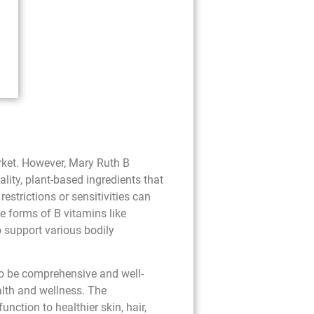
rket. However, Mary Ruth B
lity, plant-based ingredients that
strictions or sensitivities can
ve forms of B vitamins like
o support various bodily
to be comprehensive and well-
ealth and wellness. The
nction to healthier skin, hair,