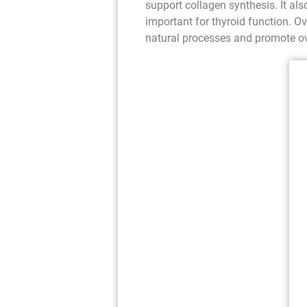
support collagen synthesis. It also
important for thyroid function. O
natural processes and promote ov