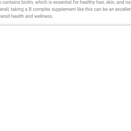
 contains biotin, which is essential for healthy hair, skin, and nai
verall, taking a B complex supplement like this can be an excelle
erall health and wellness.