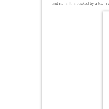
and nails. It is backed by a team o