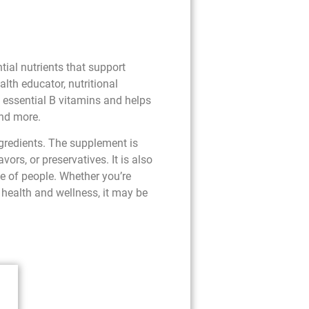
ial nutrients that support
lth educator, nutritional
e essential B vitamins and helps
and more.
ngredients. The supplement is
vors, or preservatives. It is also
ge of people. Whether you’re
 health and wellness, it may be