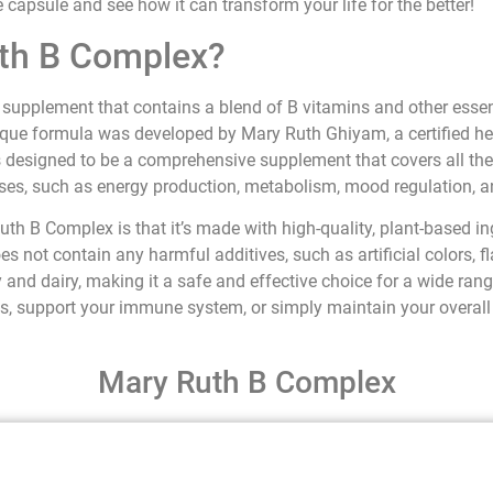
e capsule and see how it can transform your life for the better!
uth B Complex?
supplement that contains a blend of B vitamins and other essent
ique formula was developed by Mary Ruth Ghiyam, a certified hea
 is designed to be a comprehensive supplement that covers all th
sses, such as energy production, metabolism, mood regulation, 
uth B Complex is that it’s made with high-quality, plant-based i
es not contain any harmful additives, such as artificial colors, fla
 and dairy, making it a safe and effective choice for a wide ran
ls, support your immune system, or simply maintain your overall
Mary Ruth B Complex