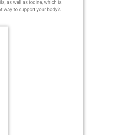
ls, as well as iodine, which is
nt way to support your body’s