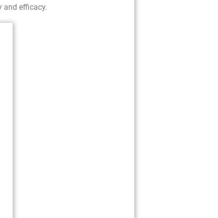
y and efficacy.