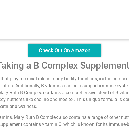
Check Out On Amazon
 Taking a B Complex Supplemen
 that play a crucial role in many bodily functions, including ene
lation. Additionally, B vitamins can help support immune system
. Mary Ruth B Complex contains a comprehensive blend of B vitami
key nutrients like choline and inositol. This unique formula is d
ealth and wellness.
vitamins, Mary Ruth B Complex also contains a range of other nutr
supplement contains vitamin C, which is known for its immune-bo