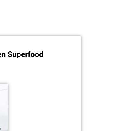
een Superfood