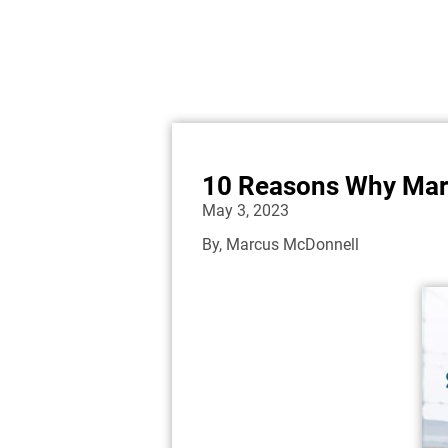
10 Reasons Why Mary
May 3, 2023
By,
Marcus McDonnell