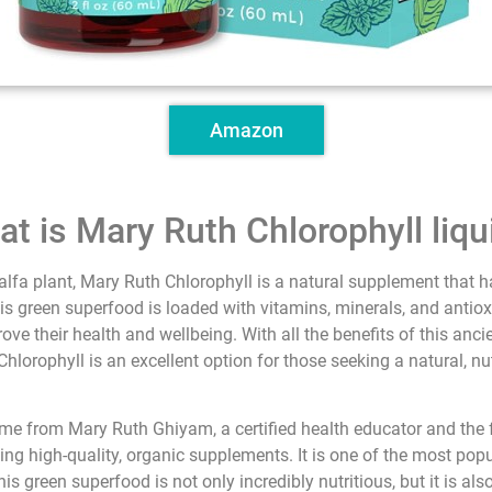
Amazon
at is Mary Ruth Chlorophyll liqu
alfa plant, Mary Ruth Chlorophyll is a natural supplement that ha
is green superfood is loaded with vitamins, minerals, and antiox
ve their health and wellbeing. With all the benefits of this anc
hlorophyll is an excellent option for those seeking a natural, n
ame from Mary Ruth Ghiyam, a certified health educator and the
ing high-quality, organic supplements. It is one of the most pop
 green superfood is not only incredibly nutritious, but it is als