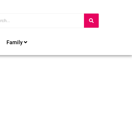
Family