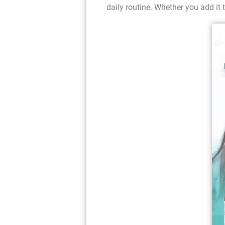
daily routine. Whether you add it t