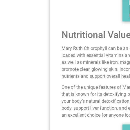
Nutritional Valu
Mary Ruth Chlorophyll can be an e
loaded with essential vitamins an
as well as minerals like iron, m
promote clear, glowing skin. Inco
nutrients and support overall heal
One of the unique features of Mar
that is known for its detoxifying 
your body’s natural detoxificatio
body, support liver function, and 
an excellent choice for anyone lo