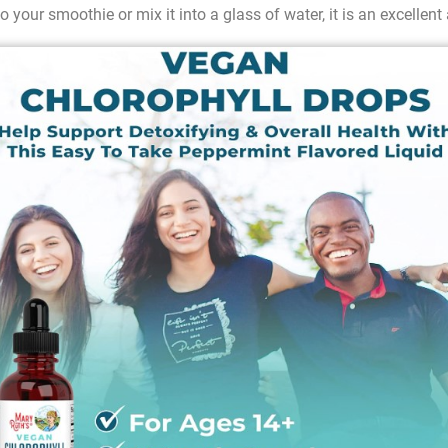
o your smoothie or mix it into a glass of water, it is an excellent 