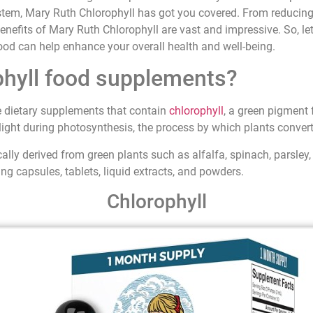
tem, Mary Ruth Chlorophyll has got you covered. From reducing
benefits of Mary Ruth Chlorophyll are vast and impressive. So, let’
ood can help enhance your overall health and well-being.
phyll food supplements?
 dietary supplements that contain
chlorophyll
, a green pigment 
light during photosynthesis, the process by which plants convert
ally derived from green plants such as alfalfa, spinach, parsley
ing capsules, tablets, liquid extracts, and powders.
Chlorophyll