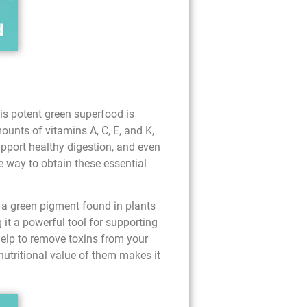
is potent green superfood is
ounts of vitamins A, C, E, and K,
pport healthy digestion, and even
e way to obtain these essential
s a green pigment found in plants
 it a powerful tool for supporting
help to remove toxins from your
 nutritional value of them makes it