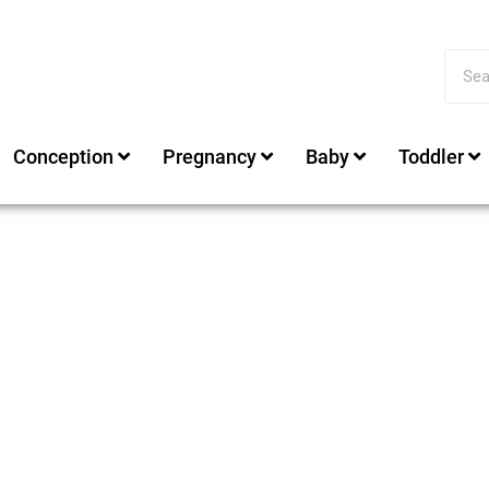
Conception
Pregnancy
Baby
Toddler