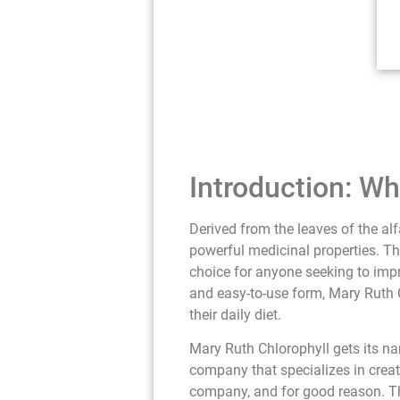
Introduction: Wh
Derived from the leaves of the alf
powerful medicinal properties. Th
choice for anyone seeking to impro
and easy-to-use form, Mary Ruth C
their daily diet.
Mary Ruth Chlorophyll gets its n
company that specializes in creat
company, and for good reason. This