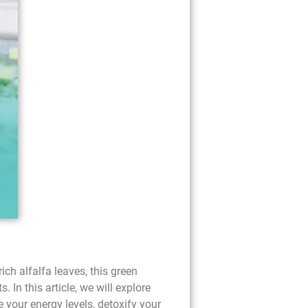
ch alfalfa leaves, this green
 In this article, we will explore
 your energy levels, detoxify your