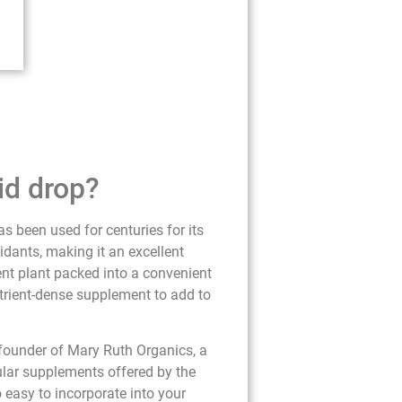
id drop?
s been used for centuries for its
idants, making it an excellent
ient plant packed into a convenient
utrient-dense supplement to add to
 founder of Mary Ruth Organics, a
ular supplements offered by the
o easy to incorporate into your