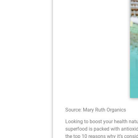
Source: Mary Ruth Organics
Looking to boost your health natu
superfood is packed with antioxidan
the top 10 reasons why it’s consi