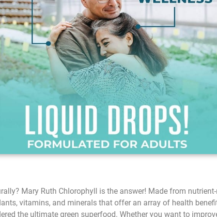
rally? Mary Ruth Chlorophyll is the answer! Made from nutrient-ri
ts, vitamins, and minerals that offer an array of health benefits.
dered the ultimate green superfood. Whether you want to improve