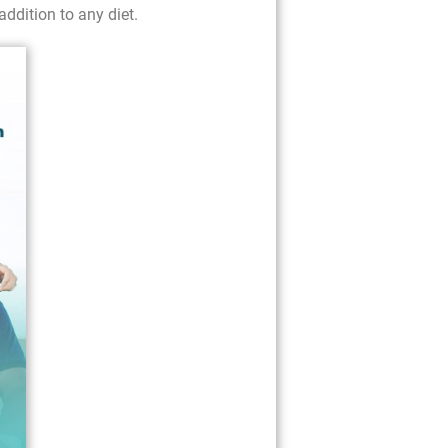
addition to any diet.