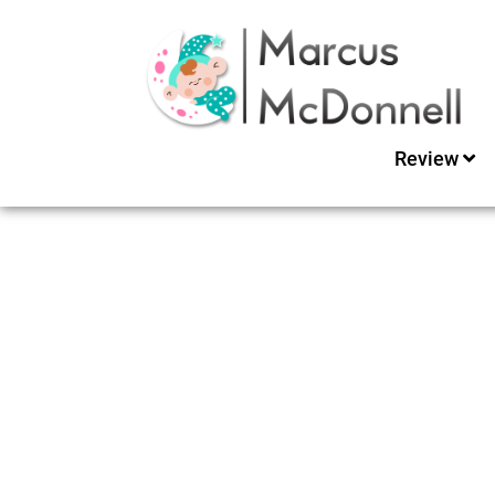
Review