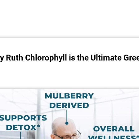
 Ruth Chlorophyll is the Ultimate Gr