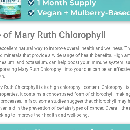
e of Mary Ruth Chlorophyll
xcellent natural way to improve overall health and wellness. Th
d minerals that provide a wide range of health benefits. High am
agnesium, and potassium, can help boost your immune system, su
rporating Mary Ruth Chlorophyll into your diet can be an effectiv
th.
y Ruth Chlorophyll is its high chlorophyll content. Chlorophyll i
properties. It contains a concentrated form of chlorophyll, making
n processes. In fact, some studies suggest that chlorophyll may 
even aid in the prevention of certain types of cancer. Overall, the
oking to improve their health and well-being.