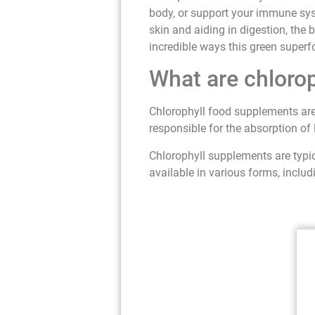
body, or support your immune sys
skin and aiding in digestion, the 
incredible ways this green superf
What are chloro
Chlorophyll food supplements are
responsible for the absorption of 
Chlorophyll supplements are typic
available in various forms, includ