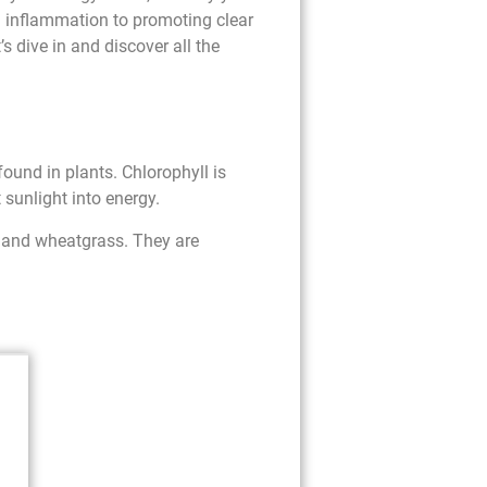
 inflammation to promoting clear
s dive in and discover all the
found in plants. Chlorophyll is
 sunlight into energy.
, and wheatgrass. They are