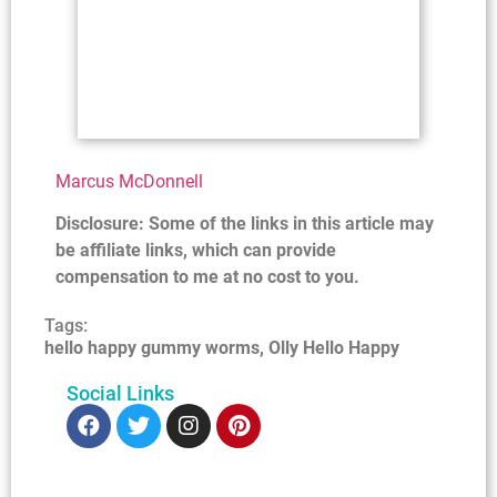
Marcus McDonnell
Disclosure: Some of the links in this article may
be affiliate links, which can provide
compensation to me at no cost to you.
Tags:
hello happy gummy worms
,
Olly Hello Happy
Social Links