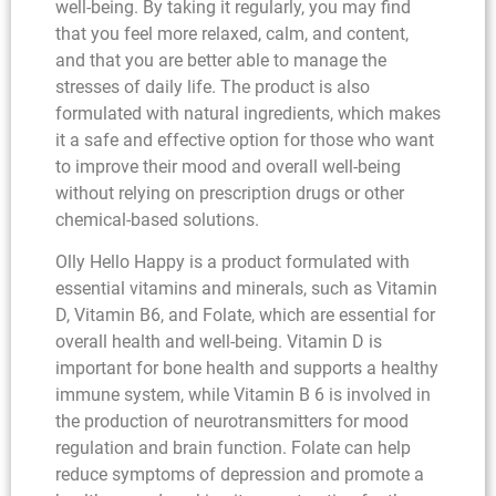
well-being. By taking it regularly, you may find
that you feel more relaxed, calm, and content,
and that you are better able to manage the
stresses of daily life. The product is also
formulated with natural ingredients, which makes
it a safe and effective option for those who want
to improve their mood and overall well-being
without relying on prescription drugs or other
chemical-based solutions.
Olly Hello Happy is a product formulated with
essential vitamins and minerals, such as Vitamin
D, Vitamin B6, and Folate, which are essential for
overall health and well-being. Vitamin D is
important for bone health and supports a healthy
immune system, while Vitamin B 6 is involved in
the production of neurotransmitters for mood
regulation and brain function. Folate can help
reduce symptoms of depression and promote a