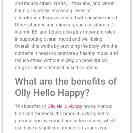
and reduce stress. GABA, L-theanine, and lemon
balm all work by increasing levels of
neurotransmitters associated with positive mood.
Other vitamins and minerals, such as vitamin D,
vitamin B6, and folate, also play important roles
in supporting overall mood and well-being.
Overall, this works by providing the body with the
nutrients it needs to promote a healthy mood and
reduce stress without relying on prescription
drugs or other chemical-based solutions.
What are the benefits of
Olly Hello Happy?
The benefits of
Olly Hello Happy
are numerous.
First and foremost, the product is designed to
promote positive mood and reduce stress, which
can have a significant impact on your overall