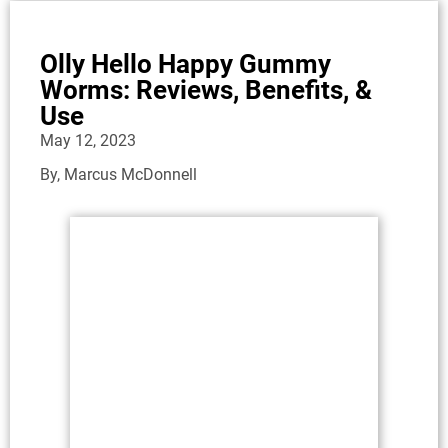
Olly Hello Happy Gummy
Worms: Reviews, Benefits, &
Use
May 12, 2023
By,
Marcus McDonnell