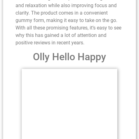
and relaxation while also improving focus and
clarity. The product comes in a convenient
gummy form, making it easy to take on the go.
With all these promising features, it’s easy to see
why this has gained a lot of attention and
positive reviews in recent years.
Olly Hello Happy