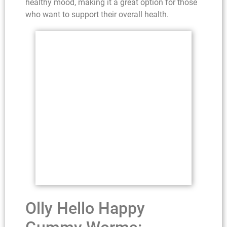
healthy mood, making it a great option for those
who want to support their overall health.
Olly Hello Happy