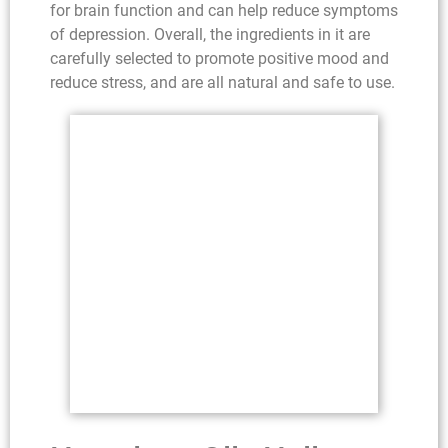
for brain function and can help reduce symptoms
of depression. Overall, the ingredients in it are
carefully selected to promote positive mood and
reduce stress, and are all natural and safe to use.