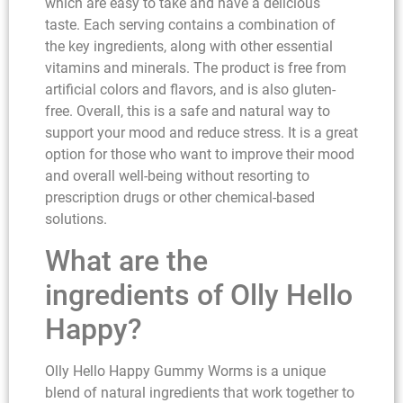
which are easy to take and have a delicious
taste. Each serving contains a combination of
the key ingredients, along with other essential
vitamins and minerals. The product is free from
artificial colors and flavors, and is also gluten-
free. Overall, this is a safe and natural way to
support your mood and reduce stress. It is a great
option for those who want to improve their mood
and overall well-being without resorting to
prescription drugs or other chemical-based
solutions.
What are the
ingredients of Olly Hello
Happy?
Olly Hello Happy Gummy Worms is a unique
blend of natural ingredients that work together to