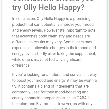
try Olly Hello Happy?
In conclusion, Olly Hello Happy is a promising
product that can potentially improve your mood
and energy levels. However, it’s important to note
that everyone’s body chemistry and needs are
different, so results may vary. Some users may
experience noticeable changes in their mood and
energy levels shortly after taking the supplement,
while others may not feel any significant
difference.
If you’re looking for a natural and convenient way
to boost your mood and energy, it may be worth a
try. It contains a blend of ingredients that are
commonly used for their mood-boosting and
energy-enhancing properties, such as GABA, L-
theanine, and B vitamins. However, as with any