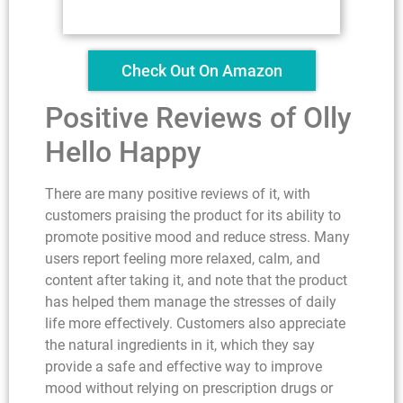
Check Out On Amazon
Positive Reviews of Olly
Hello Happy
There are many positive reviews of it, with
customers praising the product for its ability to
promote positive mood and reduce stress. Many
users report feeling more relaxed, calm, and
content after taking it, and note that the product
has helped them manage the stresses of daily
life more effectively. Customers also appreciate
the natural ingredients in it, which they say
provide a safe and effective way to improve
mood without relying on prescription drugs or