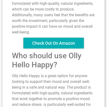
formulated with high-quality, natural ingredients,
which can be more costly to produce.
Additionally, many users feel that the benefits are
worth the investment, particularly given the
positive impact it can have on mood and overall
well-being.
Check Out On Amazon
Who should use Olly
Hello Happy?
Olly Hello Happy is a great option for anyone
looking to support their mood and overall well-
being in a safe and natural way. The product is
formulated with high-quality, natural ingredients
that work together to promote a positive mood
and reduce stress. is particularly well-suited for