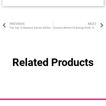
PREVIOUS
NEXT
The Top 12 Reasons Karma Wellness Water Should Be Your New Favorite Drink
Science Behind C4 Energy Drink: How It Works to Boost Energy
Related Products