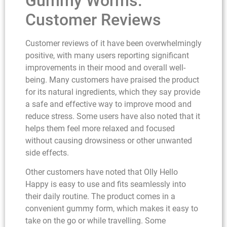
Gummy Worms:
Customer Reviews
Customer reviews of it have been overwhelmingly
positive, with many users reporting significant
improvements in their mood and overall well-
being. Many customers have praised the product
for its natural ingredients, which they say provide
a safe and effective way to improve mood and
reduce stress. Some users have also noted that it
helps them feel more relaxed and focused
without causing drowsiness or other unwanted
side effects.
Other customers have noted that Olly Hello
Happy is easy to use and fits seamlessly into
their daily routine. The product comes in a
convenient gummy form, which makes it easy to
take on the go or while travelling. Some