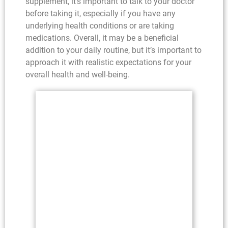
supplement, it’s important to talk to your doctor
before taking it, especially if you have any
underlying health conditions or are taking
medications. Overall, it may be a beneficial
addition to your daily routine, but it’s important to
approach it with realistic expectations for your
overall health and well-being.