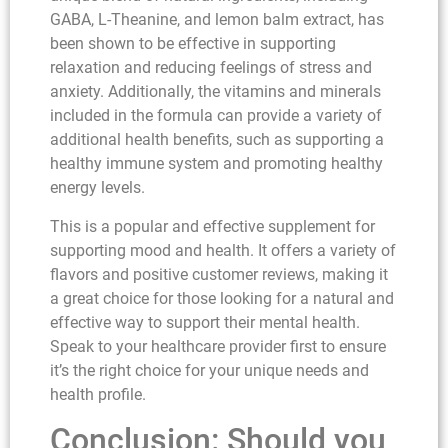
GABA, L-Theanine, and lemon balm extract, has
been shown to be effective in supporting
relaxation and reducing feelings of stress and
anxiety. Additionally, the vitamins and minerals
included in the formula can provide a variety of
additional health benefits, such as supporting a
healthy immune system and promoting healthy
energy levels.
This is a popular and effective supplement for
supporting mood and health. It offers a variety of
flavors and positive customer reviews, making it
a great choice for those looking for a natural and
effective way to support their mental health.
Speak to your healthcare provider first to ensure
it’s the right choice for your unique needs and
health profile.
Conclusion: Should you