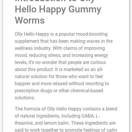
Hello Happy Gummy
Worms
Olly Hello Happy is a popular mood-boosting
supplement that has been making waves in the
wellness industry. With claims of improving
mood, reducing stress, and increasing energy
levels, it’s no wonder that people are curious
about this product. It is marketed as an all-
natural solution for those who want to feel
happier and more relaxed without resorting to
prescription drugs or other chemical-based
solutions.
The formula of Olly Hello Happy contains a blend
of natural ingredients, including GABA, L-
theanine, and lemon balm. These ingredients are
said to work together to promote feelings of calm