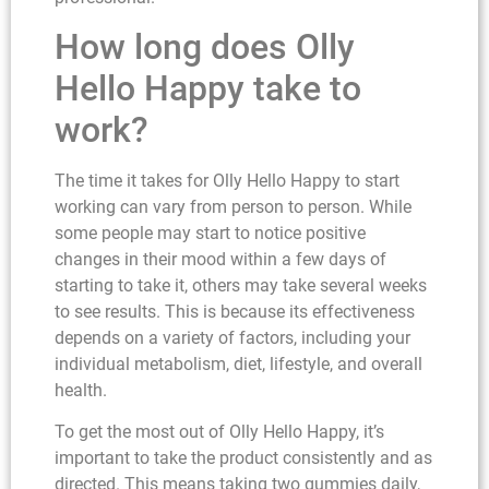
How long does Olly
Hello Happy take to
work?
The time it takes for Olly Hello Happy to start
working can vary from person to person. While
some people may start to notice positive
changes in their mood within a few days of
starting to take it, others may take several weeks
to see results. This is because its effectiveness
depends on a variety of factors, including your
individual metabolism, diet, lifestyle, and overall
health.
To get the most out of Olly Hello Happy, it’s
important to take the product consistently and as
directed. This means taking two gummies daily,