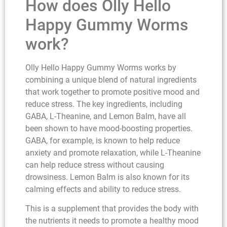
How does Olly Hello
Happy Gummy Worms
work?
Olly Hello Happy Gummy Worms works by
combining a unique blend of natural ingredients
that work together to promote positive mood and
reduce stress. The key ingredients, including
GABA, L-Theanine, and Lemon Balm, have all
been shown to have mood-boosting properties.
GABA, for example, is known to help reduce
anxiety and promote relaxation, while L-Theanine
can help reduce stress without causing
drowsiness. Lemon Balm is also known for its
calming effects and ability to reduce stress.
This is a supplement that provides the body with
the nutrients it needs to promote a healthy mood