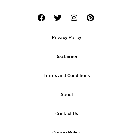
Privacy Policy
Disclaimer
Terms and Conditions
About
Contact Us
Cookie Policy