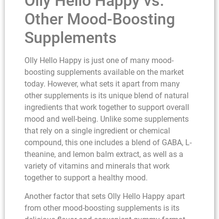
Olly Hello Happy vs.
Other Mood-Boosting
Supplements
Olly Hello Happy is just one of many mood-
boosting supplements available on the market
today. However, what sets it apart from many
other supplements is its unique blend of natural
ingredients that work together to support overall
mood and well-being. Unlike some supplements
that rely on a single ingredient or chemical
compound, this one includes a blend of GABA, L-
theanine, and lemon balm extract, as well as a
variety of vitamins and minerals that work
together to support a healthy mood.
Another factor that sets Olly Hello Happy apart
from other mood-boosting supplements is its