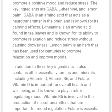
promote a positive mood and reduce stress. The
key ingredients are GABA, L-theanine, and lemon
balm. GABA is an amino acid that acts as a
neurotransmitter in the brain and is known for its
calming effects. L-theanine is an amino acid
found in tea leaves and is known for its ability to
promote relaxation and reduce stress without
causing drowsiness. Lemon balm is an herb that
has been used for centuries to promote
relaxation and improve moods.
In addition to these key ingredients, it also
contains other essential vitamins and minerals,
including Vitamin D, Vitamin B6, and Folate.
Vitamin D is important for overall health and
well-being, and is known to play a role in
regulating mood. Vitamin B6 is involved in the
production of neurotransmitters that are
important for mood regulation. Folate is essential