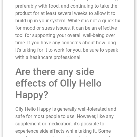
preferably with food, and continuing to take the
product for at least several weeks to allow it to
build up in your system. While it is not a quick fix
for mood or stress issues, it can be an effective
tool for supporting your overall well-being over
time. If you have any concerns about how long
it’s taking for it to work for you, be sure to speak
with a healthcare professional.
Are there any side
effects of Olly Hello
Happy?
Olly Hello Happy is generally well-tolerated and
safe for most people to use. However, like any
supplement or medication, it’s possible to
experience side effects while taking it. Some