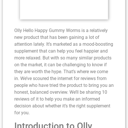
Olly Hello Happy Gummy Worms is a relatively
new product that has been gaining a lot of
attention lately. It’s marketed as a mood-boosting
supplement that can help you feel happier and
more relaxed. But with so many similar products
on the market, it can be challenging to know if
they are worth the hype. That’s where we come
in. We’ve scoured the internet for reviews from
people who have tried the product to bring you an
honest, balanced overview. We’ll be sharing 10
reviews of it to help you make an informed
decision about whether it’s the right supplement
for you.
Introduction to Olly