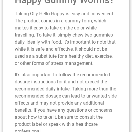
Happy Gummy Worms?
Taking Olly Hello Happy is easy and convenient.
The product comes in a gummy form, which
makes it easy to take on the go or while
travelling. To take it, simply chew two gummies
daily, ideally with food. It’s important to note that
while it is safe and effective, it should not be
used as a substitute for a healthy diet, exercise,
or other forms of stress management.
It’s also important to follow the recommended
dosage instructions for it and not exceed the
recommended daily intake. Taking more than the
recommended dosage can lead to unwanted side
effects and may not provide any additional
benefits. If you have any questions or concerns
about how to take it, be sure to consult the
product label or speak with a healthcare
professional.