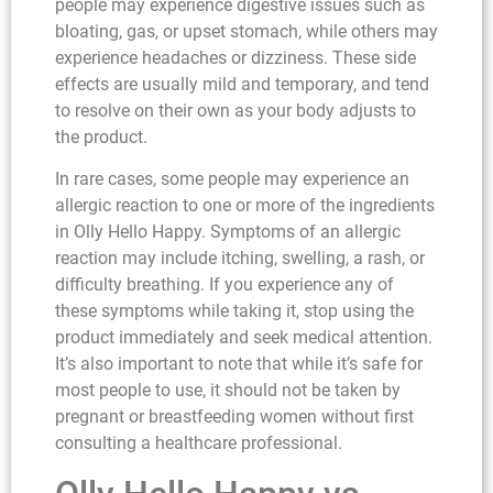
people may experience digestive issues such as
bloating, gas, or upset stomach, while others may
experience headaches or dizziness. These side
effects are usually mild and temporary, and tend
to resolve on their own as your body adjusts to
the product.
In rare cases, some people may experience an
allergic reaction to one or more of the ingredients
in Olly Hello Happy. Symptoms of an allergic
reaction may include itching, swelling, a rash, or
difficulty breathing. If you experience any of
these symptoms while taking it, stop using the
product immediately and seek medical attention.
It’s also important to note that while it’s safe for
most people to use, it should not be taken by
pregnant or breastfeeding women without first
consulting a healthcare professional.