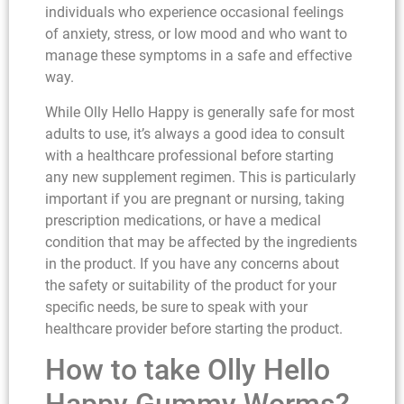
individuals who experience occasional feelings
of anxiety, stress, or low mood and who want to
manage these symptoms in a safe and effective
way.
While Olly Hello Happy is generally safe for most
adults to use, it’s always a good idea to consult
with a healthcare professional before starting
any new supplement regimen. This is particularly
important if you are pregnant or nursing, taking
prescription medications, or have a medical
condition that may be affected by the ingredients
in the product. If you have any concerns about
the safety or suitability of the product for your
specific needs, be sure to speak with your
healthcare provider before starting the product.
How to take Olly Hello