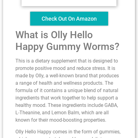
Check Out On Amazon
What is Olly Hello
Happy Gummy Worms?
This is a dietary supplement that is designed to
promote positive mood and reduce stress. It is
made by Olly, a well-known brand that produces
a range of health and wellness products. The
formula of it contains a unique blend of natural
ingredients that work together to help support a
healthy mood. These ingredients include GABA,
L-Theanine, and Lemon Balm, which are all
known for their mood-boosting properties.
Olly Hello Happy comes in the form of gummies,