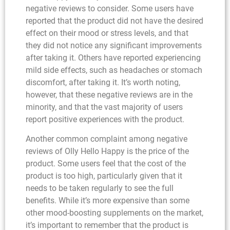
negative reviews to consider. Some users have
reported that the product did not have the desired
effect on their mood or stress levels, and that
they did not notice any significant improvements
after taking it. Others have reported experiencing
mild side effects, such as headaches or stomach
discomfort, after taking it. It’s worth noting,
however, that these negative reviews are in the
minority, and that the vast majority of users
report positive experiences with the product.
Another common complaint among negative
reviews of Olly Hello Happy is the price of the
product. Some users feel that the cost of the
product is too high, particularly given that it
needs to be taken regularly to see the full
benefits. While it’s more expensive than some
other mood-boosting supplements on the market,
it’s important to remember that the product is