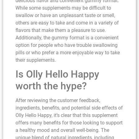
delicious flavor and convenient gummy format.
While some supplements may be difficult to
swallow or have an unpleasant taste or smell,
others are easy to take and come in a variety of
flavors that make them a pleasure to use.
Additionally, the gummy format is a convenient
option for people who have trouble swallowing
pills or who prefer a more enjoyable way to take
their supplements.
Is Olly Hello Happy
worth the hype?
After reviewing the customer feedback,
ingredients, benefits, and potential side effects of
Olly Hello Happy, it’s clear that this supplement
offers many benefits for those looking to support
a healthy mood and overall well-being. The
unique blend of natural ingredients, including