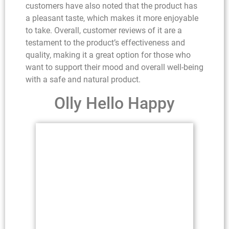
customers have also noted that the product has
a pleasant taste, which makes it more enjoyable
to take. Overall, customer reviews of it are a
testament to the product’s effectiveness and
quality, making it a great option for those who
want to support their mood and overall well-being
with a safe and natural product.
Olly Hello Happy