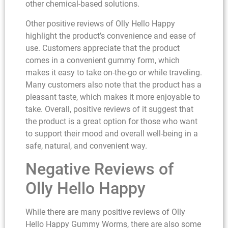
other chemical-based solutions.
Other positive reviews of Olly Hello Happy
highlight the product’s convenience and ease of
use. Customers appreciate that the product
comes in a convenient gummy form, which
makes it easy to take on-the-go or while traveling.
Many customers also note that the product has a
pleasant taste, which makes it more enjoyable to
take. Overall, positive reviews of it suggest that
the product is a great option for those who want
to support their mood and overall well-being in a
safe, natural, and convenient way.
Negative Reviews of
Olly Hello Happy
While there are many positive reviews of Olly
Hello Happy Gummy Worms, there are also some