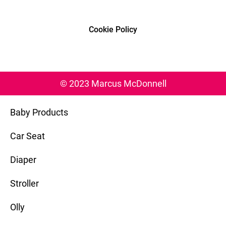
Cookie Policy
© 2023 Marcus McDonnell
Baby Products
Car Seat
Diaper
Stroller
Olly