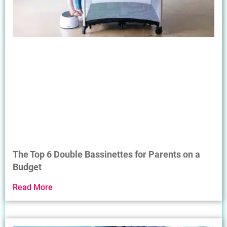
The Top 6 Double Bassinettes for Parents on a
Budget
Read More