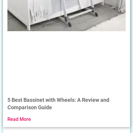
5 Best Bassinet with Wheels: A Review and
Comparison Guide
Read More