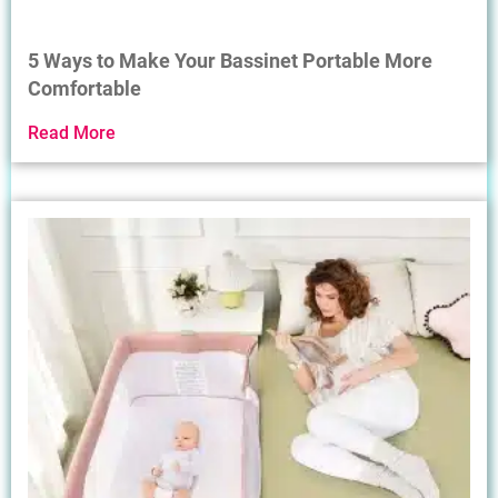
5 Ways to Make Your Bassinet Portable More
Comfortable
Read More