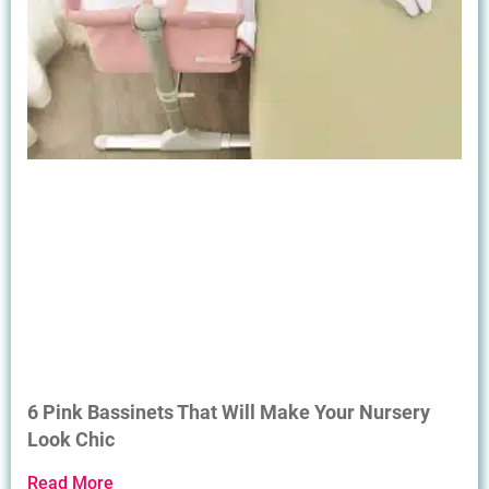
6 Pink Bassinets That Will Make Your Nursery
Look Chic
Read More