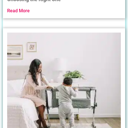
Read More