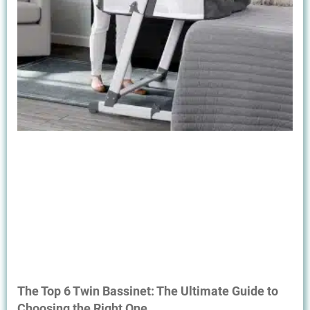
The Top 6 Twin Bassinet: The Ultimate Guide to
Choosing the Right One