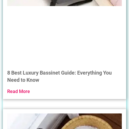
8 Best Luxury Bassinet Guide: Everything You
Need to Know
Read More