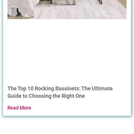
The Top 10 Rocking Bassinets: The Ultimate
Guide to Choosing the Right One
Read More