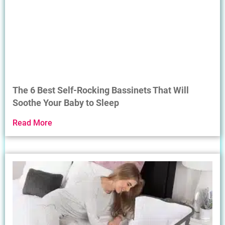
The 6 Best Self-Rocking Bassinets That Will
Soothe Your Baby to Sleep
Read More