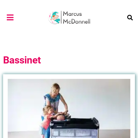
Bassinet