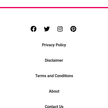
Privacy Policy
Disclaimer
Terms and Conditions
About
Contact Us