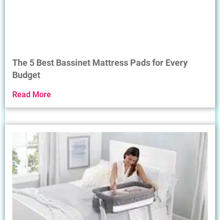
The 5 Best Bassinet Mattress Pads for Every
Budget
Read More