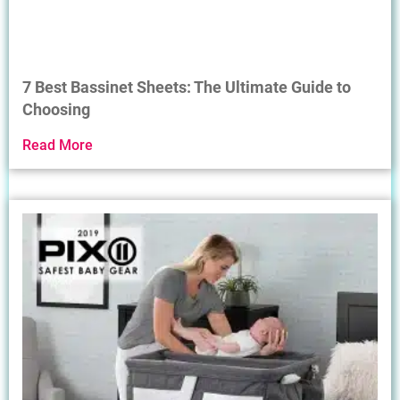
7 Best Bassinet Sheets: The Ultimate Guide to
Choosing
Read More