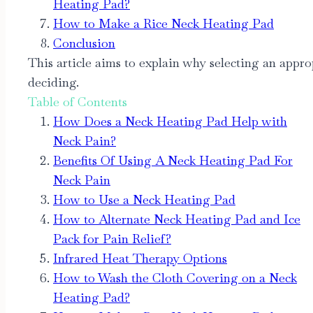
Heating Pad?
How to Make a Rice Neck Heating Pad
Conclusion
This article aims to explain why selecting an appro
deciding.
Table of Contents
How Does a Neck Heating Pad Help with
Neck Pain?
Benefits Of Using A Neck Heating Pad For
Neck Pain
How to Use a Neck Heating Pad
How to Alternate Neck Heating Pad and Ice
Pack for Pain Relief?
Infrared Heat Therapy Options
How to Wash the Cloth Covering on a Neck
Heating Pad?