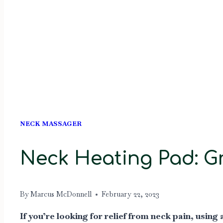
NECK MASSAGER
Neck Heating Pad: Gr
By
Marcus McDonnell
February 22, 2023
If you’re looking for relief from neck pain, usi