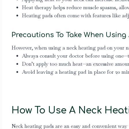
Heat therapy helps reduce muscle spasms, allo
Heating pads often come with features like ad
Precautions To Take When Using
However, when using a neck heating pad
on your ne
Always consult your doctor before using one—
Don’t apply too much heat—an excessive amount
Avoid leaving a heating pad in place for 20 mi
How To Use A Neck Heat
Neck heating pads are an easy and convenient way t