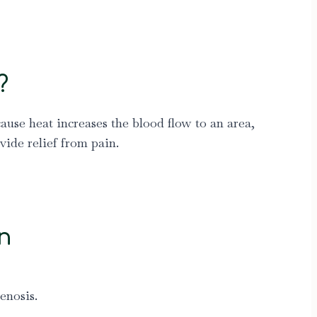
?
ause heat increases the blood flow to an area,
ide relief from pain.
n
enosis.