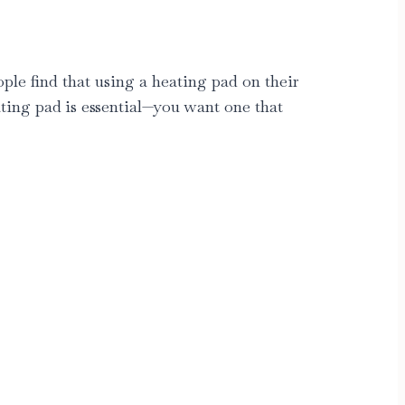
ple find that using a heating pad on their
ting pad
is essential—you want one that