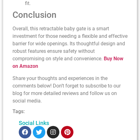
fit.
Conclusion
Overall, this retractable baby gate is a smart
investment for those needing a flexible and effective
barrier for wide openings. Its thoughtful design and
robust features ensure safety without
compromising on style and convenience.
Buy Now
on Amazon
Share your thoughts and experiences in the
comments below! Don’t forget to subscribe to our
blog for more detailed reviews and follow us on
social media.
Tags:
Social Links