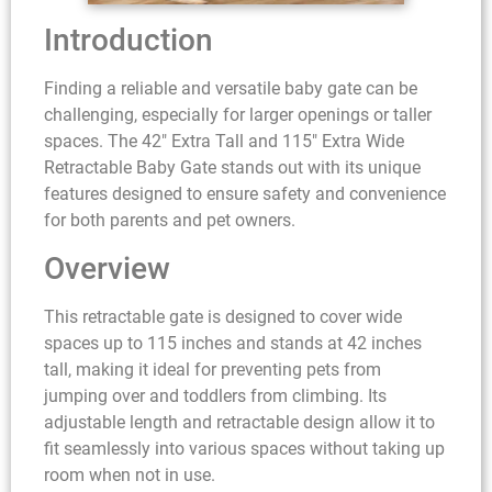
Introduction
Finding a reliable and versatile baby gate can be
challenging, especially for larger openings or taller
spaces. The 42″ Extra Tall and 115″ Extra Wide
Retractable Baby Gate stands out with its unique
features designed to ensure safety and convenience
for both parents and pet owners.
Overview
This retractable gate is designed to cover wide
spaces up to 115 inches and stands at 42 inches
tall, making it ideal for preventing pets from
jumping over and toddlers from climbing. Its
adjustable length and retractable design allow it to
fit seamlessly into various spaces without taking up
room when not in use.