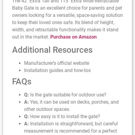
The 42″ Extra Tall and 115″ Extra Wide Retractable
Baby Gate is an excellent choice for parents and pet
owners looking for a versatile, space-saving solution
to keep their loved ones safe. Its blend of height,
width, and retractable functionality makes it stand
out in the market.
Purchase on Amazon
Additional Resources
Manufacturer’s official website
Installation guides and how-tos
FAQs
Q:
Is the gate suitable for outdoor use?
A:
Yes, it can be used on decks, porches, and
other outdoor spaces.
Q:
How easy is it to install the gate?
A:
Installation is straightforward, but careful
measurement is recommended for a perfect