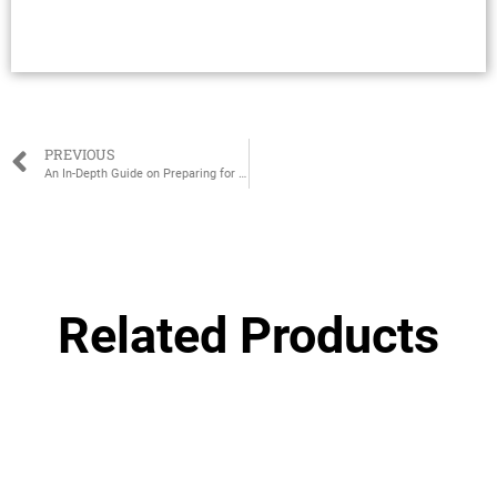
PREVIOUS
An In-Depth Guide on Preparing for Pregnancy as a New Mom
Related Products