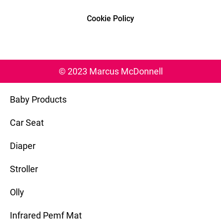
Cookie Policy
© 2023 Marcus McDonnell
Baby Products
Car Seat
Diaper
Stroller
Olly
Infrared Pemf Mat