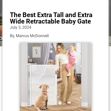
The Best Extra Tall and Extra
Wide Retractable Baby Gate
July 3, 2024
By,
Marcus McDonnell