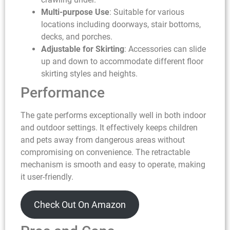
Multi-purpose Use
: Suitable for various
locations including doorways, stair bottoms,
decks, and porches.
Adjustable for Skirting
: Accessories can slide
up and down to accommodate different floor
skirting styles and heights.
Performance
The gate performs exceptionally well in both indoor
and outdoor settings. It effectively keeps children
and pets away from dangerous areas without
compromising on convenience. The retractable
mechanism is smooth and easy to operate, making
it user-friendly.
Check Out On Amazon