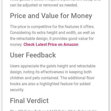
can be adjusted or removed as needed.
Price and Value for Money
The price is competitive for the features it offers.
Considering its extra height and width, as well as
the retractable design, it provides good value for
money.
Check Latest Price on Amazon
User Feedback
Users appreciate the gate’s height and retractable
design, noting its effectiveness in keeping both
children and pets contained. The additional floor
hooks are also a highlighted feature for added
security.
Final Verdict