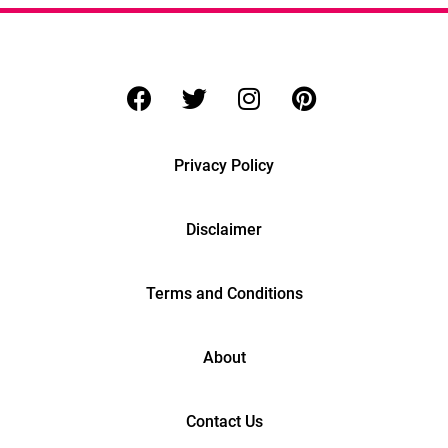
Privacy Policy
Disclaimer
Terms and Conditions
About
Contact Us