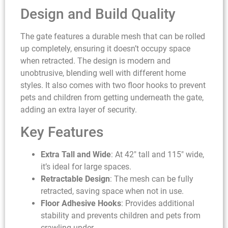
Design and Build Quality
The gate features a durable mesh that can be rolled
up completely, ensuring it doesn’t occupy space
when retracted. The design is modern and
unobtrusive, blending well with different home
styles. It also comes with two floor hooks to prevent
pets and children from getting underneath the gate,
adding an extra layer of security.
Key Features
Extra Tall and Wide
: At 42″ tall and 115″ wide,
it’s ideal for large spaces.
Retractable Design
: The mesh can be fully
retracted, saving space when not in use.
Floor Adhesive Hooks
: Provides additional
stability and prevents children and pets from
crawling under.