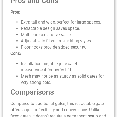
Pros and Cons
Pros:
Extra tall and wide, perfect for large spaces.
Retractable design saves space.
Multi-purpose and versatile.
Adjustable to fit various skirting styles.
Floor hooks provide added security.
Cons:
Installation might require careful
measurement for perfect fit.
Mesh may not be as sturdy as solid gates for
very strong pets.
Comparisons
Compared to traditional gates, this retractable gate
offers superior flexibility and convenience. Unlike
fixed gates, it doesn’t require a permanent setup and